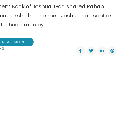
tament Book of Joshua. God spared Rahab
because she hid the men Joshua had sent as
 Joshua’s men by …
READ MORE
0
b’s
e
s
titutes
a