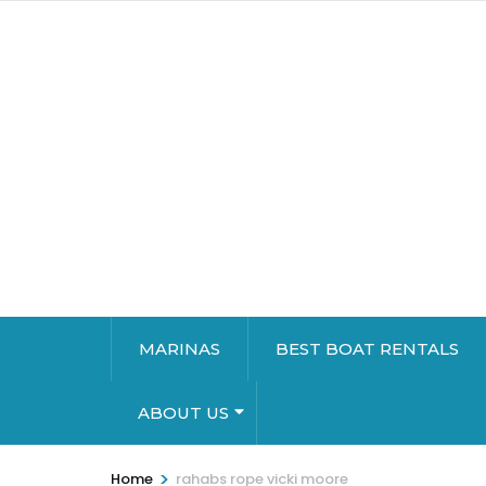
MARINAS
BEST BOAT RENTALS
ABOUT US
>
Home
rahabs rope vicki moore