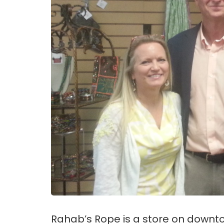
Rahab’s Rope is a store on downto