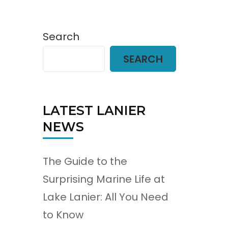
Search
SEARCH
LATEST LANIER
NEWS
The Guide to the
Surprising Marine Life at
Lake Lanier: All You Need
to Know