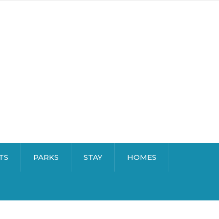
TS
PARKS
STAY
HOMES