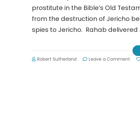
prostitute in the Bible’s Old Tes
from the destruction of Jericho 
spies to Jericho. Rahab delivered
on
Robert Sutherland
Leave a Comment
Raha
Rop
Free
Pros
in
Indi