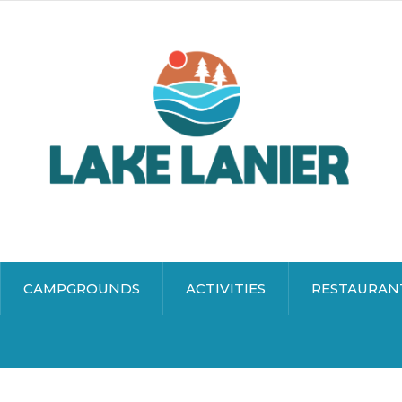
CAMPGROUNDS
ACTIVITIES
RESTAURAN