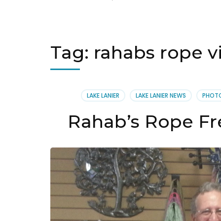
Tag:
rahabs rope v
LAKE LANIER
LAKE LANIER NEWS
PHOT
Rahab’s Rope Fre