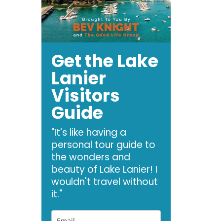
Get the Lake
Lanier
Visitors
Guide
"It's like having a
personal tour guide to
the wonders and
beauty of Lake Lanier! I
wouldn't travel without
it."