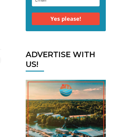
Yes please!
ADVERTISE WITH
US!