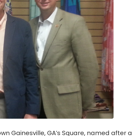
wn Gainesville, GA’s Square, named after a