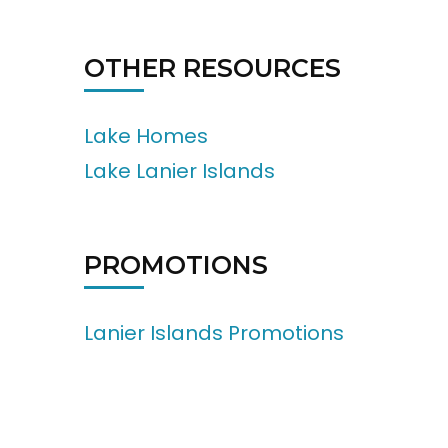
OTHER RESOURCES
Lake Homes
Lake Lanier Islands
PROMOTIONS
Lanier Islands Promotions