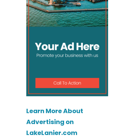
Learn More About
Advertising on
LakeLanier.com