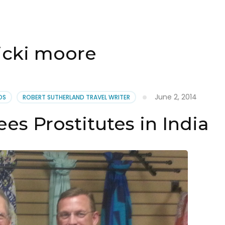
icki moore
June 2, 2014
OS
ROBERT SUTHERLAND TRAVEL WRITER
es Prostitutes in India