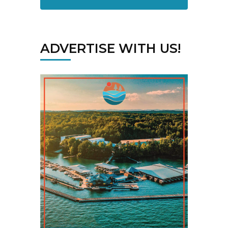
ADVERTISE WITH US!