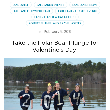
LAKE LANIER
LAKE LANIER EVENTS
LAKE LANIER NEWS
LAKE LANIER OLYMPIC PARK
LAKE LANIER OLYMPIC VENUE
LANIER CANOE & KAYAK CLUB
ROBERT SUTHERLAND TRAVEL WRITER
February 5, 2019
Take the Polar Bear Plunge for
Valentine’s Day!