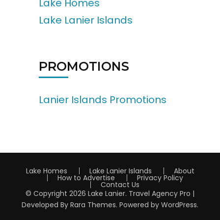
Lake Homes
Lake Lanier Islands
PROMOTIONS
Lanier Islands Promotions
Lake Homes
Lake Lanier Islands
About
How to Advertise
Privacy Policy
Contact Us
© Copyright 2026
Lake Lanier
.
Travel Agency Pro |
Developed By
Rara Themes
.
Powered by
WordPress
.