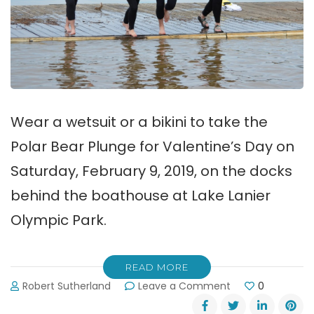
Wear a wetsuit or a bikini to take the
Polar Bear Plunge for Valentine’s Day on
Saturday, February 9, 2019, on the docks
behind the boathouse at Lake Lanier
Olympic Park.
READ MORE
on
Robert Sutherland
Leave a Comment
0
Take