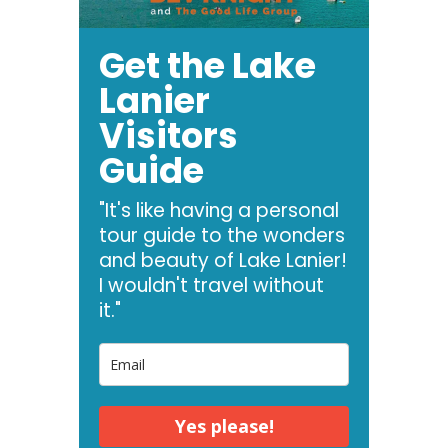
Get the Lake
Lanier
Visitors
Guide
"It's like having a personal
tour guide to the wonders
and beauty of Lake Lanier!
I wouldn't travel without
it."
Yes please!