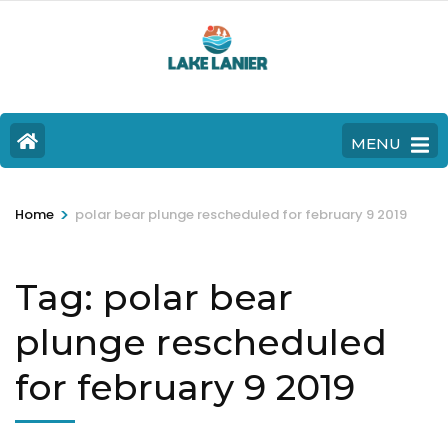
MENU
>
Home
polar bear plunge rescheduled for february 9 2019
Tag:
polar bear
plunge rescheduled
for february 9 2019