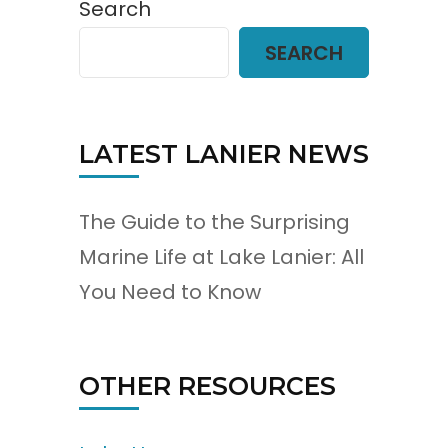
Search
SEARCH
LATEST LANIER NEWS
The Guide to the Surprising
Marine Life at Lake Lanier: All
You Need to Know
OTHER RESOURCES