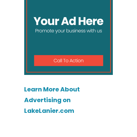
Learn More About
Advertising on
LakeLanier.com