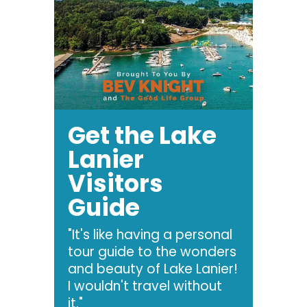
Get the Lake
Lanier
Visitors
Guide
"It's like having a personal
tour guide to the wonders
and beauty of Lake Lanier!
I wouldn't travel without
it."