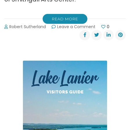
READ MORE
on
Robert Sutherland
Leave a Comment
0
Gainesville
Arts
Council’s
Patriotic
Pops
Concert
on
July
3