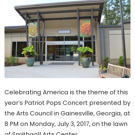
Celebrating America is the theme of this
year’s Patriot Pops Concert presented by
the Arts Council in Gainesville, Georgia, at
8 PM on Monday, July 3, 2017, on the lawn
of Smithgall Arts Center.