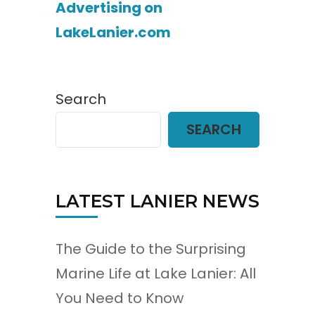
Advertising on
LakeLanier.com
Search
SEARCH
LATEST LANIER NEWS
The Guide to the Surprising
Marine Life at Lake Lanier: All
You Need to Know