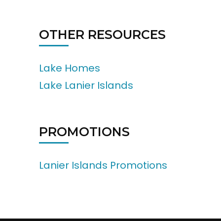
OTHER RESOURCES
Lake Homes
Lake Lanier Islands
PROMOTIONS
Lanier Islands Promotions