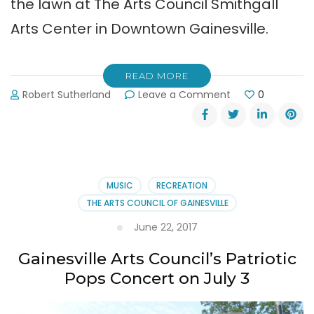
the lawn at The Arts Council Smithgall
Arts Center in Downtown Gainesville.
READ MORE
on
Robert Sutherland
Leave a Comment
0
Patriotic
Concert
in
Gainesville
on
Tuesday,
MUSIC
RECREATION
July
THE ARTS COUNCIL OF GAINESVILLE
3,
2018
June 22, 2017
Gainesville Arts Council’s Patriotic
Pops Concert on July 3