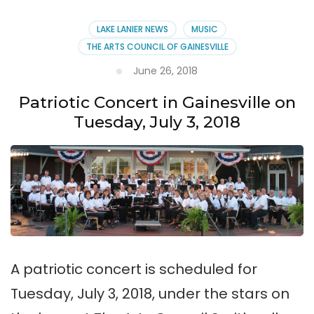
LAKE LANIER NEWS
MUSIC
THE ARTS COUNCIL OF GAINESVILLE
June 26, 2018
Patriotic Concert in Gainesville on
Tuesday, July 3, 2018
A patriotic concert is scheduled for
Tuesday, July 3, 2018, under the stars on