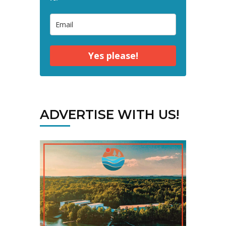
Yes please!
ADVERTISE WITH US!