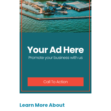
Learn More About