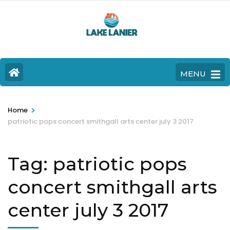
MENU
>
Home
patriotic pops concert smithgall arts center july 3 2017
Tag:
patriotic pops
concert smithgall arts
center july 3 2017