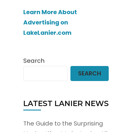
Learn More About
Advertising on
LakeLanier.com
Search
SEARCH
LATEST LANIER NEWS
The Guide to the Surprising