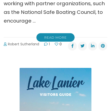
working with partner organizations, such
as the National Safe Boating Council, to
encourage …
READ MORE
Robert Sutherland
1
0