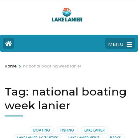
MENU
>
Home
national boating week lanier
Tag:
national boating
week lanier
BOATING
FISHING
LAKE LANIER
LAKE LANIER ACTIVITIES
LAKE LANIER NEWS
PARKS