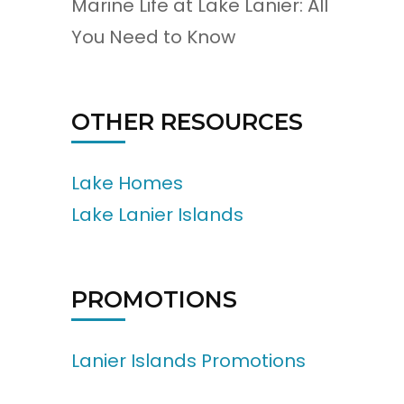
Marine Life at Lake Lanier: All
You Need to Know
OTHER RESOURCES
Lake Homes
Lake Lanier Islands
PROMOTIONS
Lanier Islands Promotions