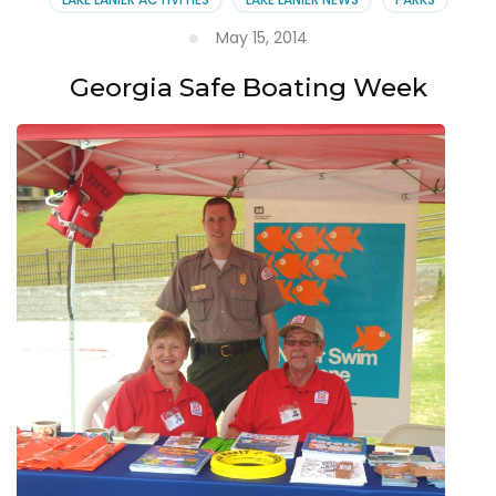
May 15, 2014
Georgia Safe Boating Week