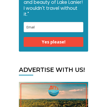
and beauty of Lake Lanier!
I wouldn't travel without
it."
Yes please!
ADVERTISE WITH US!