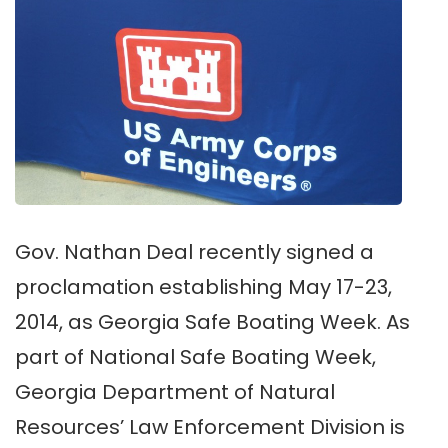
Gov. Nathan Deal recently signed a
proclamation establishing May 17-23,
2014, as Georgia Safe Boating Week. As
part of National Safe Boating Week,
Georgia Department of Natural
Resources’ Law Enforcement Division is