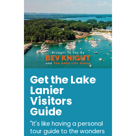
Get the Lake
Lanier
Visitors
Guide
"It's like having a personal
tour guide to the wonders