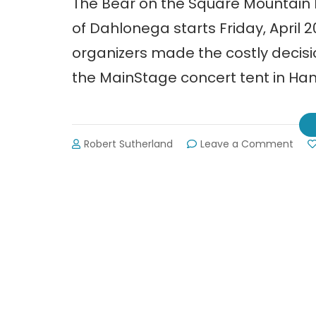
The Bear on the Square Mountain Fe
of Dahlonega starts Friday, April
organizers made the costly decisi
the MainStage concert tent in Ha
on
Robert Sutherland
Leave a Comment
The
Bear
on
the
Squa
Mou
Festi
in
Dah