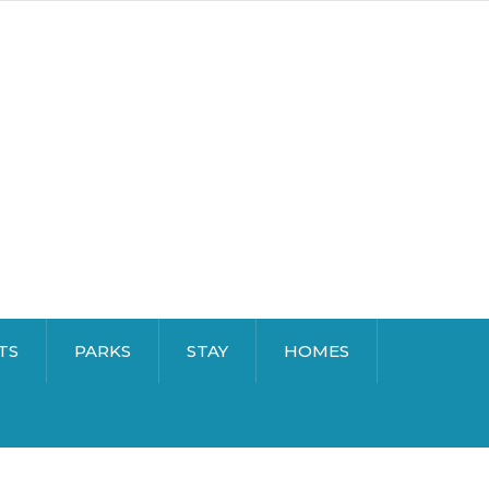
TS
PARKS
STAY
HOMES