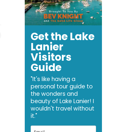
Get the Lake
Lanier
Visitors
Guide
"It's like having a
personal tour guide to
the wonders and
beauty of Lake Lanier! I
wouldn't travel without
it."