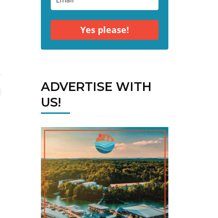
Yes please!
ADVERTISE WITH
US!