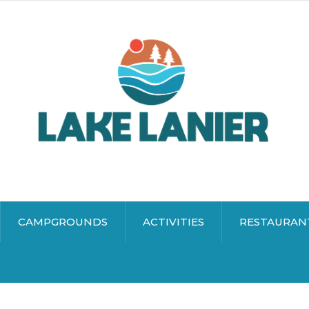
CAMPGROUNDS
ACTIVITIES
RESTAURAN