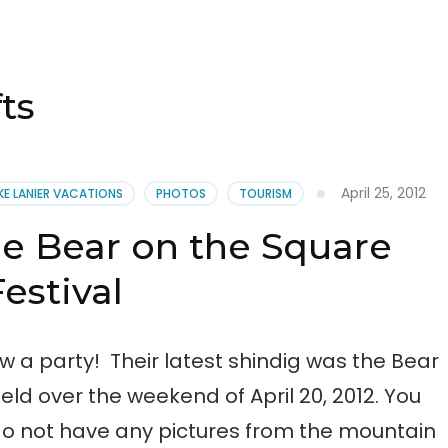
ts
April 25, 2012
KE LANIER VACATIONS
PHOTOS
TOURISM
he Bear on the Square
Festival
 a party! Their latest shindig was the Bear
eld over the weekend of April 20, 2012. You
o not have any pictures from the mountain