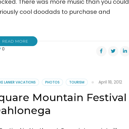
 rocked. There was more music than you could
eriously cool doodads to purchase and
READ MORE
0
-
d
es
April 18, 2012
KE LANIER VACATIONS
PHOTOS
TOURISM
lonega
quare Mountain Festival
Dahlonega