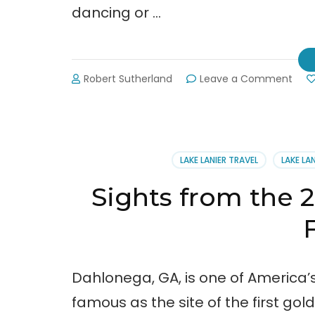
dancing or …
on
Robert Sutherland
Leave a Comment
Final
Look
at
the
Bear
LAKE LANIER TRAVEL
LAKE LA
on
the
Sights from the 
Squa
Festi
Dahlonega, GA, is one of America’
famous as the site of the first gol