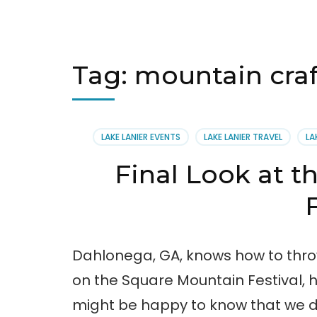
Tag:
mountain craf
LAKE LANIER EVENTS
LAKE LANIER TRAVEL
LA
Final Look at t
Dahlonega, GA, knows how to throw
on the Square Mountain Festival, h
might be happy to know that we d