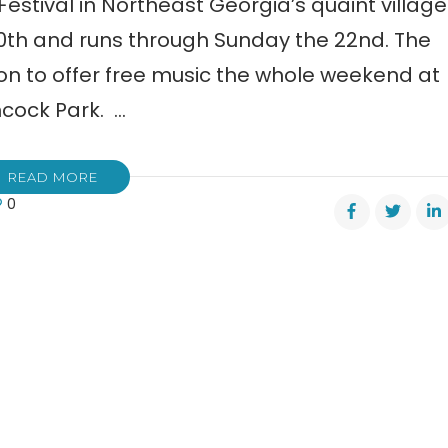
stival in Northeast Georgia’s quaint village
 20th and runs through Sunday the 22nd. The
on to offer free music the whole weekend at
ncock Park. …
READ MORE
0
re
ntain
val
lonega