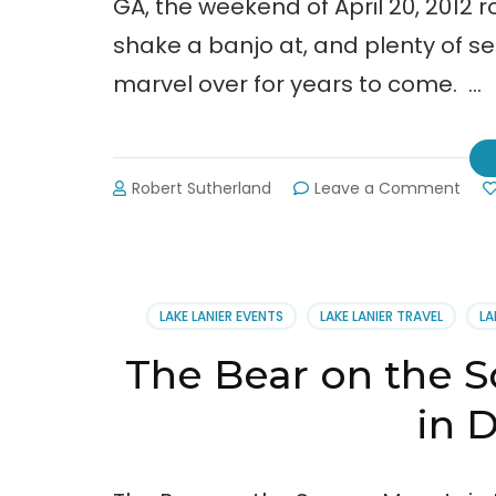
GA, the weekend of April 20, 2012
shake a banjo at, and plenty of s
marvel over for years to come. …
on
Robert Sutherland
Leave a Comment
Bear
y
Goo
Tim
in
LAKE LANIER EVENTS
LAKE LANIER TRAVEL
LA
Dah
The Bear on the S
in 