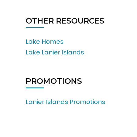
OTHER RESOURCES
Lake Homes
Lake Lanier Islands
PROMOTIONS
Lanier Islands Promotions