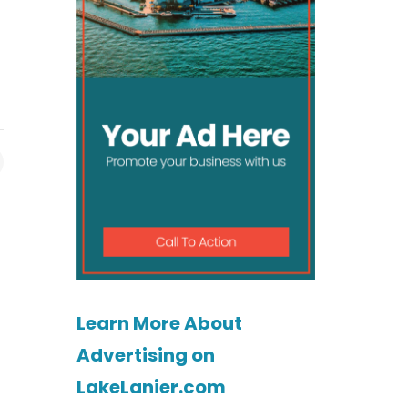
Learn More About
Advertising on
LakeLanier.com