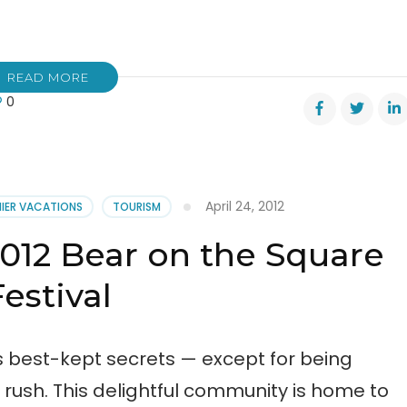
READ MORE
0
April 24, 2012
NIER VACATIONS
TOURISM
2012 Bear on the Square
re
val
Festival
s best-kept secrets — except for being
d rush. This delightful community is home to