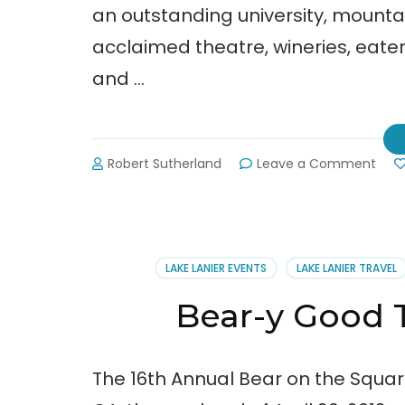
an outstanding university, mounta
acclaimed theatre, wineries, eater
and …
on
Robert Sutherland
Leave a Comment
Sigh
fro
the
2012
Bear
LAKE LANIER EVENTS
LAKE LANIER TRAVEL
on
the
Bear-y Good 
Squa
Festi
The 16th Annual Bear on the Squar