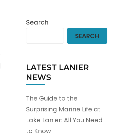
Search
SEARCH
LATEST LANIER
NEWS
The Guide to the
Surprising Marine Life at
Lake Lanier: All You Need
to Know