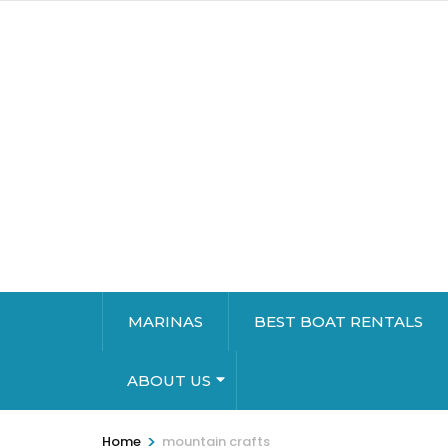
MARINAS
BEST BOAT RENTALS
ABOUT US
>
Home
mountain crafts