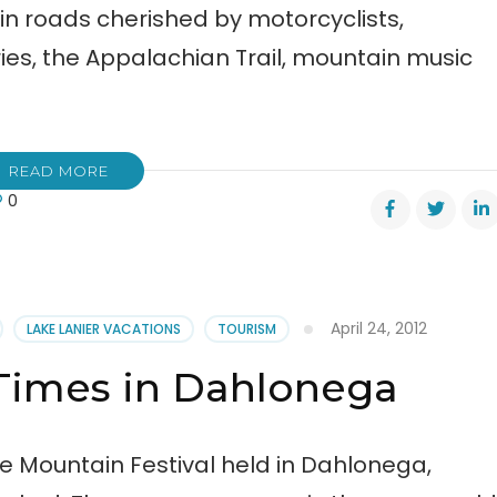
in roads cherished by motorcyclists,
ies, the Appalachian Trail, mountain music
READ MORE
0
ts
m
April 24, 2012
LAKE LANIER VACATIONS
TOURISM
Times in Dahlonega
re
val
e Mountain Festival held in Dahlonega,