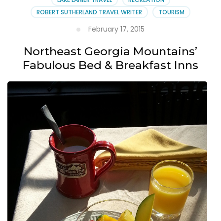
ROBERT SUTHERLAND TRAVEL WRITER
TOURISM
February 17, 2015
Northeast Georgia Mountains’
Fabulous Bed & Breakfast Inns