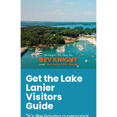
Get the Lake
Lanier
Visitors
Guide
"It's like having a personal