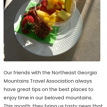
Our friends with the Northeast Georgia
Mountains Travel Association always
have great tips on the best places to
enjoy time in our beloved mountains.
This month, they bring us tasty news that