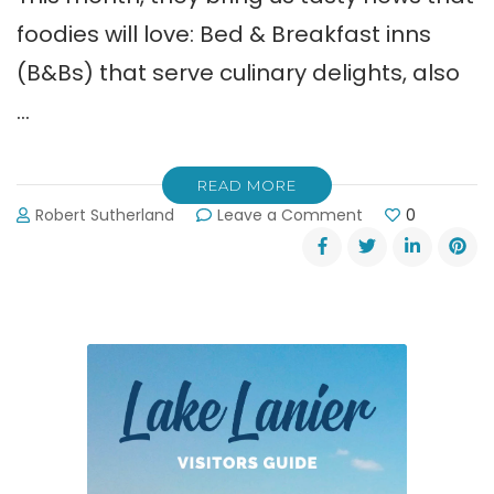
foodies will love: Bed & Breakfast inns
(B&Bs) that serve culinary delights, also
…
READ MORE
on
Robert Sutherland
Leave a Comment
0
Northeast
Georgia
Mountains’
Fabulous
Bed
&
Breakfast
Inns