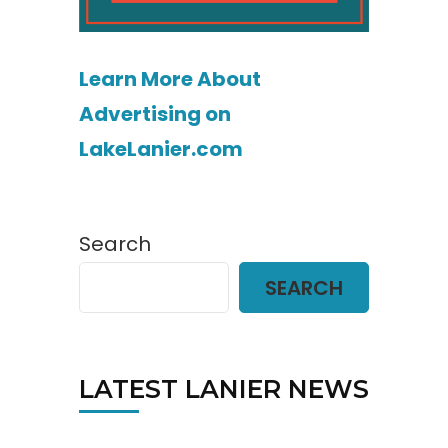
Learn More About
Advertising on
LakeLanier.com
Search
SEARCH
LATEST LANIER NEWS