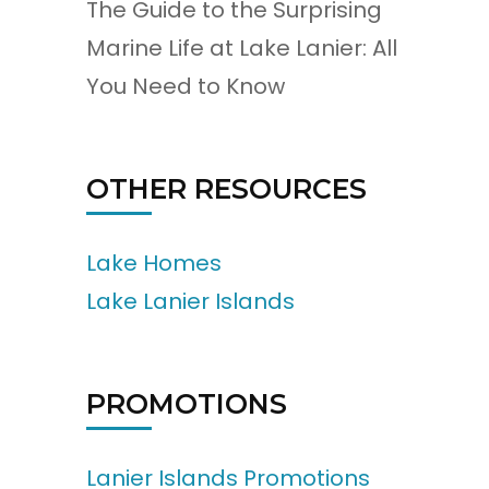
The Guide to the Surprising
Marine Life at Lake Lanier: All
You Need to Know
OTHER RESOURCES
Lake Homes
Lake Lanier Islands
PROMOTIONS
Lanier Islands Promotions