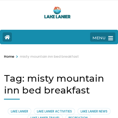
MENU
>
Home
misty mountain inn bed breakfast
Tag:
misty mountain
inn bed breakfast
LAKE LANIER
LAKE LANIER ACTIVITIES
LAKE LANIER NEWS
LAKE LANIER TRAVEL
RECREATION