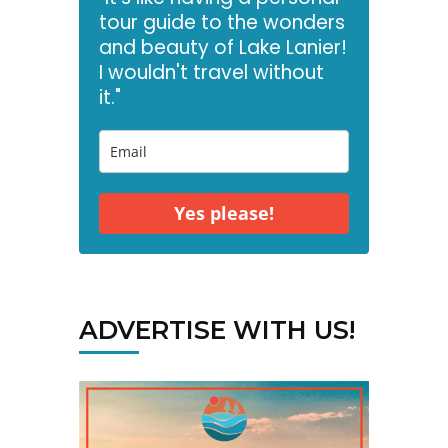
tour guide to the wonders
and beauty of Lake Lanier!
I wouldn't travel without
it."
Yes please!
ADVERTISE WITH US!