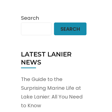
Search
SEARCH
LATEST LANIER
NEWS
The Guide to the
Surprising Marine Life at
Lake Lanier: All You Need
to Know