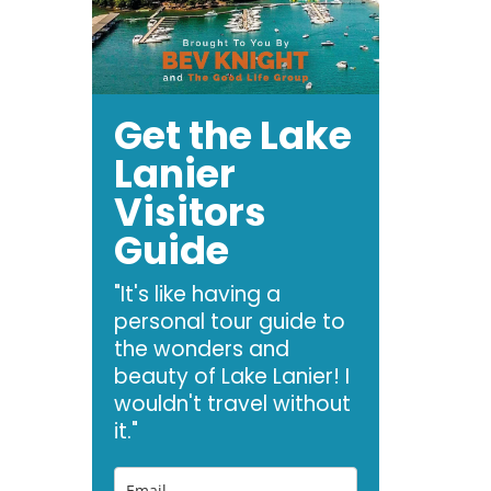
Get the Lake
Lanier
Visitors
Guide
"It's like having a
personal tour guide to
the wonders and
beauty of Lake Lanier! I
wouldn't travel without
it."