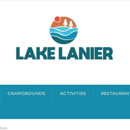
CAMPGROUNDS
ACTIVITIES
RESTAURAN
tion