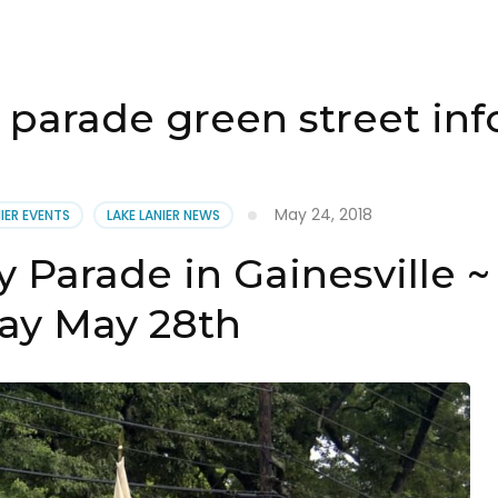
parade green street in
May 24, 2018
NIER EVENTS
LAKE LANIER NEWS
 Parade in Gainesville ~
y May 28th