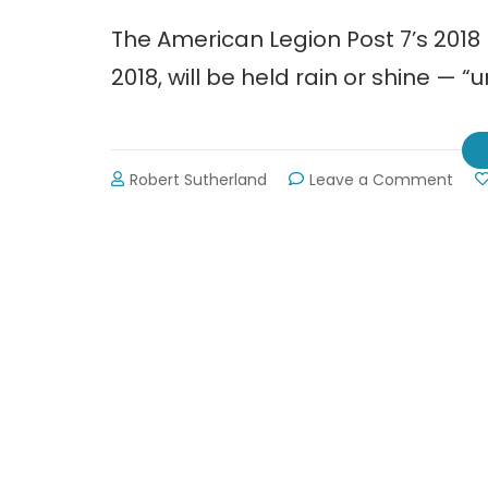
The American Legion Post 7’s 201
2018, will be held rain or shine — “u
on
Robert Sutherland
Leave a Comment
2018
Memo
Day
Para
in
Gain
~
Mon
May
28th