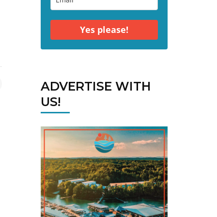
Yes please!
ADVERTISE WITH
US!