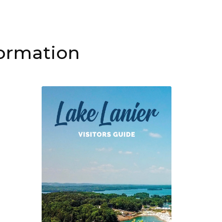
formation