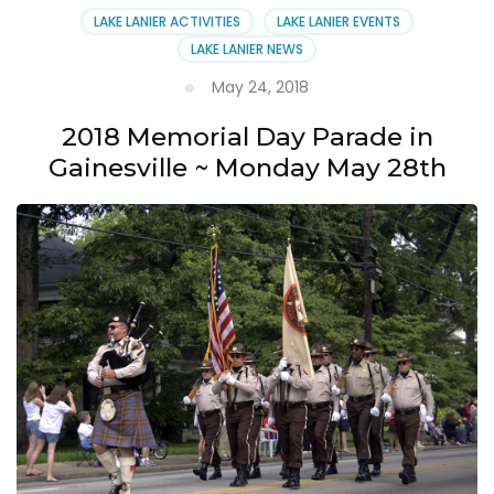
LAKE LANIER ACTIVITIES
LAKE LANIER EVENTS
LAKE LANIER NEWS
May 24, 2018
2018 Memorial Day Parade in
Gainesville ~ Monday May 28th