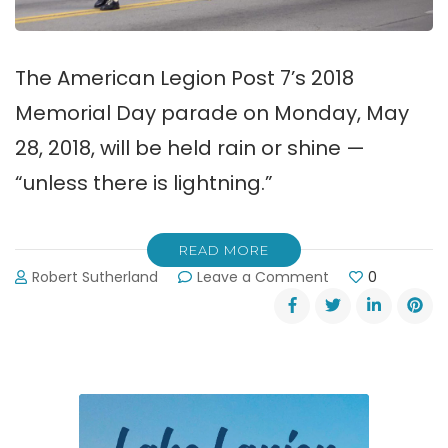
The American Legion Post 7’s 2018
Memorial Day parade on Monday, May
28, 2018, will be held rain or shine —
“unless there is lightning.”
READ MORE
on
Robert Sutherland
Leave a Comment
0
2018
Memorial
Day
Parade
in
Gainesville
~
Monday