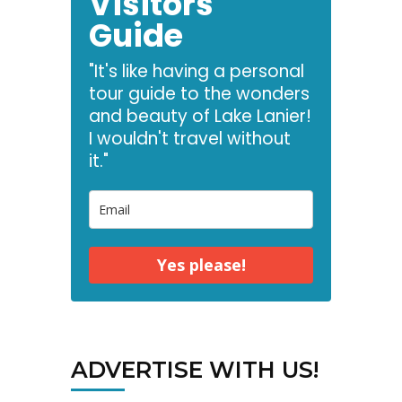
Visitors
Guide
"It's like having a personal
tour guide to the wonders
and beauty of Lake Lanier!
I wouldn't travel without
it."
Yes please!
ADVERTISE WITH US!