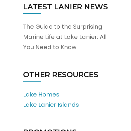
LATEST LANIER NEWS
The Guide to the Surprising
Marine Life at Lake Lanier: All
You Need to Know
OTHER RESOURCES
Lake Homes
Lake Lanier Islands