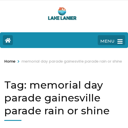
MENU
>
Home
memorial day parade gainesville parade rain or shine
Tag:
memorial day
parade gainesville
parade rain or shine