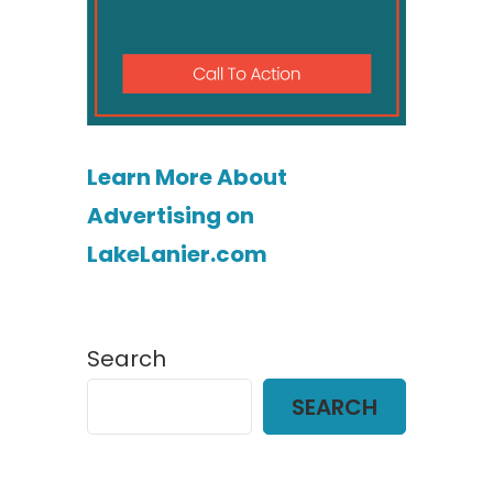
Learn More About
Advertising on
LakeLanier.com
Search
SEARCH