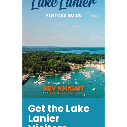
May
28th
Get the Lake
Lanier