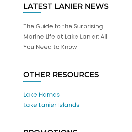
LATEST LANIER NEWS
The Guide to the Surprising
Marine Life at Lake Lanier: All
You Need to Know
OTHER RESOURCES
Lake Homes
Lake Lanier Islands