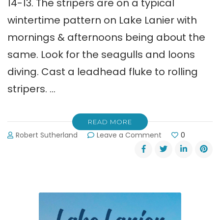
14-13. The stripers are on a typical
wintertime pattern on Lake Lanier with
mornings & afternoons being about the
same. Look for the seagulls and loons
diving. Cast a leadhead fluke to rolling
stripers. …
READ MORE
on
Robert Sutherland
Leave a Comment
0
Shane
Watson’s
Lake
Lanier
Fishing
Report:
Striper
Fishing