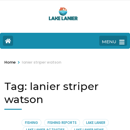
MENU
>
Home
lanier striper watson
Tag:
lanier striper
watson
FISHING
FISHING REPORTS
LAKE LANIER
LAKE LANIER ACTIVITIES
LAKE LANIER NEWS