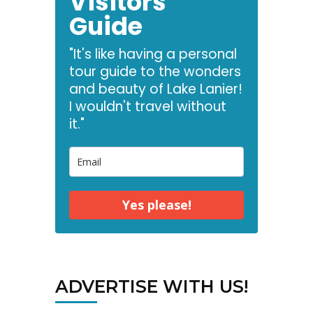
Visitors
Guide
"It's like having a personal
tour guide to the wonders
and beauty of Lake Lanier!
I wouldn't travel without
it."
Yes please!
ADVERTISE WITH US!