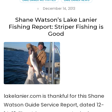
December 14, 2013
Shane Watson’s Lake Lanier
Fishing Report: Striper Fishing is
Good
lakelanier.com is thankful for this Shane
Watson Guide Service Report, dated 12-