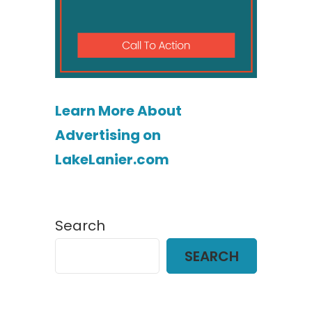
Learn More About
Advertising on
LakeLanier.com
Search
SEARCH