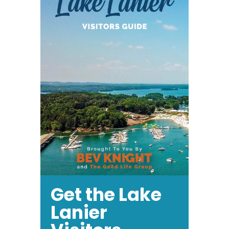
is
Good
Get the Lake
Lanier