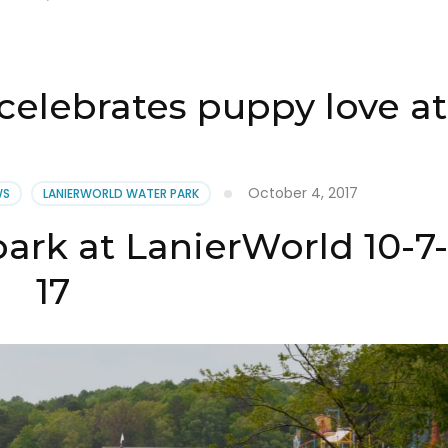
s celebrates puppy love a
October 4, 2017
WS
LANIERWORLD WATER PARK
ark at LanierWorld 10-7-
17