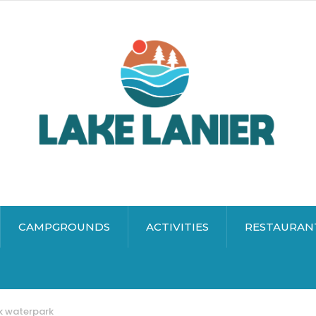
CAMPGROUNDS
ACTIVITIES
RESTAURAN
rk waterpark