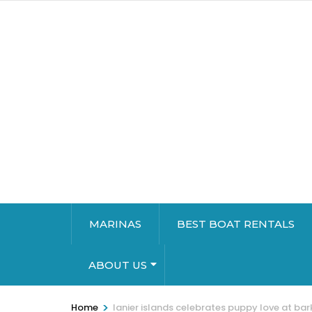
MARINAS
BEST BOAT RENTALS
ABOUT US
>
Home
lanier islands celebrates puppy love at ba