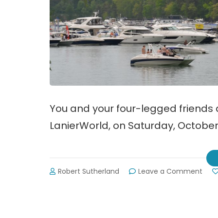
You and your four-legged friends a
LanierWorld, on Saturday, October 7
on
Robert Sutherland
Leave a Comment
Bark
in
the
Wate