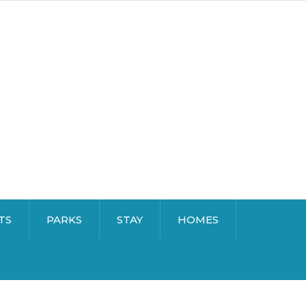
TS
PARKS
STAY
HOMES