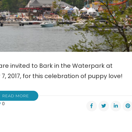
re invited to Bark in the Waterpark at
, 2017, for this celebration of puppy love!
READ MORE
0
rpark