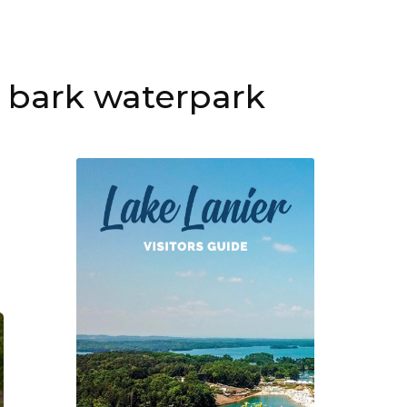
t bark waterpark