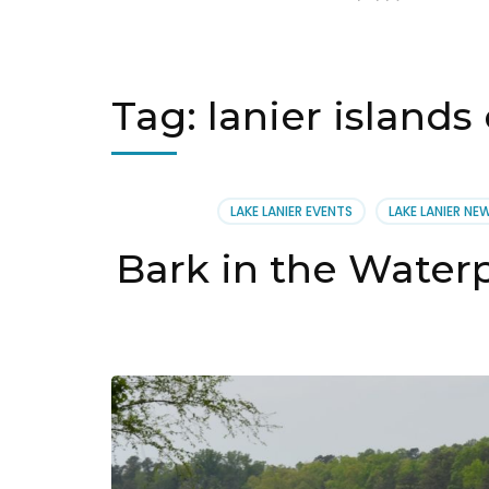
Tag:
lanier island
LAKE LANIER EVENTS
LAKE LANIER NE
Bark in the Waterp