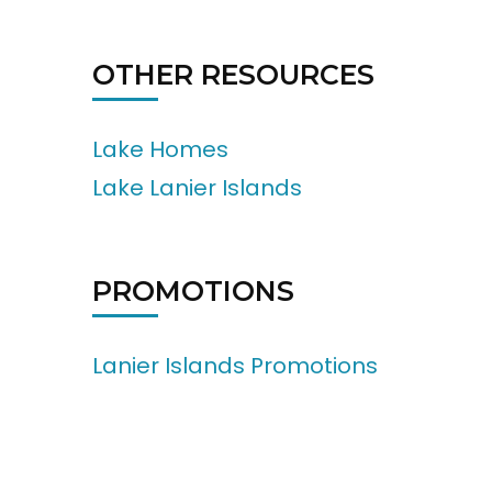
OTHER RESOURCES
Lake Homes
Lake Lanier Islands
PROMOTIONS
Lanier Islands Promotions