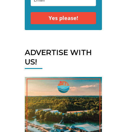
Yes please!
ADVERTISE WITH
US!