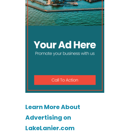
Learn More About
Advertising on
LakeLanier.com