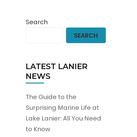
Search
SEARCH
LATEST LANIER
NEWS
The Guide to the
Surprising Marine Life at
Lake Lanier: All You Need
to Know