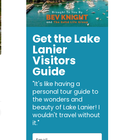
Get the Lake
Lanier
Visitors
Guide
"It's like having a
personal tour guide to
the wonders and
beauty of Lake Lanier! I
wouldn't travel without
it."