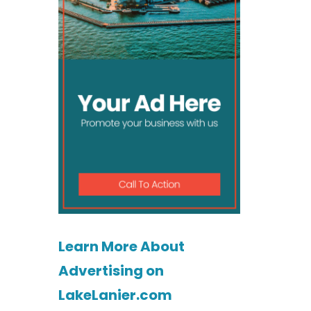
Learn More About
Advertising on
LakeLanier.com