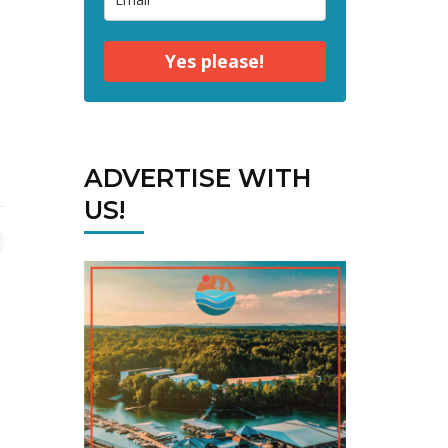
Yes please!
ADVERTISE WITH
US!