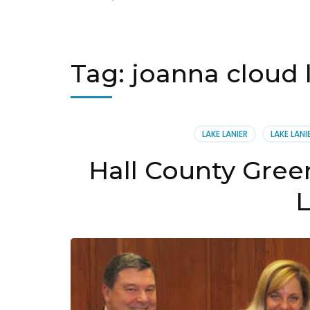
Tag:
joanna cloud 
LAKE LANIER
LAKE LAN
Hall County Gree