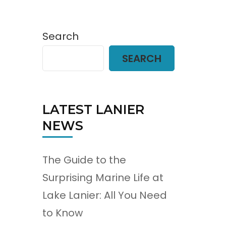
Search
SEARCH
LATEST LANIER
NEWS
The Guide to the
Surprising Marine Life at
Lake Lanier: All You Need
to Know