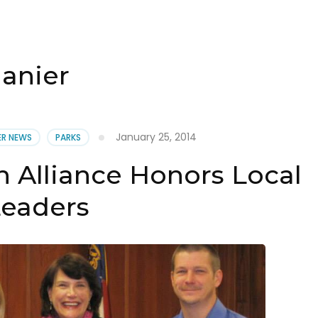
lanier
January 25, 2014
IER NEWS
PARKS
n Alliance Honors Local
Leaders