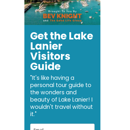
Get the Lake
Lanier
Visitors
Guide
"It's like having a
personal tour guide to
the wonders and
beauty of Lake Lanier! I
wouldn't travel without
it."