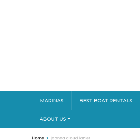
MARINAS
BEST BOAT RENTALS
ABOUT US
>
Home
joanna cloud lanier