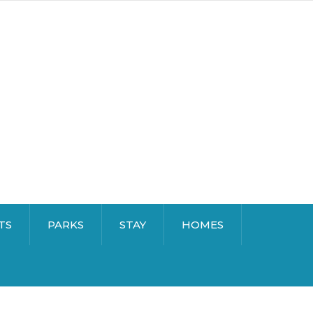
TS
PARKS
STAY
HOMES