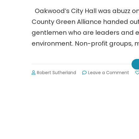
Oakwood’s City Hall was abuzz on 
County Green Alliance handed out
gentlemen who are leaders and ex
environment. Non-profit groups, 
on
Robert Sutherland
Leave a Comment
Hall
Cou
Gre
Alli
Hono
Loca
Lead