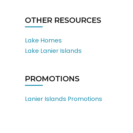
OTHER RESOURCES
Lake Homes
Lake Lanier Islands
PROMOTIONS
Lanier Islands Promotions