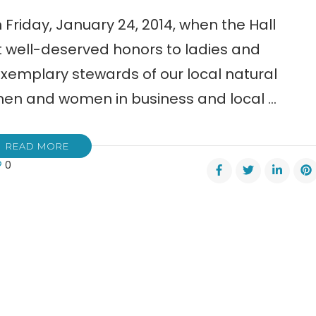
Friday, January 24, 2014, when the Hall
 well-deserved honors to ladies and
emplary stewards of our local natural
men and women in business and local …
READ MORE
0
nty
en
ance
rs
l
ers