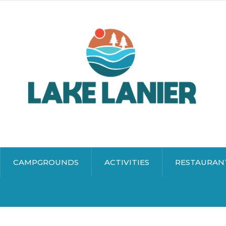
CAMPGROUNDS
ACTIVITIES
RESTAURAN