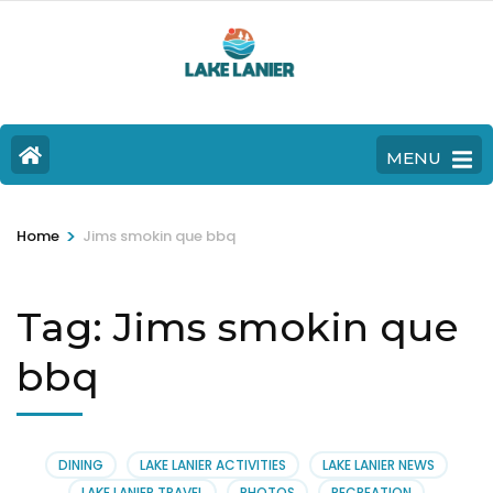
MENU
>
Home
Jims smokin que bbq
Tag:
Jims smokin que
bbq
DINING
LAKE LANIER ACTIVITIES
LAKE LANIER NEWS
LAKE LANIER TRAVEL
PHOTOS
RECREATION