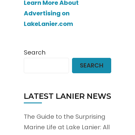
Learn More About
Advertising on
LakeLanier.com
Search
SEARCH
LATEST LANIER NEWS
The Guide to the Surprising
Marine Life at Lake Lanier: All