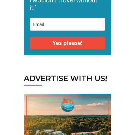
I wouldn't travel without
it."
Yes please!
ADVERTISE WITH US!