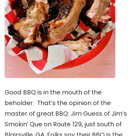
Good BBQ is in the mouth of the
beholder. That’s the opinion of the
master of great BBQ: Jim Guess of Jim’s
Smokin’ Que on Route 129, just south of
Blairsville, GA. Folks say their BBQ is the