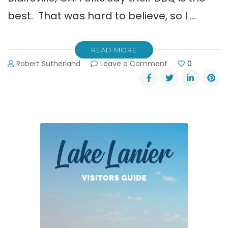
best. That was hard to believe, so I …
READ MORE
on
Robert Sutherland
Leave a Comment
0
Jim’s
Smokin’
Que
in
Blairsville.
The
Best
BBQ
in
Georgia?