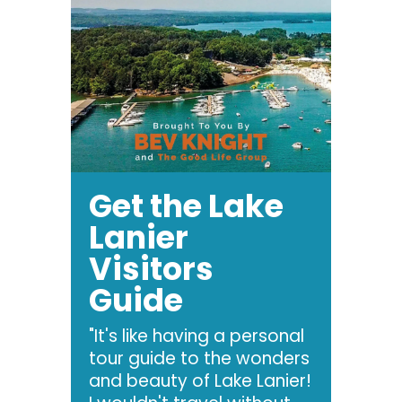
Get the Lake
Lanier
Visitors
Guide
"It's like having a personal
tour guide to the wonders
and beauty of Lake Lanier!