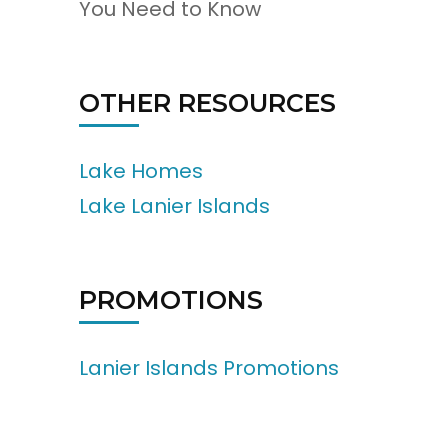
You Need to Know
OTHER RESOURCES
Lake Homes
Lake Lanier Islands
PROMOTIONS
Lanier Islands Promotions