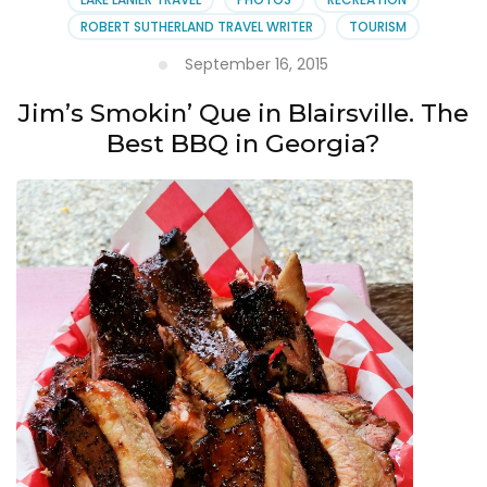
ROBERT SUTHERLAND TRAVEL WRITER
TOURISM
September 16, 2015
Jim’s Smokin’ Que in Blairsville. The
Best BBQ in Georgia?