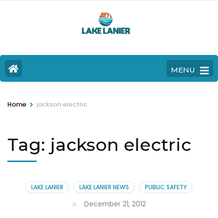
MENU
>
Home
jackson electric
Tag:
jackson electric
LAKE LANIER
LAKE LANIER NEWS
PUBLIC SAFETY
December 21, 2012