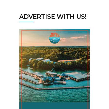
ADVERTISE WITH US!