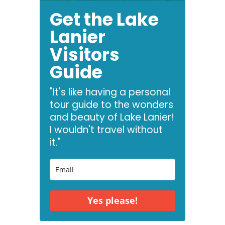
Get the Lake
Lanier
Visitors
Guide
"It's like having a personal
tour guide to the wonders
and beauty of Lake Lanier!
I wouldn't travel without
it."
Yes please!