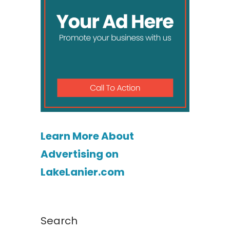
Learn More About
Advertising on
LakeLanier.com
Search