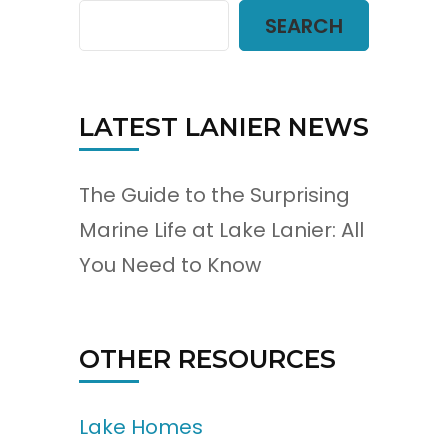
SEARCH
LATEST LANIER NEWS
The Guide to the Surprising
Marine Life at Lake Lanier: All
You Need to Know
OTHER RESOURCES
Lake Homes