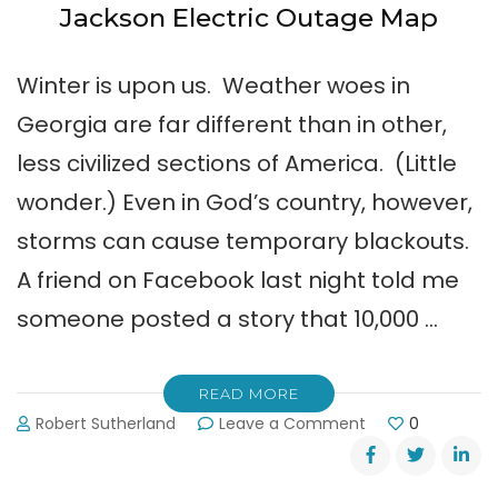
Jackson Electric Outage Map
Winter is upon us. Weather woes in
Georgia are far different than in other,
less civilized sections of America. (Little
wonder.) Even in God’s country, however,
storms can cause temporary blackouts.
A friend on Facebook last night told me
someone posted a story that 10,000 …
READ MORE
on
Robert Sutherland
Leave a Comment
0
Jackson
Electric
Outage