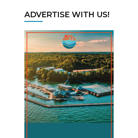
ADVERTISE WITH US!