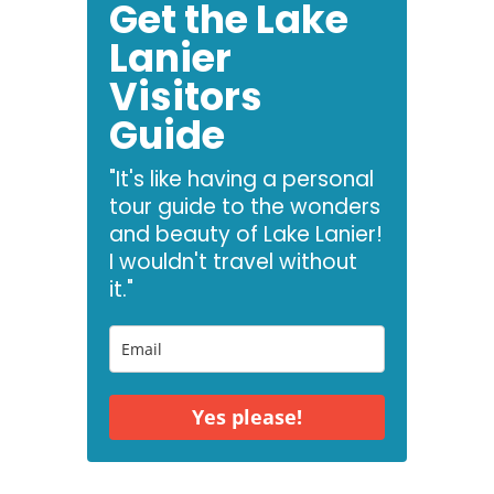
Get the Lake
Lanier
Visitors
Guide
"It's like having a personal
tour guide to the wonders
and beauty of Lake Lanier!
I wouldn't travel without
it."
Yes please!