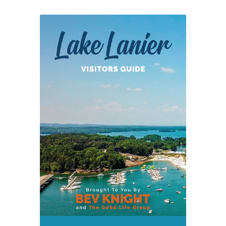
Economic
Development
Report