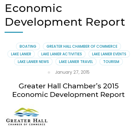
Economic
Development Report
BOATING
GREATER HALL CHAMBER OF COMMERCE
LAKE LANIER
LAKE LANIER ACTIVITIES
LAKE LANIER EVENTS
LAKE LANIER NEWS
LAKE LANIER TRAVEL
TOURISM
January 27, 2015
Greater Hall Chamber’s 2015
Economic Development Report