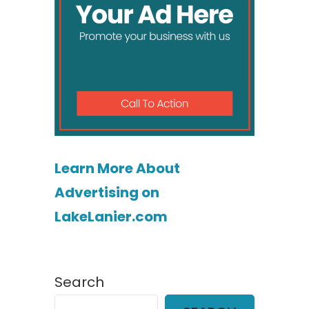
Learn More About
Advertising on
LakeLanier.com
Search