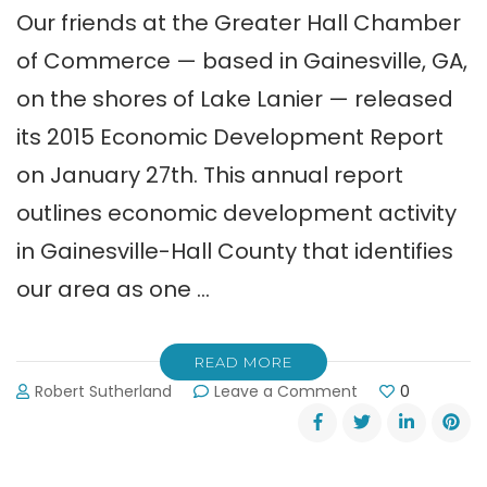
Our friends at the Greater Hall Chamber
of Commerce — based in Gainesville, GA,
on the shores of Lake Lanier — released
its 2015 Economic Development Report
on January 27th. This annual report
outlines economic development activity
in Gainesville-Hall County that identifies
our area as one …
READ MORE
on
Robert Sutherland
Leave a Comment
0
Greater
Hall
Chamber’s
2015