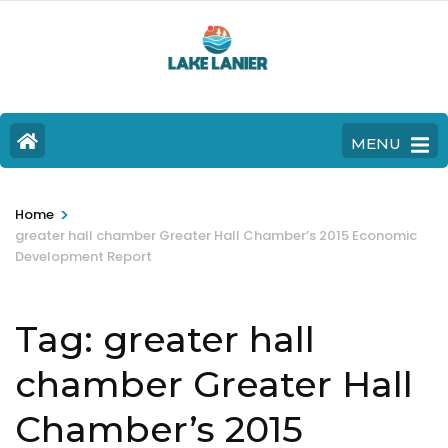
MENU
>
Home
greater hall chamber Greater Hall Chamber’s 2015 Economic
Development Report
Tag:
greater hall
chamber Greater Hall
Chamber’s 2015