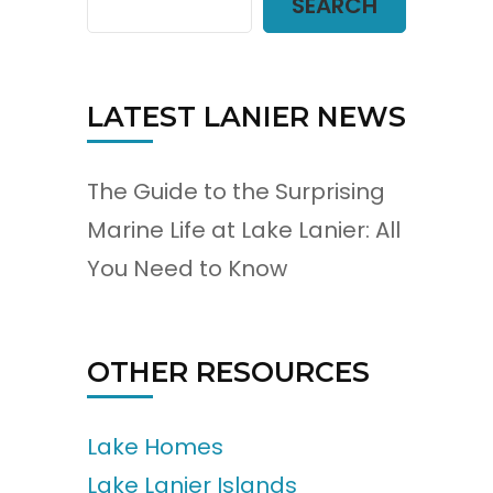
SEARCH
LATEST LANIER NEWS
The Guide to the Surprising
Marine Life at Lake Lanier: All
You Need to Know
OTHER RESOURCES
Lake Homes
Lake Lanier Islands