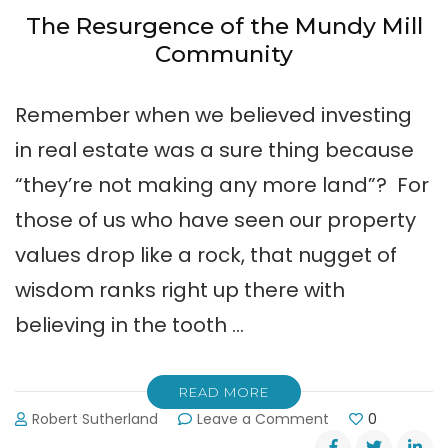
The Resurgence of the Mundy Mill
Community
Remember when we believed investing
in real estate was a sure thing because
“they’re not making any more land”? For
those of us who have seen our property
values drop like a rock, that nugget of
wisdom ranks right up there with
believing in the tooth …
READ MORE
on
Robert Sutherland
Leave a Comment
0
The