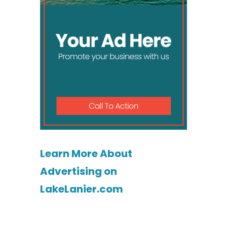
Learn More About
Advertising on
LakeLanier.com