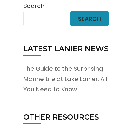
Search
SEARCH
LATEST LANIER NEWS
The Guide to the Surprising
Marine Life at Lake Lanier: All
You Need to Know
OTHER RESOURCES