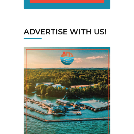
ADVERTISE WITH US!