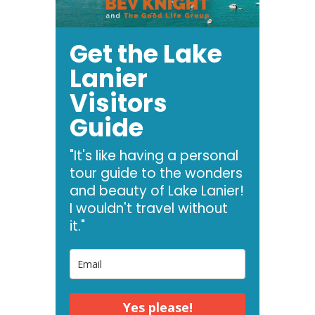
Get the Lake
Lanier
Visitors
Guide
"It's like having a personal
tour guide to the wonders
and beauty of Lake Lanier!
I wouldn't travel without
it."
Yes please!