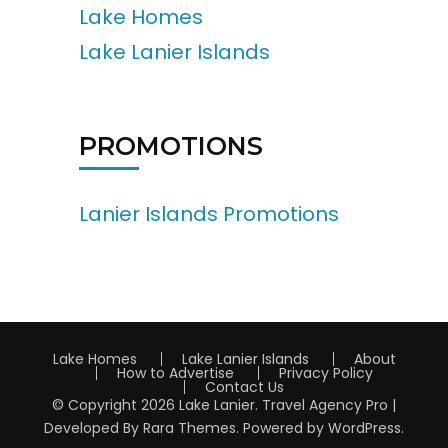
Lake Homes
Lake Lanier Islands
PROMOTIONS
Lanier Islands Promotions
Lake Homes
Lake Lanier Islands
About
How to Advertise
Privacy Policy
Contact Us
© Copyright 2026
Lake Lanier
.
Travel Agency Pro |
Developed By
Rara Themes
.
Powered by
WordPress
.