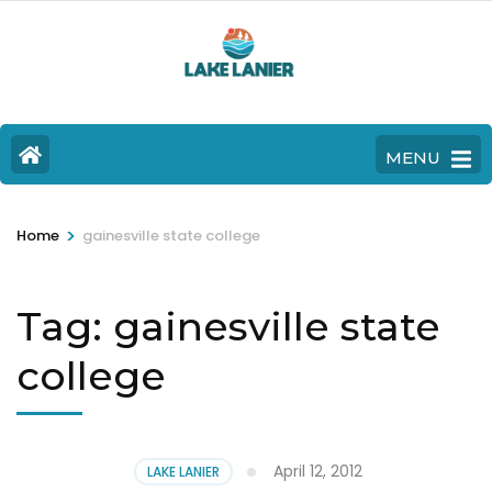
MENU
>
Home
gainesville state college
Tag:
gainesville state
college
April 12, 2012
LAKE LANIER