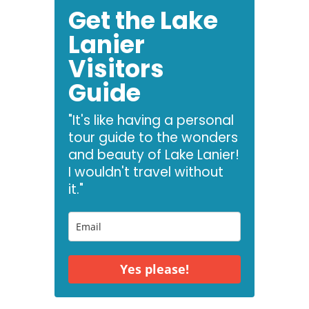
Get the Lake
Lanier
Visitors
Guide
"It's like having a personal
tour guide to the wonders
and beauty of Lake Lanier!
I wouldn't travel without
it."
Yes please!