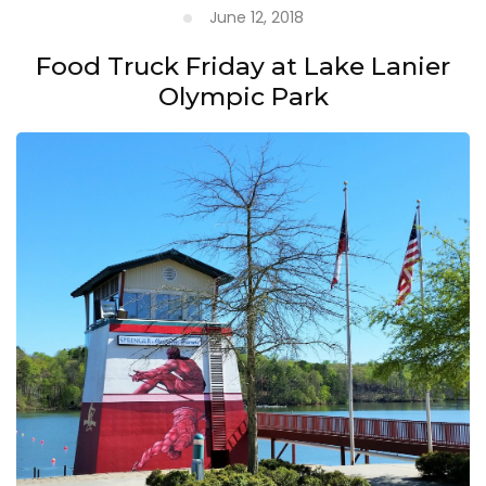
June 12, 2018
Food Truck Friday at Lake Lanier
Olympic Park