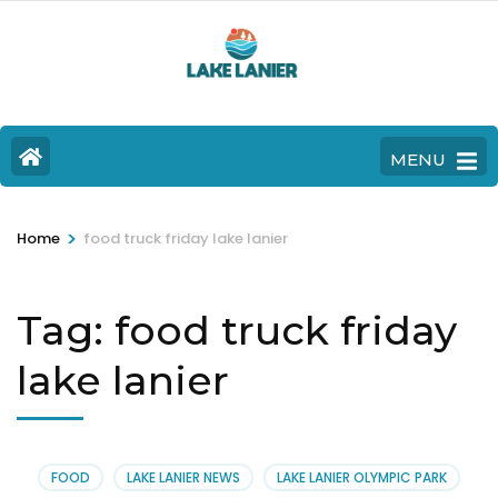
MENU
>
Home
food truck friday lake lanier
Tag:
food truck friday
lake lanier
FOOD
LAKE LANIER NEWS
LAKE LANIER OLYMPIC PARK