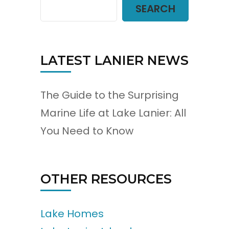
SEARCH
LATEST LANIER NEWS
The Guide to the Surprising
Marine Life at Lake Lanier: All
You Need to Know
OTHER RESOURCES
Lake Homes