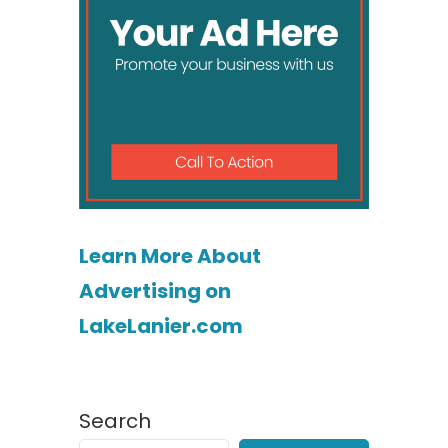
Learn More About
Advertising on
LakeLanier.com
Search