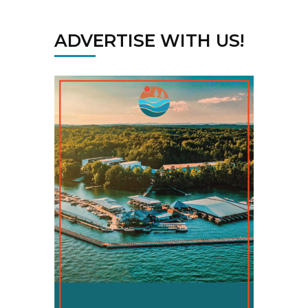
ADVERTISE WITH US!