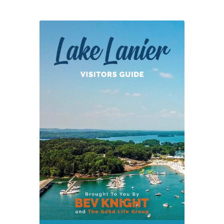
at
Lake
Lanier
Olympic
Park