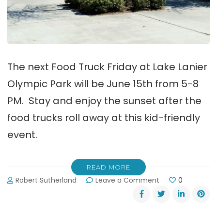
The next Food Truck Friday at Lake Lanier
Olympic Park will be June 15th from 5-8
PM. Stay and enjoy the sunset after the
food trucks roll away at this kid-friendly
event.
READ MORE
on
Robert Sutherland
Leave a Comment
0
Food
Truck
Friday