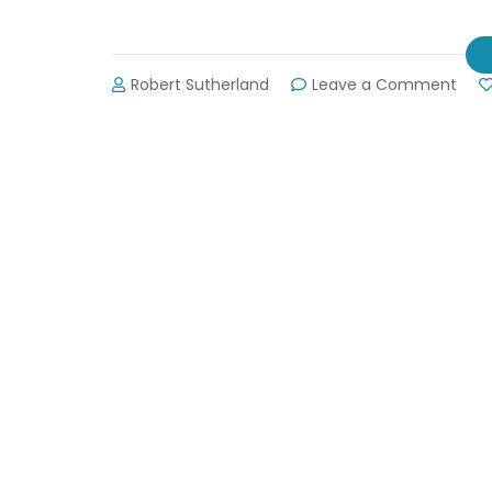
on
Robert Sutherland
Leave a Comment
HGTV
“Elb
Roo
Wan
You
on
Lake
Lanie