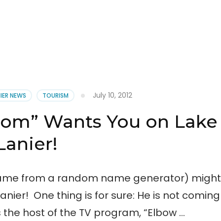
July 10, 2012
NIER NEWS
TOURISM
oom” Wants You on Lake
Lanier!
 came from a random name generator) might
ier! One thing is for sure: He is not coming
 the host of the TV program, “Elbow …