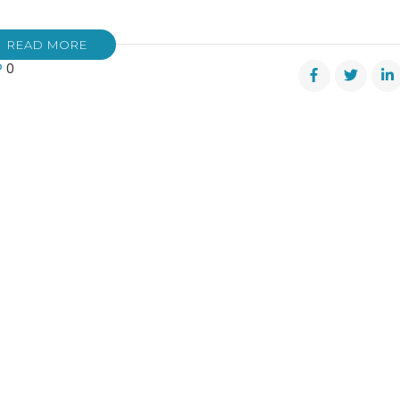
READ MORE
0
’s
ow
m”
ts
r!