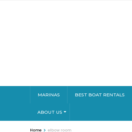
MARINAS
BEST BOAT RENTALS
ABOUT US
>
Home
elbow room