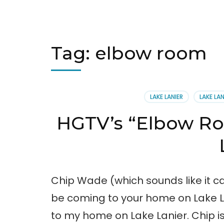
Tag:
elbow room
LAKE LANIER
LAKE LA
HGTV’s “Elbow R
Chip Wade (which sounds like it
be coming to your home on Lake Lan
to my home on Lake Lanier. Chip is