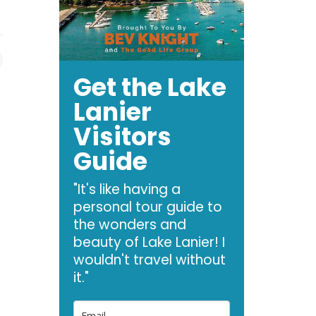
Get the Lake
Lanier
Visitors
Guide
"It's like having a
personal tour guide to
the wonders and
beauty of Lake Lanier! I
wouldn't travel without
it."