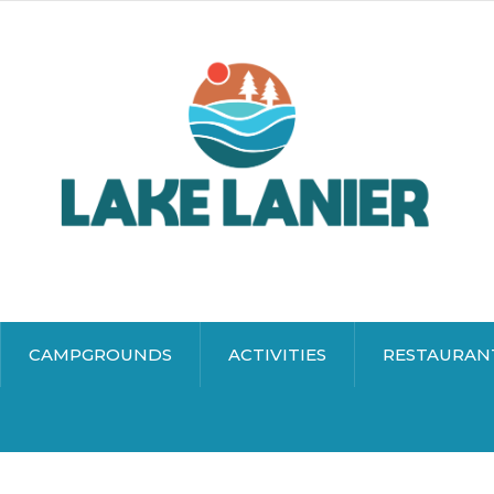
CAMPGROUNDS
ACTIVITIES
RESTAURAN