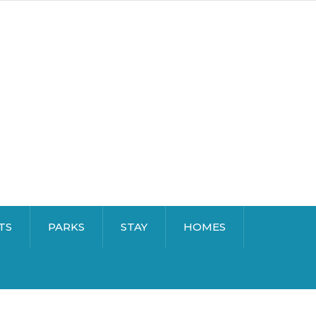
TS
PARKS
STAY
HOMES