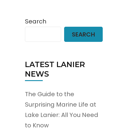
Search
SEARCH
LATEST LANIER
NEWS
The Guide to the
Surprising Marine Life at
Lake Lanier: All You Need
to Know