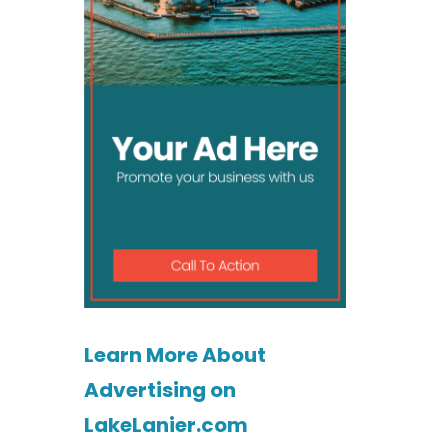
Learn More About
Advertising on
LakeLanier.com