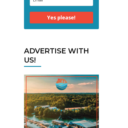
Yes please!
ADVERTISE WITH
US!