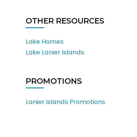
OTHER RESOURCES
Lake Homes
Lake Lanier Islands
PROMOTIONS
Lanier Islands Promotions