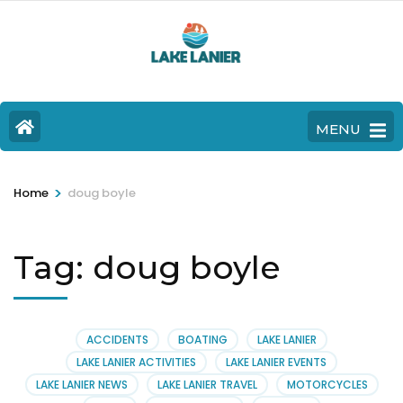
MENU
>
Home
doug boyle
Tag:
doug boyle
ACCIDENTS
BOATING
LAKE LANIER
LAKE LANIER ACTIVITIES
LAKE LANIER EVENTS
LAKE LANIER NEWS
LAKE LANIER TRAVEL
MOTORCYCLES