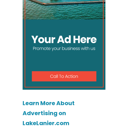
Learn More About
Advertising on
LakeLanier.com