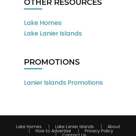
OTHER RESOURCES
Lake Homes
Lake Lanier Islands
PROMOTIONS
Lanier Islands Promotions
Lake Homes
Lake Lanier Islands
About
How to Advertise
Privacy Policy
Contact Us