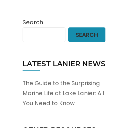
Search
SEARCH
LATEST LANIER NEWS
The Guide to the Surprising
Marine Life at Lake Lanier: All
You Need to Know