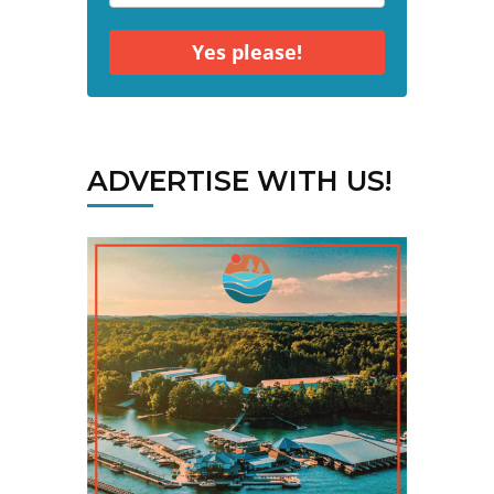
Yes please!
ADVERTISE WITH US!