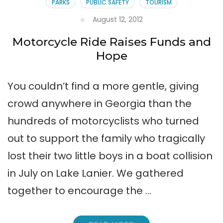
PARKS
PUBLIC SAFETY
TOURISM
August 12, 2012
Motorcycle Ride Raises Funds and
Hope
You couldn’t find a more gentle, giving
crowd anywhere in Georgia than the
hundreds of motorcyclists who turned
out to support the family who tragically
lost their two little boys in a boat collision
in July on Lake Lanier. We gathered
together to encourage the …