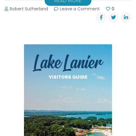
READ MORE
on
Robert Sutherland
Leave a Comment
0
Motorcycle
Ride
Raises
Funds
and
Hope