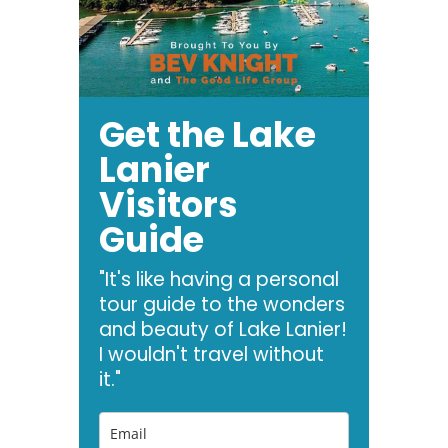
Get the Lake
Lanier
Visitors
Guide
"It's like having a personal
tour guide to the wonders
and beauty of Lake Lanier!
I wouldn't travel without
it."