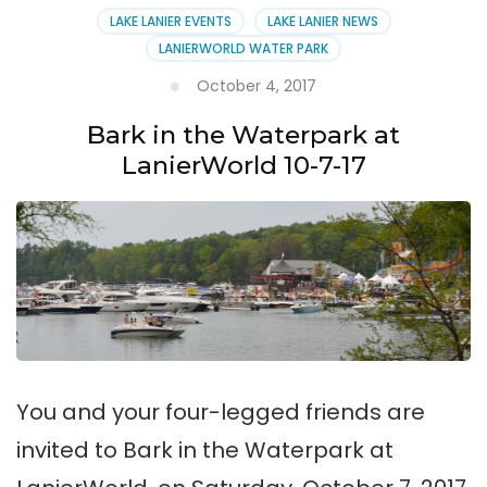
LAKE LANIER EVENTS
LAKE LANIER NEWS
LANIERWORLD WATER PARK
October 4, 2017
Bark in the Waterpark at
LanierWorld 10-7-17
You and your four-legged friends are
invited to Bark in the Waterpark at