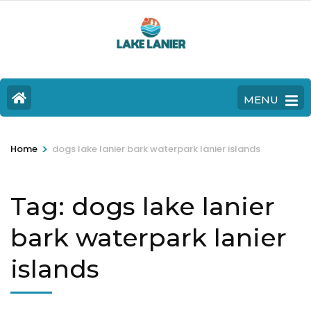
MENU
>
Home
dogs lake lanier bark waterpark lanier islands
Tag:
dogs lake lanier
bark waterpark lanier
islands