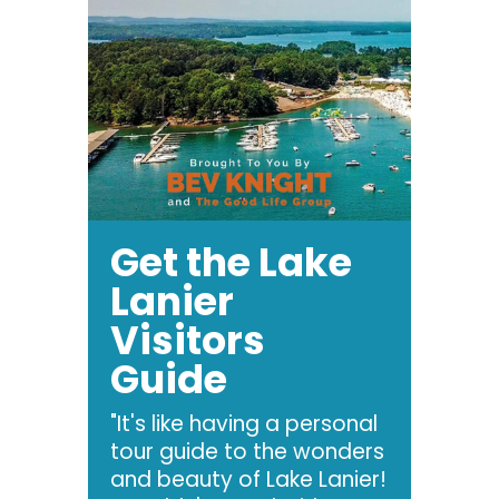
Get the Lake
Lanier
Visitors
Guide
"It's like having a personal
tour guide to the wonders
and beauty of Lake Lanier!