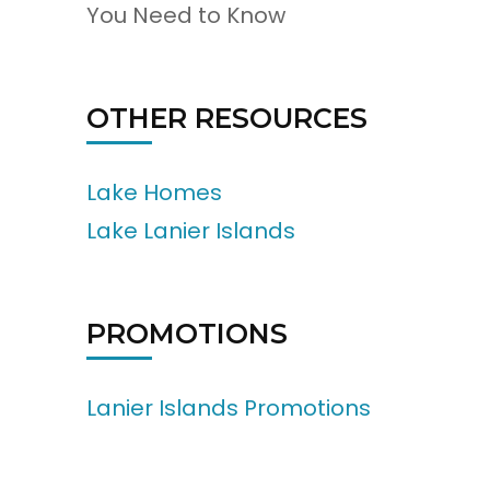
You Need to Know
OTHER RESOURCES
Lake Homes
Lake Lanier Islands
PROMOTIONS
Lanier Islands Promotions