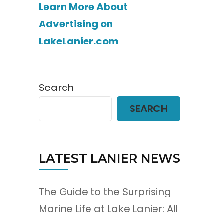
Learn More About
Advertising on
LakeLanier.com
Search
SEARCH
LATEST LANIER NEWS
The Guide to the Surprising
Marine Life at Lake Lanier: All