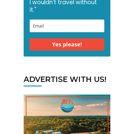
I wouldn't travel without
it."
Yes please!
ADVERTISE WITH US!