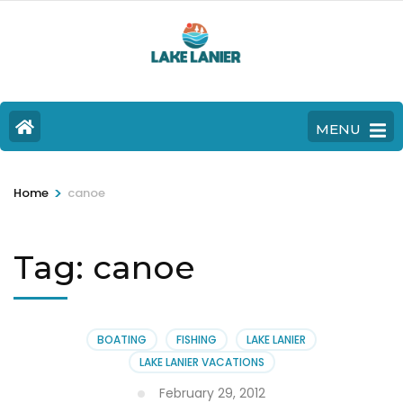
MENU
>
Home
canoe
Tag:
canoe
BOATING
FISHING
LAKE LANIER
LAKE LANIER VACATIONS
February 29, 2012