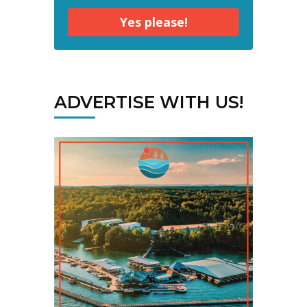
Yes please!
ADVERTISE WITH US!