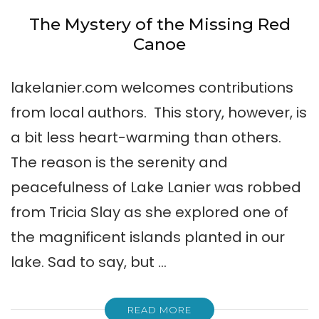
The Mystery of the Missing Red
Canoe
lakelanier.com welcomes contributions
from local authors. This story, however, is
a bit less heart-warming than others.
The reason is the serenity and
peacefulness of Lake Lanier was robbed
from Tricia Slay as she explored one of
the magnificent islands planted in our
lake. Sad to say, but …
READ MORE