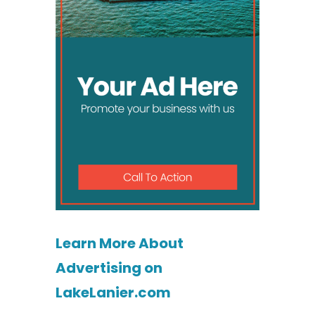
Learn More About
Advertising on
LakeLanier.com