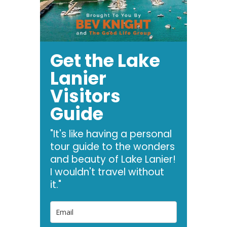
Get the Lake
Lanier
Visitors
Guide
"It's like having a personal
tour guide to the wonders
and beauty of Lake Lanier!
I wouldn't travel without
it."