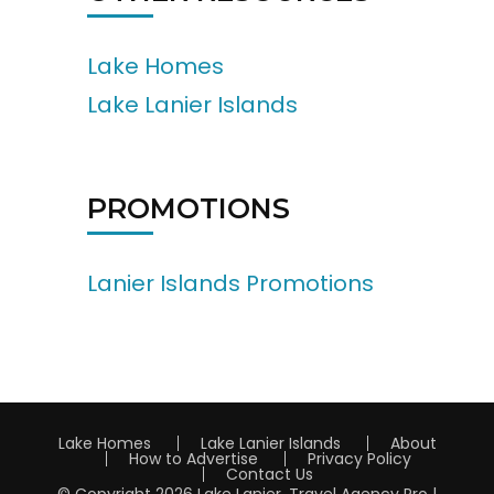
Lake Homes
Lake Lanier Islands
PROMOTIONS
Lanier Islands Promotions
Lake Homes
Lake Lanier Islands
About
How to Advertise
Privacy Policy
Contact Us