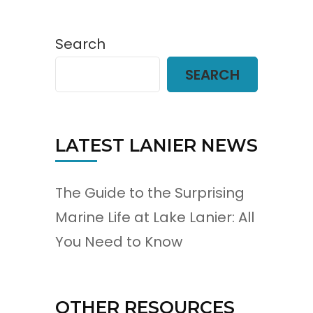
Search
SEARCH
LATEST LANIER NEWS
The Guide to the Surprising
Marine Life at Lake Lanier: All
You Need to Know
OTHER RESOURCES