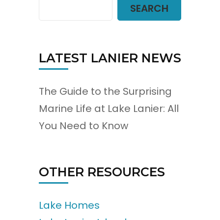
SEARCH
LATEST LANIER NEWS
The Guide to the Surprising
Marine Life at Lake Lanier: All
You Need to Know
OTHER RESOURCES
Lake Homes