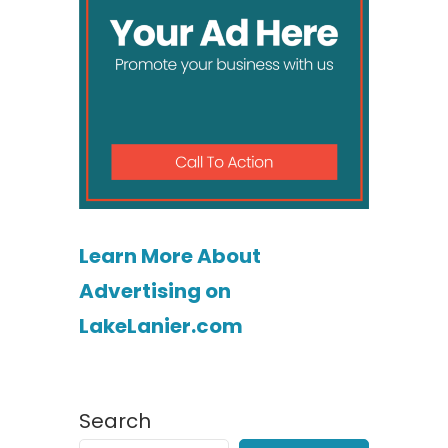
Learn More About
Advertising on
LakeLanier.com
Search