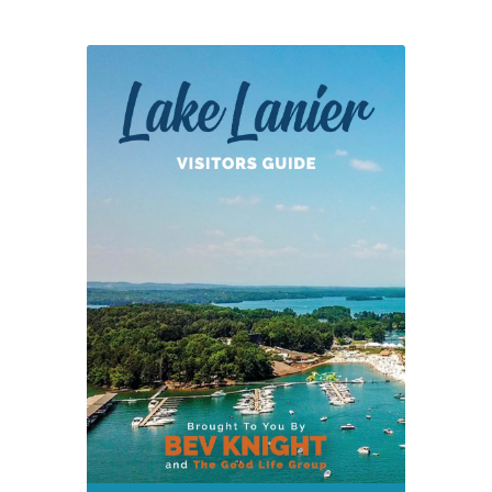
“Buy
Local
Expo”