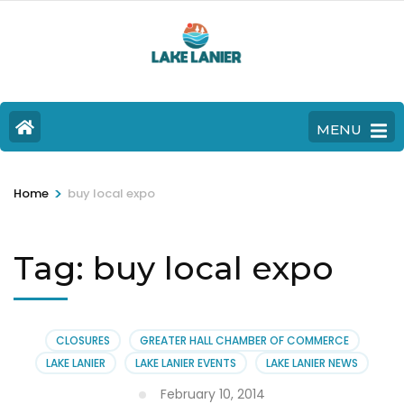
MENU
>
Home
buy local expo
Tag:
buy local expo
CLOSURES
GREATER HALL CHAMBER OF COMMERCE
LAKE LANIER
LAKE LANIER EVENTS
LAKE LANIER NEWS
February 10, 2014