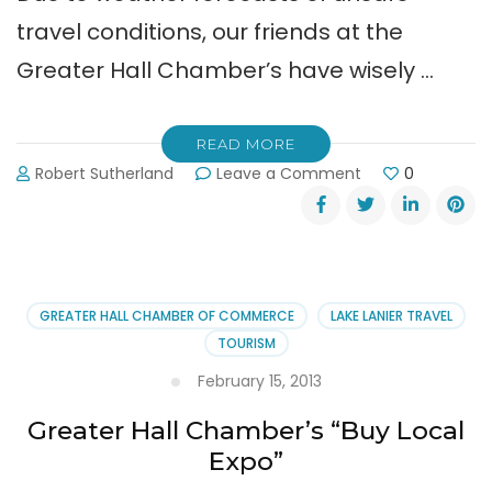
travel conditions, our friends at the
Greater Hall Chamber’s have wisely …
READ MORE
on
Robert Sutherland
Leave a Comment
0
Buy
Local
–
Safe
&
Green
GREATER HALL CHAMBER OF COMMERCE
LAKE LANIER TRAVEL
Expo
TOURISM
Postponed
to
February 15, 2013
2-
Greater Hall Chamber’s “Buy Local
20-
14
Expo”