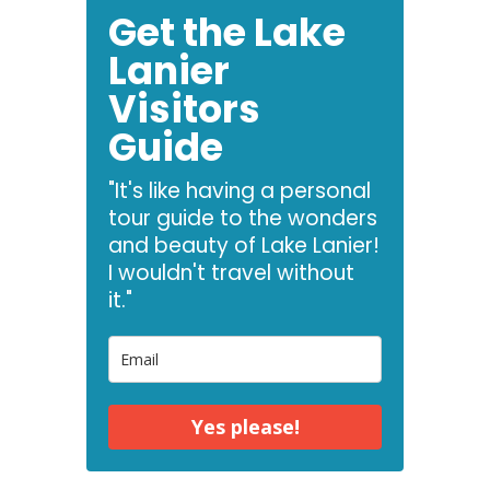
Get the Lake
Lanier
Visitors
Guide
"It's like having a personal
tour guide to the wonders
and beauty of Lake Lanier!
I wouldn't travel without
it."
Yes please!