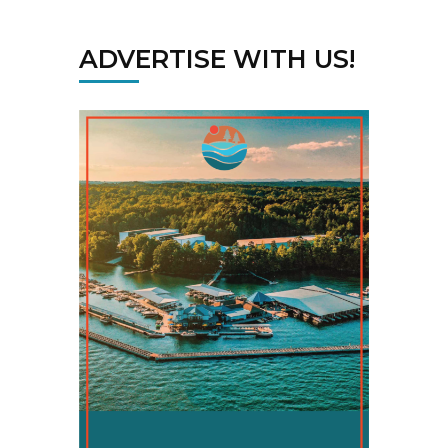
ADVERTISE WITH US!