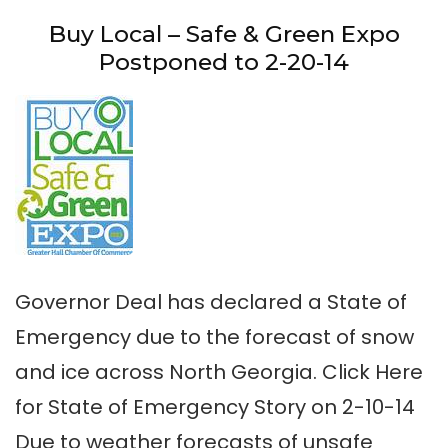
Buy Local – Safe & Green Expo
Postponed to 2-20-14
Governor Deal has declared a State of
Emergency due to the forecast of snow
and ice across North Georgia. Click Here
for State of Emergency Story on 2-10-14
Due to weather forecasts of unsafe