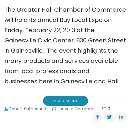
The Greater Hall Chamber of Commerce
will hold its annual Buy Local Expo on
Friday, February 22, 2013 at the
Gainesville Civic Center, 830 Green Street
in Gainesville. The event highlights the
many products and services available
from local professionals and
businesses here in Gainesville and Hall …
READ MORE
on
Robert Sutherland
Leave a Comment
0
Greater
Hall
Chamber’s