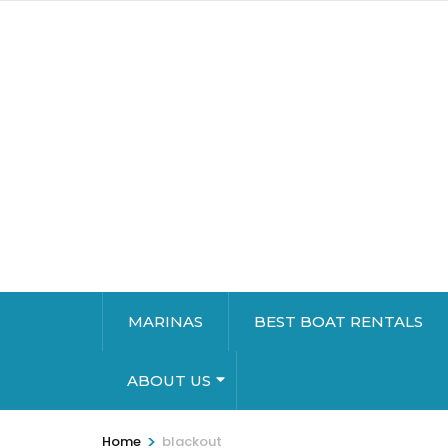
MARINAS
BEST BOAT RENTALS
ABOUT US
>
Home
blackout