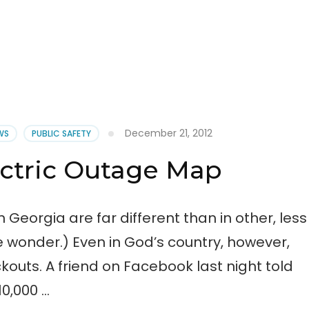
December 21, 2012
EWS
PUBLIC SAFETY
ectric Outage Map
 Georgia are far different than in other, less
tle wonder.) Even in God’s country, however,
uts. A friend on Facebook last night told
0,000 …