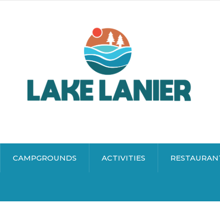
CAMPGROUNDS
ACTIVITIES
RESTAURAN