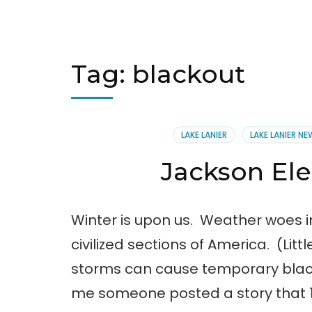
Tag:
blackout
LAKE LANIER
LAKE LANIER N
Jackson El
Winter is upon us. Weather woes in
civilized sections of America. (Lit
storms can cause temporary blacko
me someone posted a story that 1