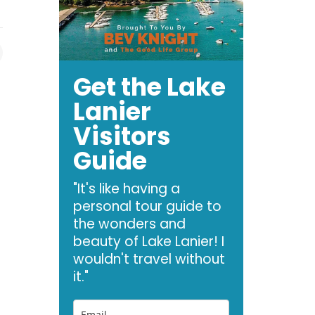
Get the Lake
Lanier
Visitors
Guide
"It's like having a
personal tour guide to
the wonders and
beauty of Lake Lanier! I
wouldn't travel without
it."