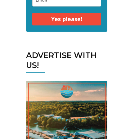
Yes please!
ADVERTISE WITH
US!