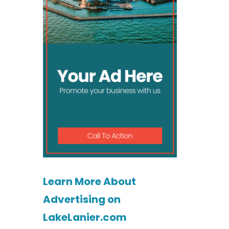
Learn More About
Advertising on
LakeLanier.com