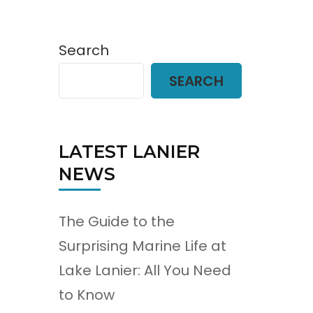
Search
SEARCH
LATEST LANIER
NEWS
The Guide to the
Surprising Marine Life at
Lake Lanier: All You Need
to Know