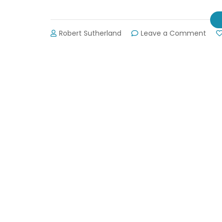
on
Robert Sutherland
Leave a Comment
Jack
Elect
Out
Map