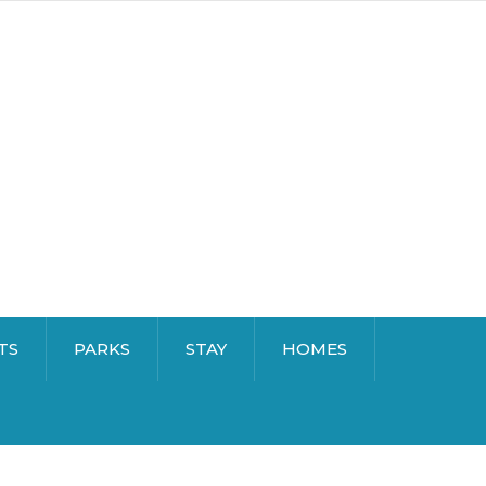
TS
PARKS
STAY
HOMES