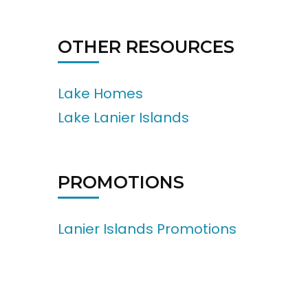
OTHER RESOURCES
Lake Homes
Lake Lanier Islands
PROMOTIONS
Lanier Islands Promotions