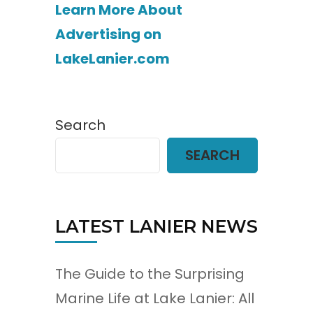
Learn More About
Advertising on
LakeLanier.com
Search
SEARCH
LATEST LANIER NEWS
The Guide to the Surprising
Marine Life at Lake Lanier: All