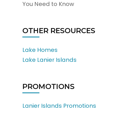
You Need to Know
OTHER RESOURCES
Lake Homes
Lake Lanier Islands
PROMOTIONS
Lanier Islands Promotions