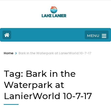
MENU
>
Home
Bark in the Waterpark at LanierWorld 10-7-17
Tag:
Bark in the
Waterpark at
LanierWorld 10-7-17