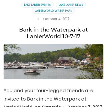
LAKE LANIER EVENTS
LAKE LANIER NEWS
LANIERWORLD WATER PARK
October 4, 2017
Bark in the Waterpark at
LanierWorld 10-7-17
You and your four-legged friends are
invited to Bark in the Waterpark at