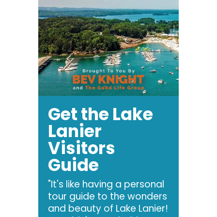
Get the Lake
Lanier
Visitors
Guide
"It's like having a personal
tour guide to the wonders
and beauty of Lake Lanier!