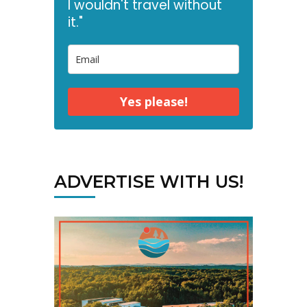
I wouldn't travel without
it."
Yes please!
ADVERTISE WITH US!