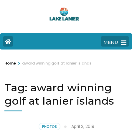
MENU
>
Home
award winning golf at lanier islands
Tag:
award winning
golf at lanier islands
April 2, 2019
PHOTOS