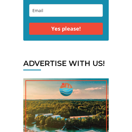
Yes please!
ADVERTISE WITH US!