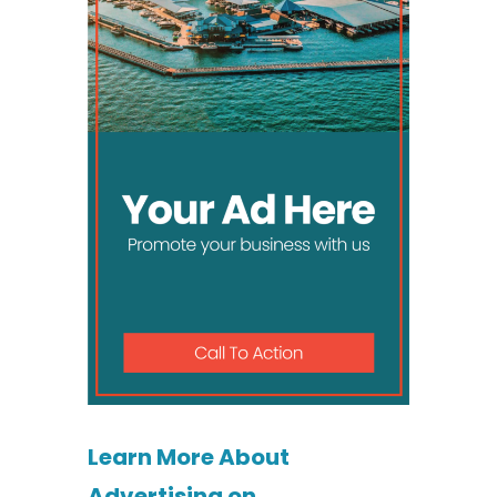
Learn More About
Advertising on