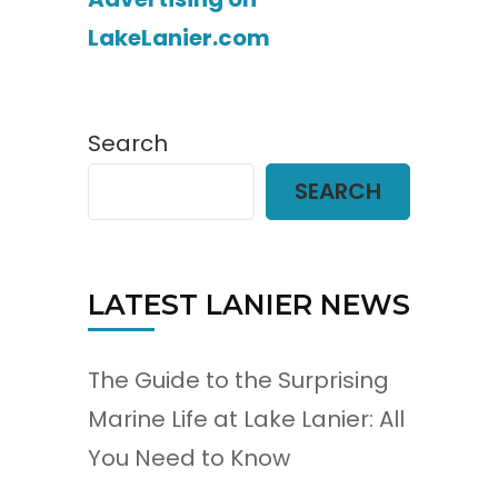
LakeLanier.com
Search
SEARCH
LATEST LANIER NEWS
The Guide to the Surprising
Marine Life at Lake Lanier: All
You Need to Know