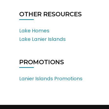
OTHER RESOURCES
Lake Homes
Lake Lanier Islands
PROMOTIONS
Lanier Islands Promotions