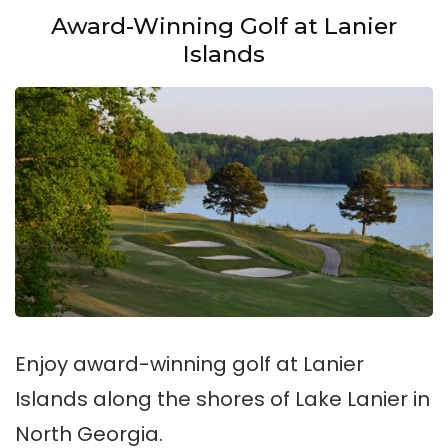
Award-Winning Golf at Lanier
Islands
Enjoy award-winning golf at Lanier
Islands along the shores of Lake Lanier in
North Georgia.