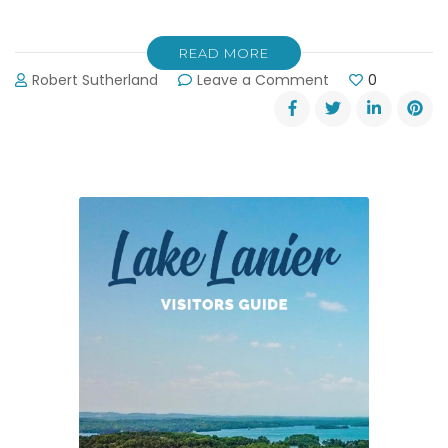
READ MORE
on
Robert Sutherland
Leave a Comment
0
Award-
Winning
Golf
at
Lanier
Islands