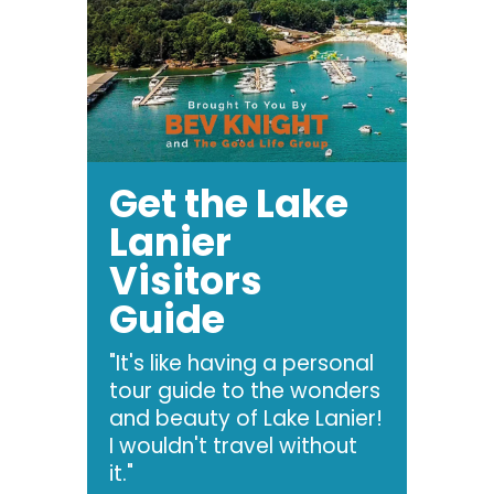
Get the Lake
Lanier
Visitors
Guide
"It's like having a personal
tour guide to the wonders
and beauty of Lake Lanier!
I wouldn't travel without
it."