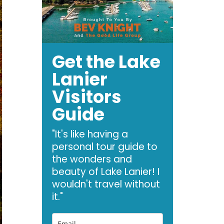
Get the Lake
Lanier
Visitors
Guide
"It's like having a
personal tour guide to
the wonders and
beauty of Lake Lanier! I
wouldn't travel without
it."