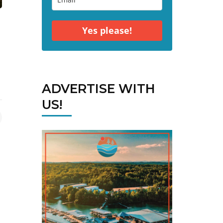
Yes please!
ADVERTISE WITH
US!