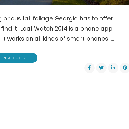
glorious fall foliage Georgia has to offer …
find it! Leaf Watch 2014 is a phone app
 it works on all kinds of smart phones. …
READ MORE