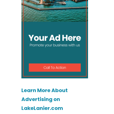
Learn More About
Advertising on
LakeLanier.com