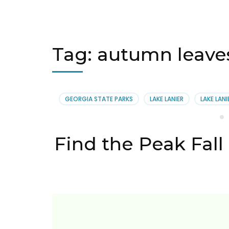
Tag:
autumn leaves
GEORGIA STATE PARKS
LAKE LANIER
LAKE LANI
Find the Peak Fall