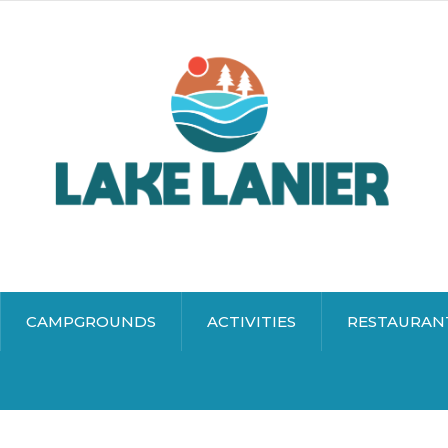
CAMPGROUNDS
ACTIVITIES
RESTAURAN