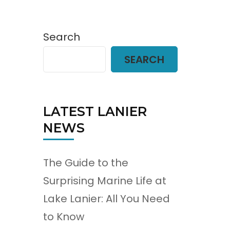
Search
SEARCH
LATEST LANIER
NEWS
The Guide to the
Surprising Marine Life at
Lake Lanier: All You Need
to Know