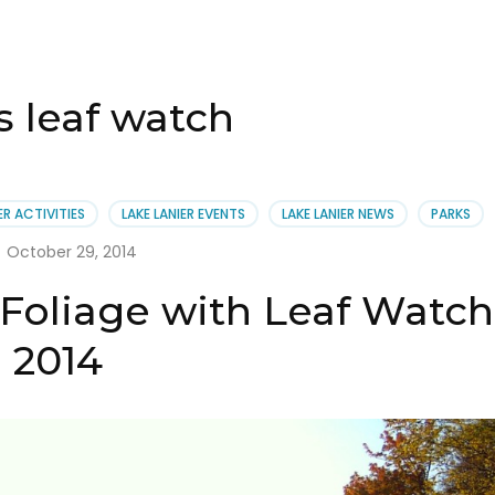
 leaf watch
ER ACTIVITIES
LAKE LANIER EVENTS
LAKE LANIER NEWS
PARKS
October 29, 2014
 Foliage with Leaf Watch
2014