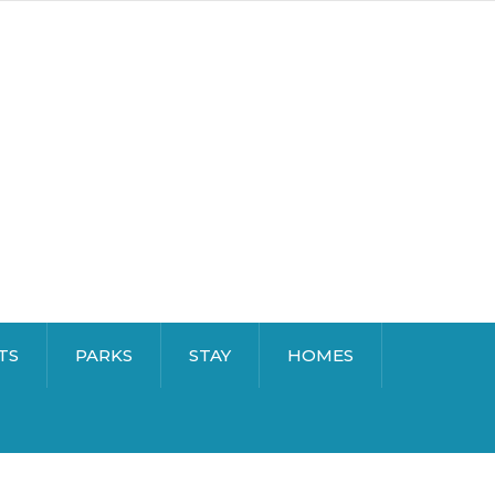
TS
PARKS
STAY
HOMES