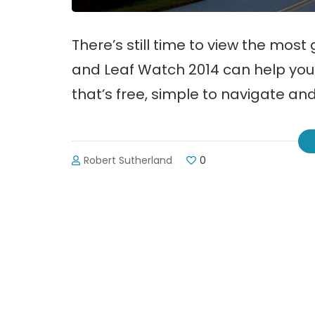
There’s still time to view the most 
and Leaf Watch 2014 can help you 
that’s free, simple to navigate and
Robert Sutherland
0