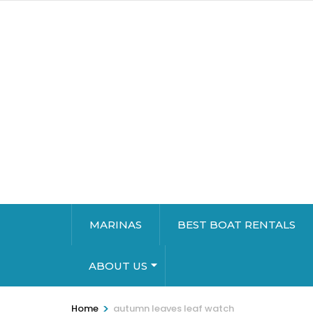
MARINAS
BEST BOAT RENTALS
ABOUT US
>
Home
autumn leaves leaf watch