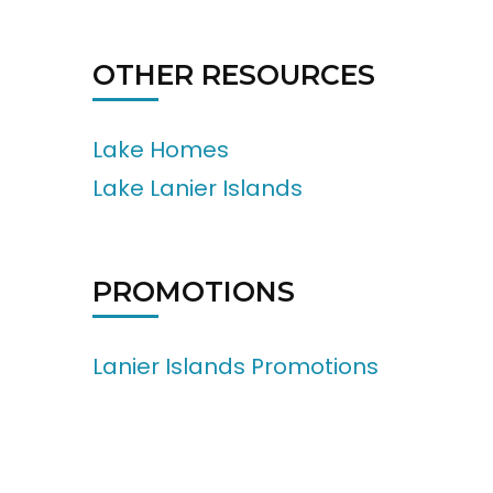
OTHER RESOURCES
Lake Homes
Lake Lanier Islands
PROMOTIONS
Lanier Islands Promotions