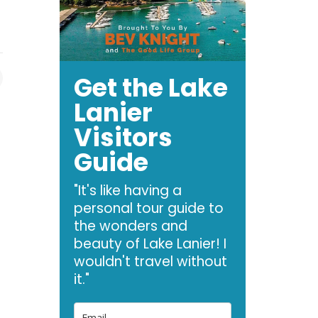
Get the Lake
Lanier
Visitors
Guide
"It's like having a
personal tour guide to
the wonders and
beauty of Lake Lanier! I
wouldn't travel without
it."