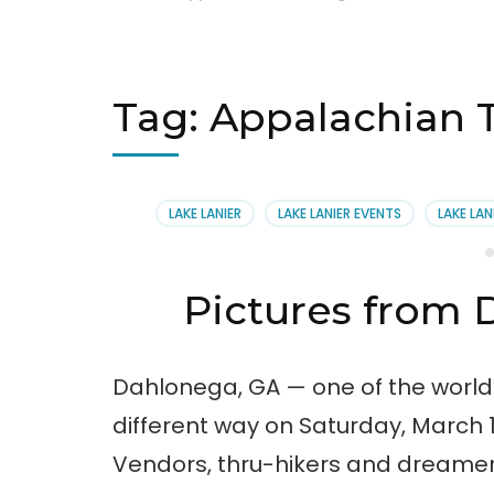
Tag:
Appalachian T
LAKE LANIER
LAKE LANIER EVENTS
LAKE LAN
Pictures from D
Dahlonega, GA — one of the world
different way on Saturday, March 1
Vendors, thru-hikers and dreamers