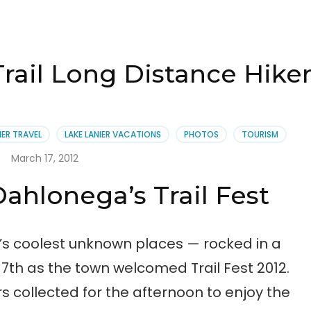
rail Long Distance Hiker
IER TRAVEL
LAKE LANIER VACATIONS
PHOTOS
TOURISM
March 17, 2012
ahlonega’s Trail Fest
’s coolest unknown places — rocked in a
7th as the town welcomed Trail Fest 2012.
 collected for the afternoon to enjoy the