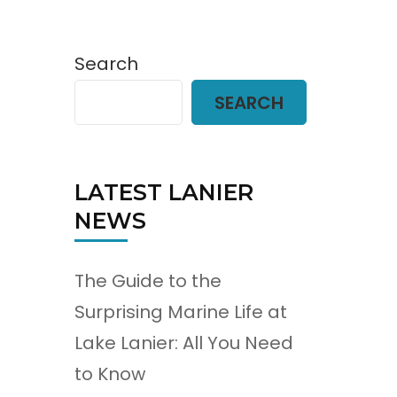
Search
SEARCH
LATEST LANIER
NEWS
The Guide to the
Surprising Marine Life at
Lake Lanier: All You Need
to Know