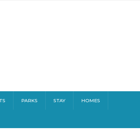
TS
PARKS
STAY
HOMES