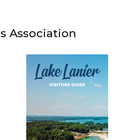
s Association