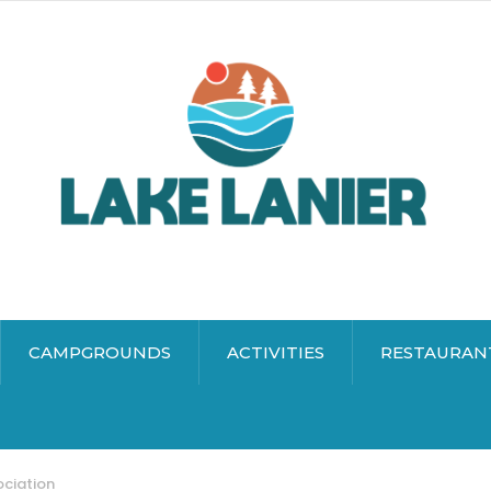
CAMPGROUNDS
ACTIVITIES
RESTAURAN
ociation