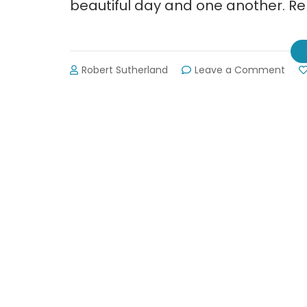
beautiful day and one another. R
on
Robert Sutherland
Leave a Comment
Pict
fro
Dahl
Trail
Fest