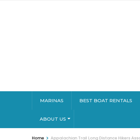
MARINAS
BEST BOAT RENTALS
ABOUT US
>
Home
Appalachian Trail Long Distance Hikers Ass