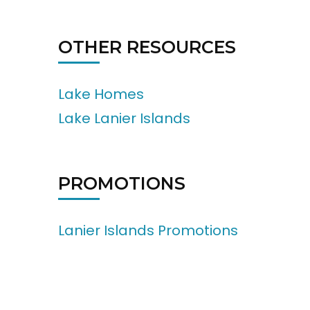
OTHER RESOURCES
Lake Homes
Lake Lanier Islands
PROMOTIONS
Lanier Islands Promotions