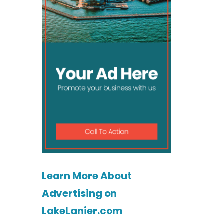
Learn More About
Advertising on
LakeLanier.com