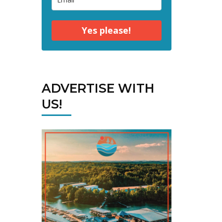
Yes please!
ADVERTISE WITH
US!