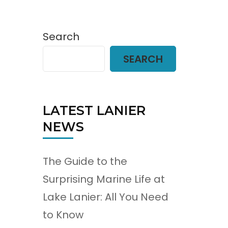
Search
SEARCH
LATEST LANIER
NEWS
The Guide to the
Surprising Marine Life at
Lake Lanier: All You Need
to Know