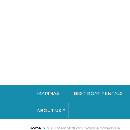
MARINAS
BEST BOAT RENTALS
ABOUT US
>
Home
2018 memorial day parade gainesville