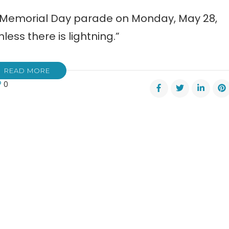
8 Memorial Day parade on Monday, May 28,
nless there is lightning.”
READ MORE
0
rial
de
esville
day