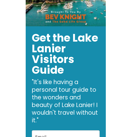
Get the Lake
Lanier
Visitors
Guide
"It's like having a
personal tour guide to
the wonders and
beauty of Lake Lanier! I
wouldn't travel without
it."