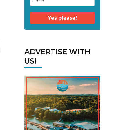
Yes please!
ADVERTISE WITH
US!