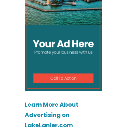
Learn More About
Advertising on
LakeLanier.com