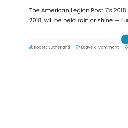
The American Legion Post 7’s 201
2018, will be held rain or shine — “u
on
Robert Sutherland
Leave a Comment
2018
Memo
Day
Para
in
Gain
~
Mon
May
28th