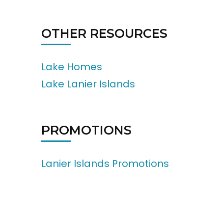
OTHER RESOURCES
Lake Homes
Lake Lanier Islands
PROMOTIONS
Lanier Islands Promotions