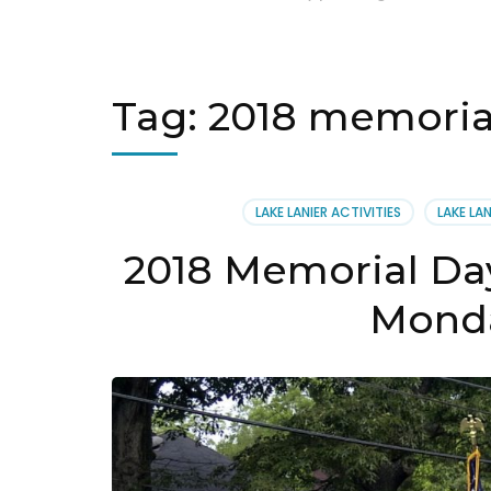
Tag:
2018 memorial
LAKE LANIER ACTIVITIES
LAKE LA
2018 Memorial Day
Monda