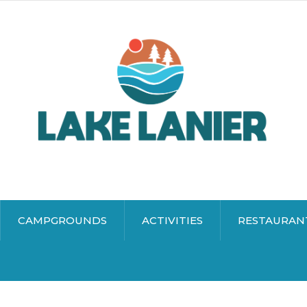
CAMPGROUNDS
ACTIVITIES
RESTAURAN