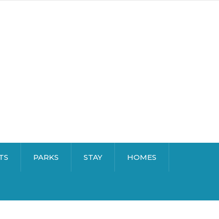
TS
PARKS
STAY
HOMES