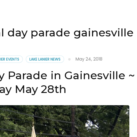
 day parade gainesville
May 24, 2018
NIER EVENTS
LAKE LANIER NEWS
 Parade in Gainesville ~
y May 28th