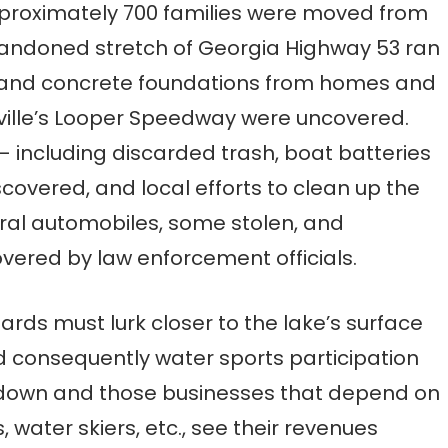
pproximately 700 families were moved from
bandoned stretch of Georgia Highway 53 ran
, and concrete foundations from homes and
ville’s Looper Speedway were uncovered.
– including discarded trash, boat batteries
overed, and local efforts to clean up the
ral automobiles, some stolen, and
vered by law enforcement officials.
rds must lurk closer to the lake’s surface
 consequently water sports participation
e down and those businesses that depend on
water skiers, etc., see their revenues