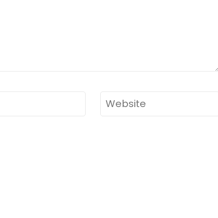
Website