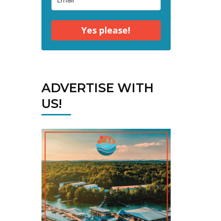
Yes please!
ADVERTISE WITH
US!