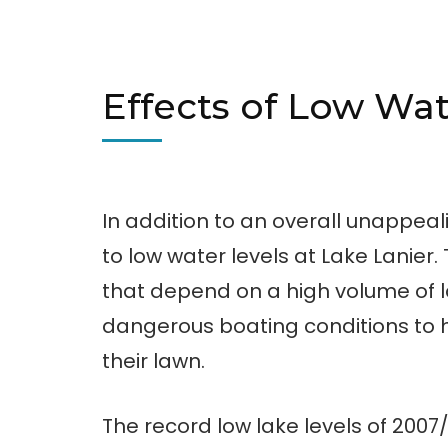
Effects of Low Wat
In addition to an overall unappea
to low water levels at Lake Lanier
that depend on a high volume of l
dangerous boating conditions to
their lawn.
The record low lake levels of 200