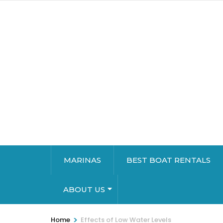
MARINAS
BEST BOAT RENTALS
ABOUT US
>
Home
Effects of Low Water Levels