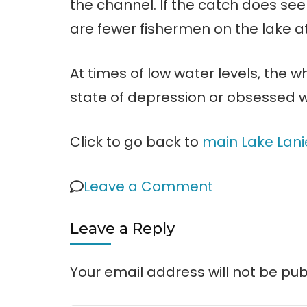
the channel. If the catch does se
are fewer fishermen on the lake at
At times of low water levels, the 
state of depression or obsessed wi
Click to go back to
main Lake Lani
on
Leave a Comment
Effects
Leave a Reply
of
Low
Your email address will not be pub
Water
Levels