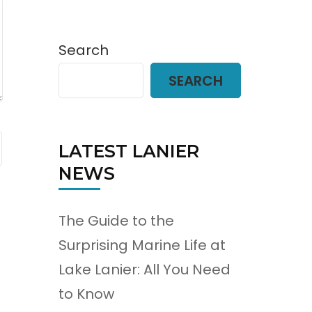
Search
SEARCH
LATEST LANIER
NEWS
The Guide to the
Surprising Marine Life at
Lake Lanier: All You Need
to Know