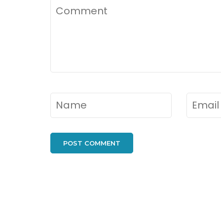
Comment
Name
*
Email
*