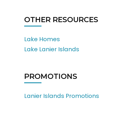
OTHER RESOURCES
Lake Homes
Lake Lanier Islands
PROMOTIONS
Lanier Islands Promotions