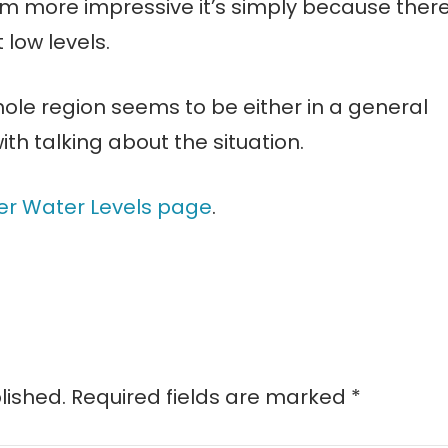
em more impressive it’s simply because ther
 low levels.
whole region seems to be either in a general
th talking about the situation.
er Water Levels page
.
lished.
Required fields are marked
*