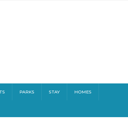
TS
PARKS
STAY
HOMES