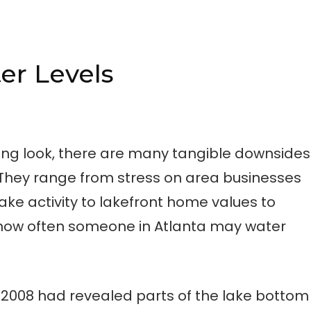
er Levels
ling look, there are many tangible downsides
. They range from stress on area businesses
ake activity to lakefront home values to
 how often someone in Atlanta may water
7/2008 had revealed parts of the lake bottom