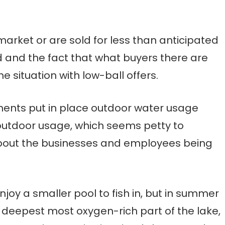
arket or are sold for less than anticipated
 and the fact that what buyers there are
 situation with low-ball offers.
nments put in place outdoor water usage
outdoor usage, which seems petty to
about the businesses and employees being
njoy a smaller pool to fish in, but in summer
he deepest most oxygen-rich part of the lake,