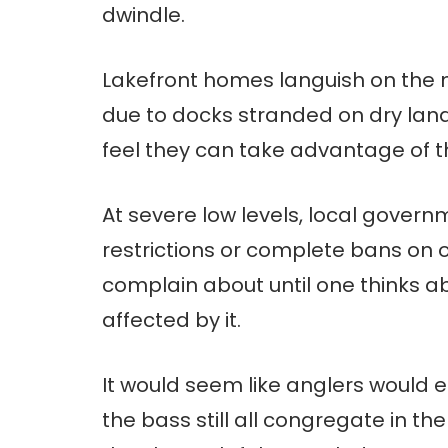
dwindle.
Lakefront homes languish on the m
due to docks stranded on dry land
feel they can take advantage of the
At severe low levels, local gover
restrictions or complete bans on 
complain about until one thinks 
affected by it.
It would seem like anglers would e
the bass still all congregate in t