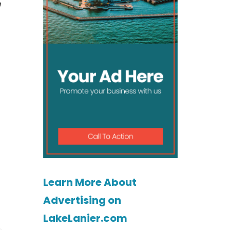
e
Learn More About
Advertising on
LakeLanier.com