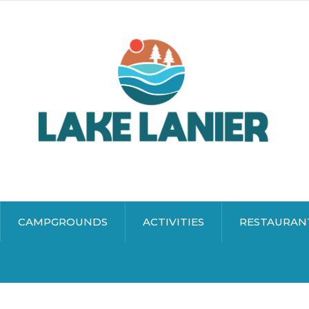
CAMPGROUNDS
ACTIVITIES
RESTAURAN