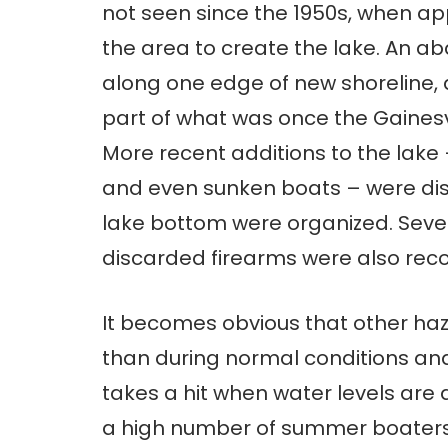
not seen since the 1950s, when a
the area to create the lake. An a
along one edge of new shoreline
part of what was once the Gaines
More recent additions to the lake 
and even sunken boats – were disc
lake bottom were organized. Seve
discarded firearms were also reco
It becomes obvious that other haza
than during normal conditions and
takes a hit when water levels ar
a high number of summer boaters, 