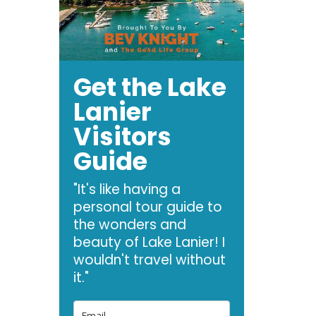
Get the Lake
Lanier
Visitors
Guide
"It's like having a
personal tour guide to
the wonders and
beauty of Lake Lanier! I
wouldn't travel without
it."