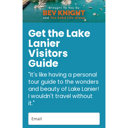
Get the Lake
Lanier
Visitors
Guide
"It's like having a personal
tour guide to the wonders
and beauty of Lake Lanier!
I wouldn't travel without
it."