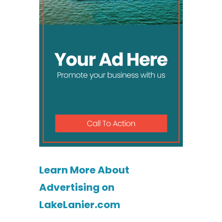
Learn More About
Advertising on
LakeLanier.com