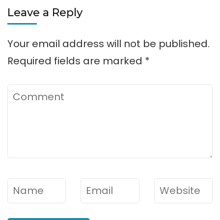
Leave a Reply
Rental
Your email address will not be published.
Required fields are marked
*
Comment
Name
*
Email
*
Website