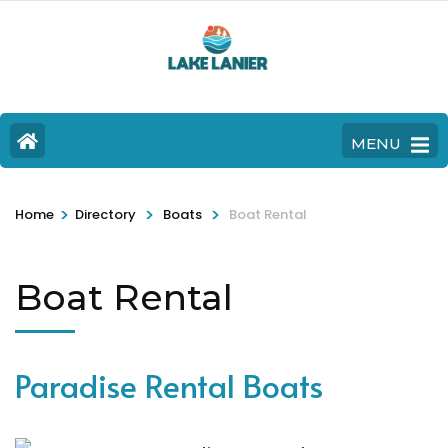
MENU
>
>
>
Home
Directory
Boats
Boat Rental
Boat Rental
Paradise Rental Boats