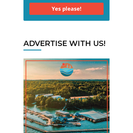
Yes please!
ADVERTISE WITH US!