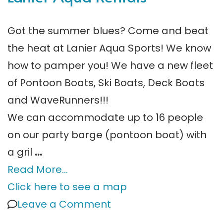
Got the summer blues? Come and beat
the heat at Lanier Aqua Sports! We know
how to pamper you! We have a new fleet
of Pontoon Boats, Ski Boats, Deck Boats
and WaveRunners!!!
We can accommodate up to 16 people
on our party barge (pontoon boat) with
a gril
…
Read More…
Click here to see a map
on
Leave a Comment
Boat