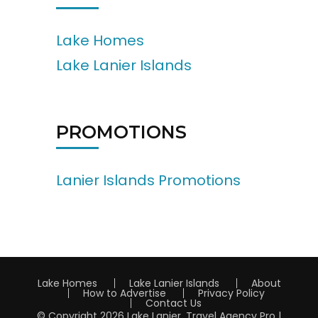
Lake Homes
Lake Lanier Islands
PROMOTIONS
Lanier Islands Promotions
Lake Homes
Lake Lanier Islands
About
How to Advertise
Privacy Policy
Contact Us
© Copyright 2026
Lake Lanier
.
Travel Agency Pro |