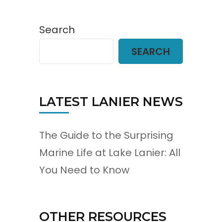
Search
SEARCH
LATEST LANIER NEWS
The Guide to the Surprising
Marine Life at Lake Lanier: All
You Need to Know
OTHER RESOURCES