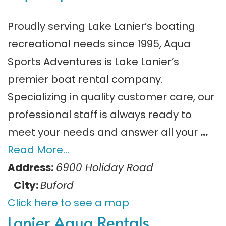
Proudly serving Lake Lanier’s boating
recreational needs since 1995, Aqua
Sports Adventures is Lake Lanier’s
premier boat rental company.
Specializing in quality customer care, our
professional staff is always ready to
meet your needs and answer all your
…
Read More…
Address:
6900 Holiday Road
City:
Buford
Click here to see a map
Lanier Aqua Rentals