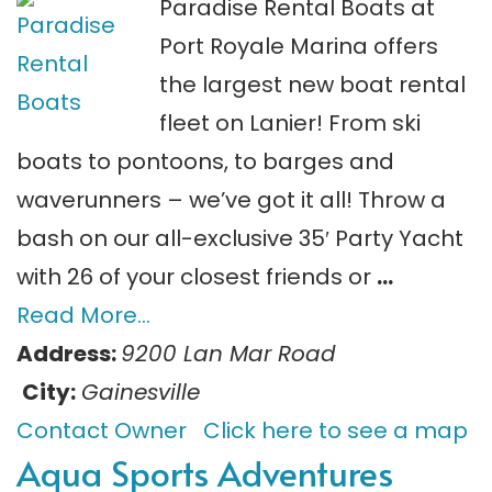
Paradise Rental Boats at
Port Royale Marina offers
the largest new boat rental
fleet on Lanier! From ski
boats to pontoons, to barges and
waverunners – we’ve got it all! Throw a
bash on our all-exclusive 35′ Party Yacht
with 26 of your closest friends or
…
Read More…
Address:
9200 Lan Mar Road
City:
Gainesville
Contact Owner
Click here to see a map
Aqua Sports Adventures