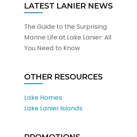
LATEST LANIER NEWS
The Guide to the Surprising
Marine Life at Lake Lanier: All
You Need to Know
OTHER RESOURCES
Lake Homes
Lake Lanier Islands