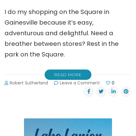
I do my shopping on the Square in
Gainesville because it’s easy,
adventurous and delightful. Need a
breather between stores? Rest in the
park on the Square.
READ MORE
on
Robert Sutherland
Leave a Comment
0
Delightful
Shopping
on
the
Square
in
Gainesville