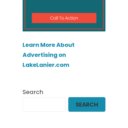
Learn More About
Advertising on
LakeLanier.com
Search
SEARCH