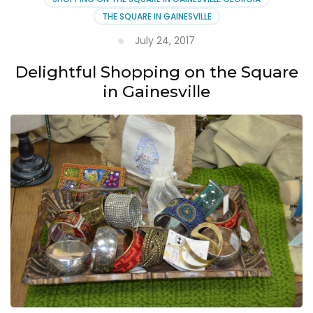
Square
THE SQUARE IN GAINESVILLE
July 24, 2017
Delightful Shopping on the Square
in Gainesville