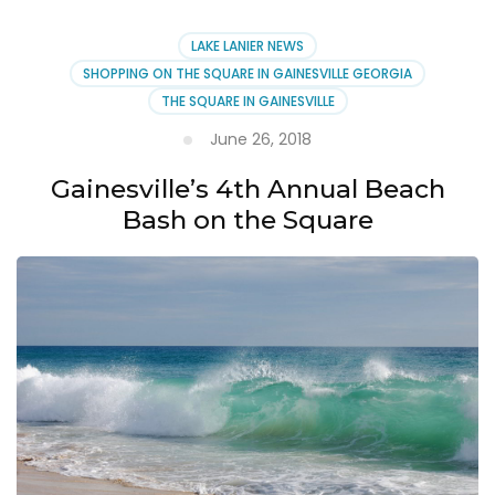
LAKE LANIER NEWS
SHOPPING ON THE SQUARE IN GAINESVILLE GEORGIA
THE SQUARE IN GAINESVILLE
June 26, 2018
Gainesville’s 4th Annual Beach
Bash on the Square