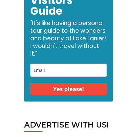
Visitors
Guide
"It's like having a personal
tour guide to the wonders
and beauty of Lake Lanier!
I wouldn't travel without
it."
Yes please!
ADVERTISE WITH US!