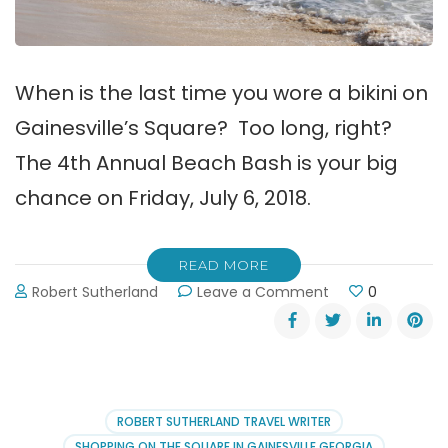
When is the last time you wore a bikini on
Gainesville’s Square? Too long, right?
The 4th Annual Beach Bash is your big
chance on Friday, July 6, 2018.
READ MORE
on
Robert Sutherland
Leave a Comment
0
Gainesville’s
4th
Annual
Beach
Bash
on
ROBERT SUTHERLAND TRAVEL WRITER
the
SHOPPING ON THE SQUARE IN GAINESVILLE GEORGIA