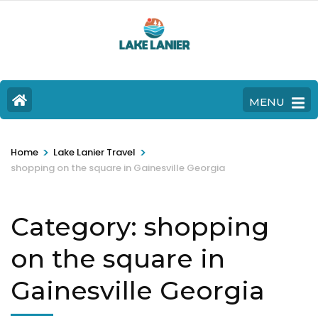
MENU
>
>
Home
Lake Lanier Travel
shopping on the square in Gainesville Georgia
Category:
shopping
on the square in
Gainesville Georgia