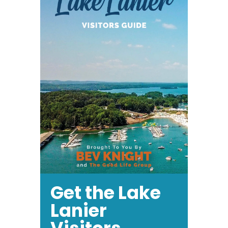
Get the Lake
Lanier