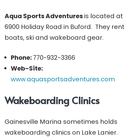
Aqua Sports Adventures
is located at
6900 Holiday Road in Buford. They rent
boats, ski and wakeboard gear.
Phone:
770-932-3366
Web-Site:
www.aquasportsadventures.com
Wakeboarding Clinics
Gainesville Marina sometimes holds
wakeboarding clinics on Lake Lanier.