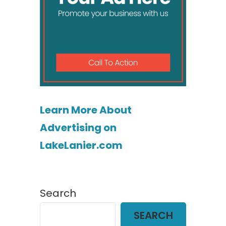
Learn More About
Advertising on
LakeLanier.com
Search
SEARCH