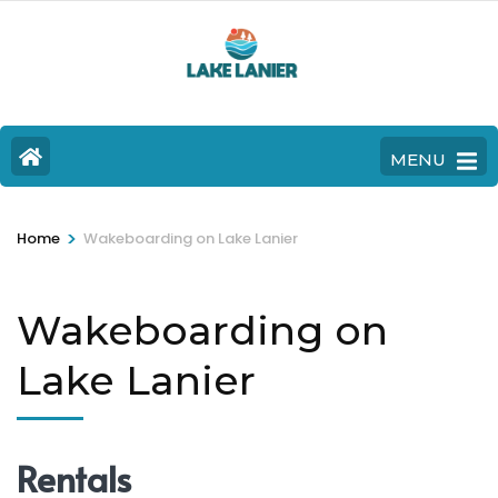
MENU
>
Home
Wakeboarding on Lake Lanier
Wakeboarding on
Lake Lanier
Rentals