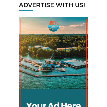
ADVERTISE WITH US!