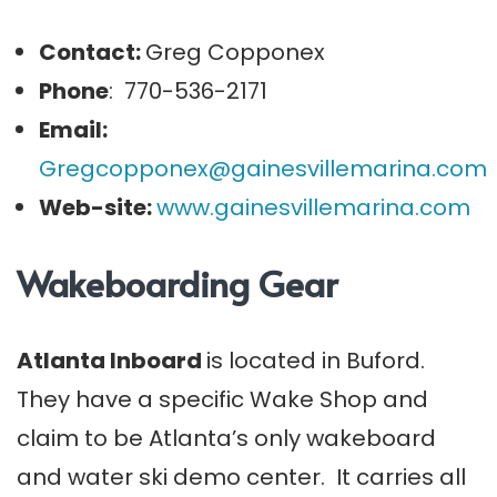
Contact:
Greg Copponex
Phone
: 770-536-2171
Email:
Gregcopponex@gainesvillemarina.com
Web-site:
www.gainesvillemarina.com
Wakeboarding Gear
Atlanta Inboard
is located in Buford.
They have a specific Wake Shop and
claim to be Atlanta’s only wakeboard
and water ski demo center. It carries all