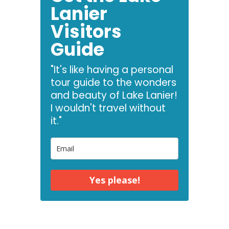
Lanier
Visitors
Guide
"It's like having a personal
tour guide to the wonders
and beauty of Lake Lanier!
I wouldn't travel without
it."
Yes please!