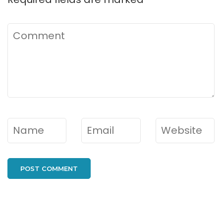
Comment
Name
*
Email
*
Website