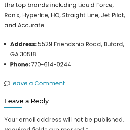
the top brands including Liquid Force,
Ronix, Hyperlite, HO, Straight Line, Jet Pilot,
and Accurate.
Address:
5529 Friendship Road, Buford,
GA 30518
Phone:
770-614-0244
on
Leave a Comment
Wakeboarding
Leave a Reply
on
Lake
Your email address will not be published.
Lanier
Required fields are marked
*