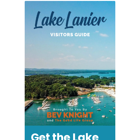
Get the Lake