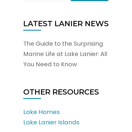
LATEST LANIER NEWS
The Guide to the Surprising
Marine Life at Lake Lanier: All
You Need to Know
OTHER RESOURCES
Lake Homes
Lake Lanier Islands