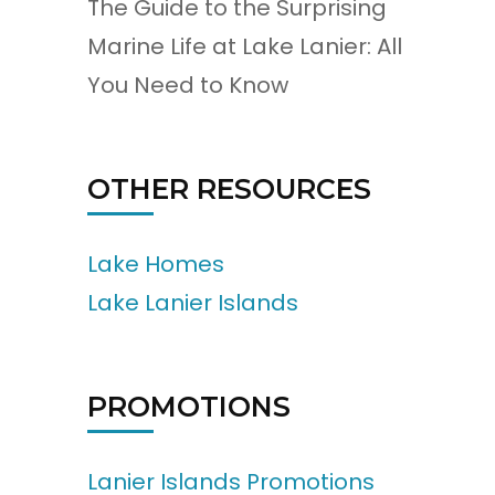
The Guide to the Surprising
Marine Life at Lake Lanier: All
You Need to Know
OTHER RESOURCES
Lake Homes
Lake Lanier Islands
PROMOTIONS
Lanier Islands Promotions