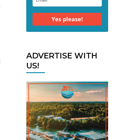
r
Yes please!
ADVERTISE WITH
US!