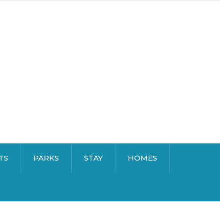
TS
PARKS
STAY
HOMES