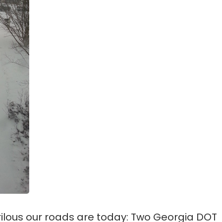
rilous our roads are today: Two Georgia DOT