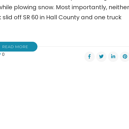
while plowing snow. Most importantly, neithe
slid off SR 60 in Hall County and one truck
READ MORE
0
te:
y