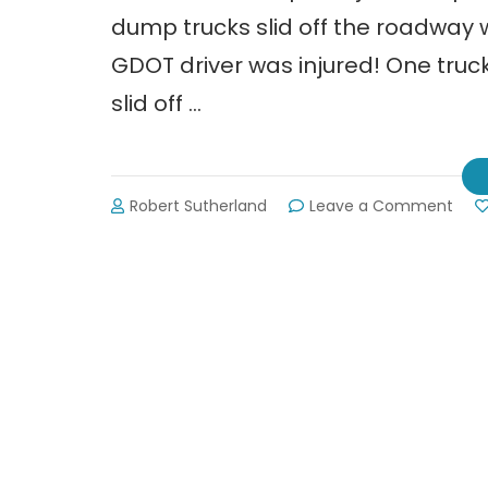
dump trucks slid off the roadway 
GDOT driver was injured! One truck 
slid off …
on
Robert Sutherland
Leave a Comment
11
AM
Upda
DOT
Says
“Sta
Put”
(2-
12-
14)