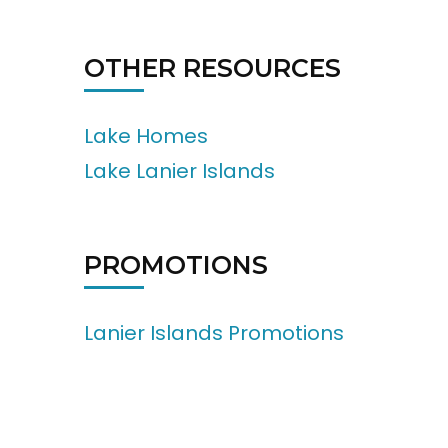
OTHER RESOURCES
Lake Homes
Lake Lanier Islands
PROMOTIONS
Lanier Islands Promotions