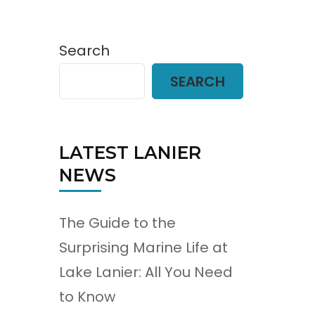
Search
SEARCH
LATEST LANIER
NEWS
The Guide to the
Surprising Marine Life at
Lake Lanier: All You Need
to Know