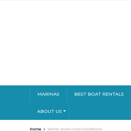
MARINAS
BEST BOAT RENTALS
ABOUT US
>
Home
winter snow road conditions