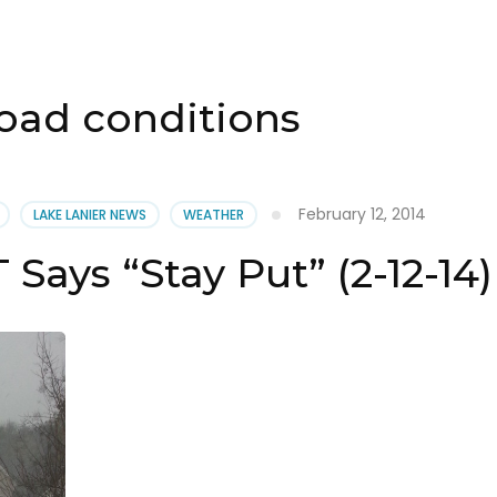
oad conditions
February 12, 2014
LAKE LANIER NEWS
WEATHER
Says “Stay Put” (2-12-14)