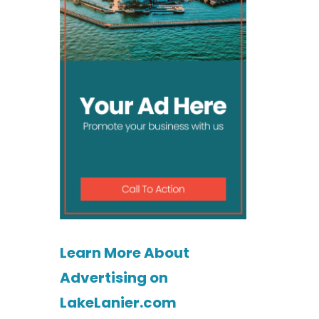
Learn More About
Advertising on
LakeLanier.com