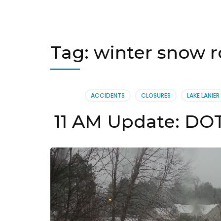
Tag:
winter snow r
ACCIDENTS
CLOSURES
LAKE LANIER
11 AM Update: DOT 