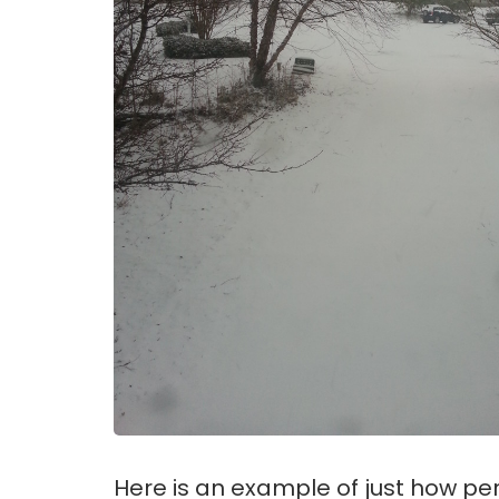
Here is an example of just how pe