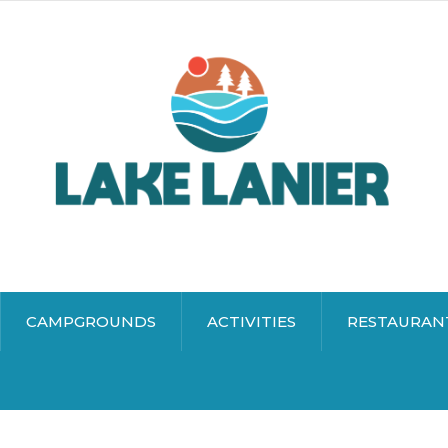
CAMPGROUNDS
ACTIVITIES
RESTAURAN