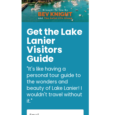
Get the Lake
Lanier
Visitors
Guide
"It's like having a
personal tour guide to
the wonders and
beauty of Lake Lanier! I
wouldn't travel without
it."