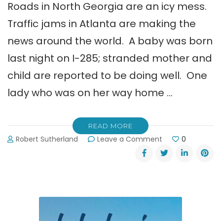
Roads in North Georgia are an icy mess.
Traffic jams in Atlanta are making the
news around the world. A baby was born
last night on I-285; stranded mother and
child are reported to be doing well. One
lady who was on her way home …
READ MORE
on
Robert Sutherland
Leave a Comment
0
Georgia
DOT:
Stay
Off
the
Icy
Roads!