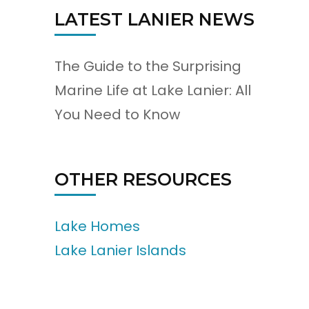
LATEST LANIER NEWS
The Guide to the Surprising
Marine Life at Lake Lanier: All
You Need to Know
OTHER RESOURCES
Lake Homes
Lake Lanier Islands