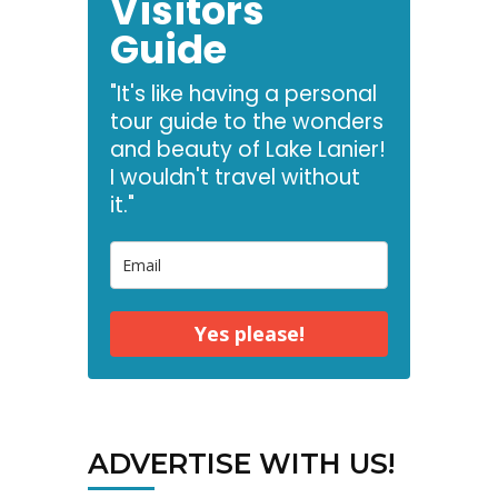
Visitors
Guide
"It's like having a personal
tour guide to the wonders
and beauty of Lake Lanier!
I wouldn't travel without
it."
Yes please!
ADVERTISE WITH US!