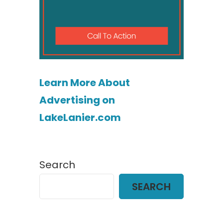
Learn More About
Advertising on
LakeLanier.com
Search
SEARCH