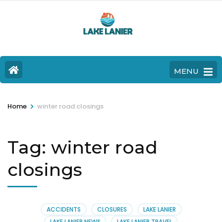
MENU
>
Home
winter road closings
Tag:
winter road
closings
ACCIDENTS
CLOSURES
LAKE LANIER
LAKE LANIER NEWS
LAKE LANIER TRAVEL