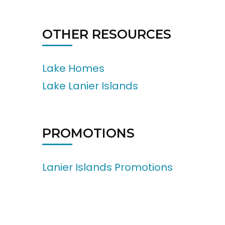
OTHER RESOURCES
Lake Homes
Lake Lanier Islands
PROMOTIONS
Lanier Islands Promotions