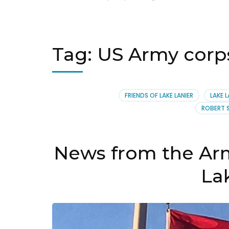
Tag:
US Army corps 
FRIENDS OF LAKE LANIER
LAKE L
ROBERT 
News from the Arm
La