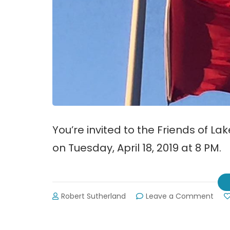
You’re invited to the Friends of 
on Tuesday, April 18, 2019 at 8 PM.
on
Robert Sutherland
Leave a Comment
New
fro
the