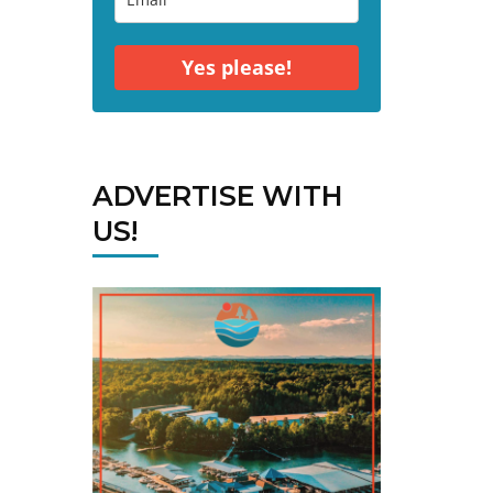
Yes please!
ADVERTISE WITH
US!