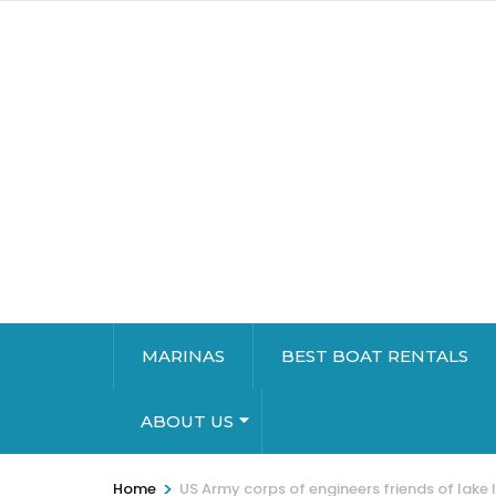
MARINAS
BEST BOAT RENTALS
ABOUT US
>
Home
US Army corps of engineers friends of lake 