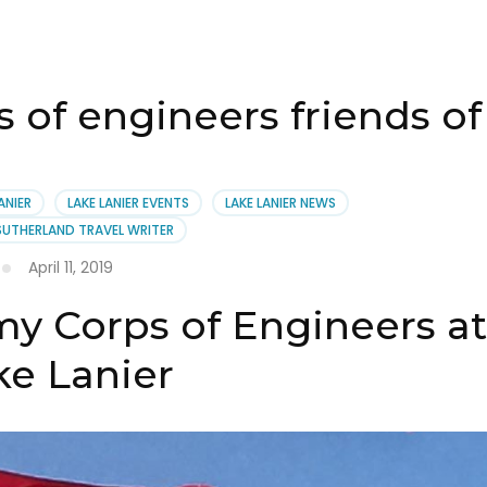
of engineers friends of 
ANIER
LAKE LANIER EVENTS
LAKE LANIER NEWS
SUTHERLAND TRAVEL WRITER
April 11, 2019
y Corps of Engineers a
ke Lanier