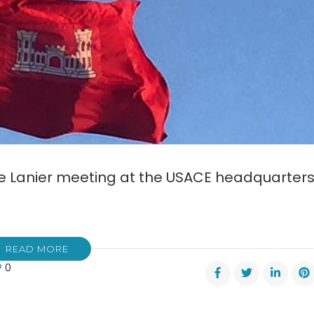
Lake Lanier meeting at the USACE headquarter
READ MORE
0
s
m