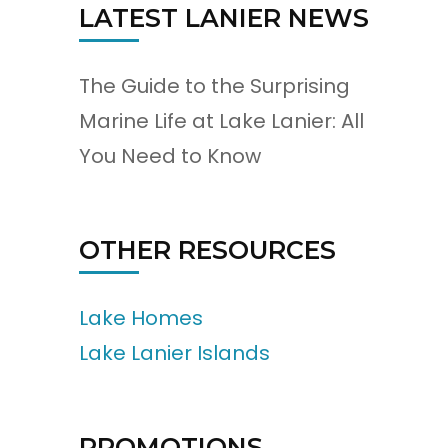
LATEST LANIER NEWS
The Guide to the Surprising
Marine Life at Lake Lanier: All
You Need to Know
OTHER RESOURCES
Lake Homes
Lake Lanier Islands
PROMOTIONS