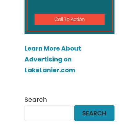
Learn More About
Advertising on
LakeLanier.com
Search
SEARCH