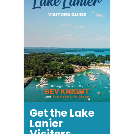
Award
Get the Lake
Lanier
Visitors