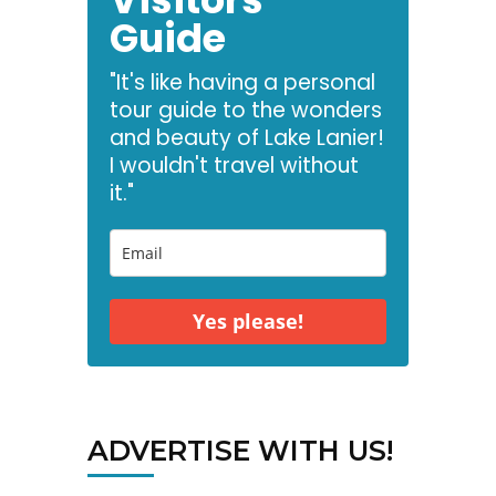
Guide
"It's like having a personal
tour guide to the wonders
and beauty of Lake Lanier!
I wouldn't travel without
it."
Yes please!
ADVERTISE WITH US!