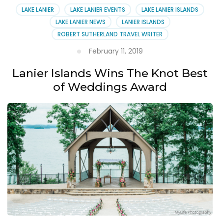
LAKE LANIER
LAKE LANIER EVENTS
LAKE LANIER ISLANDS
LAKE LANIER NEWS
LANIER ISLANDS
ROBERT SUTHERLAND TRAVEL WRITER
February 11, 2019
Lanier Islands Wins The Knot Best
of Weddings Award