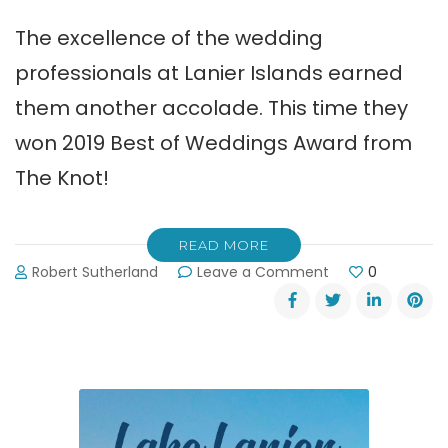
The excellence of the wedding
professionals at Lanier Islands earned
them another accolade. This time they
won 2019 Best of Weddings Award from
The Knot!
READ MORE
on
Robert Sutherland
Leave a Comment
0
Lanier
Islands
Wins
The
Knot
Best
of
Weddings