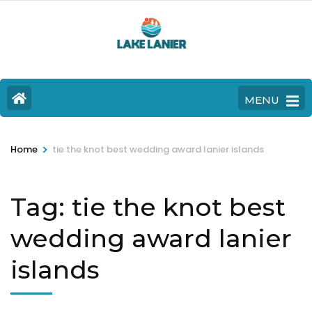
MENU
>
Home
tie the knot best wedding award lanier islands
Tag:
tie the knot best
wedding award lanier
islands