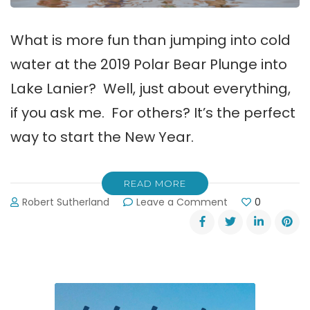
What is more fun than jumping into cold
water at the 2019 Polar Bear Plunge into
Lake Lanier? Well, just about everything,
if you ask me. For others? It’s the perfect
way to start the New Year.
READ MORE
on
Robert Sutherland
Leave a Comment
0
Postponed!!
2019
Polar
Bear
Plunge