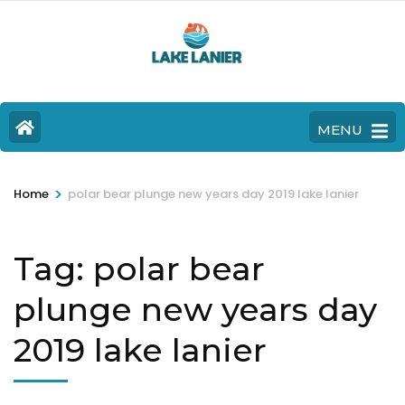
MENU
>
Home
polar bear plunge new years day 2019 lake lanier
Tag:
polar bear
plunge new years day
2019 lake lanier