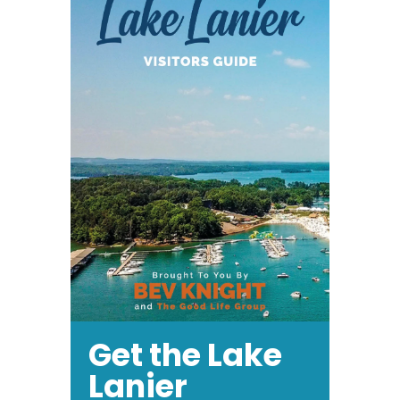
Get the Lake
Lanier