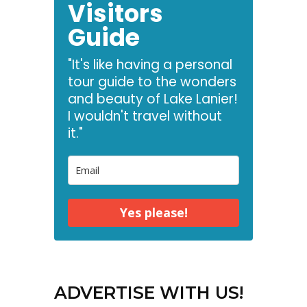
Visitors
Guide
"It's like having a personal
tour guide to the wonders
and beauty of Lake Lanier!
I wouldn't travel without
it."
Yes please!
ADVERTISE WITH US!