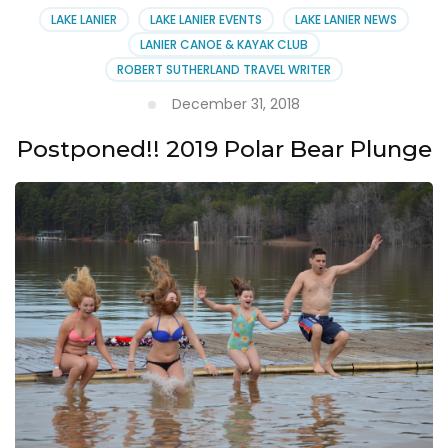
LAKE LANIER
LAKE LANIER EVENTS
LAKE LANIER NEWS
LANIER CANOE & KAYAK CLUB
ROBERT SUTHERLAND TRAVEL WRITER
December 31, 2018
Postponed!! 2019 Polar Bear Plunge