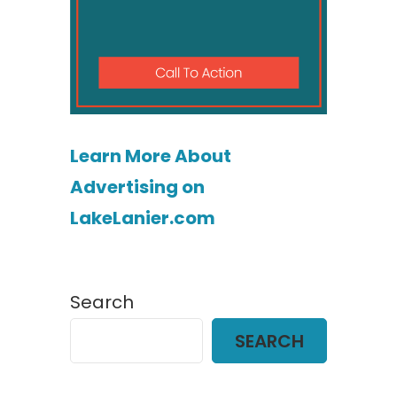
Learn More About
Advertising on
LakeLanier.com
Search
SEARCH