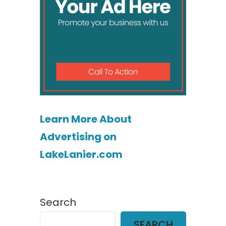
Learn More About
Advertising on
LakeLanier.com
Search
SEARCH