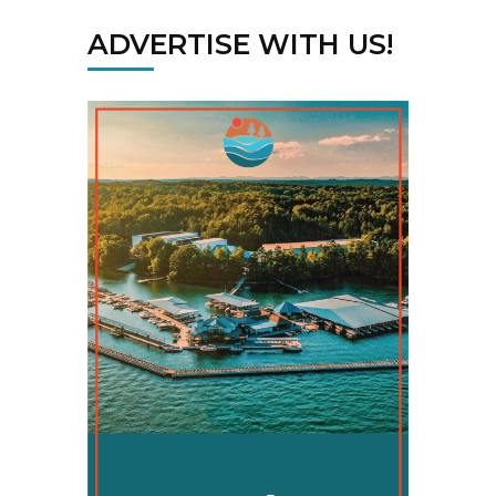
ADVERTISE WITH US!