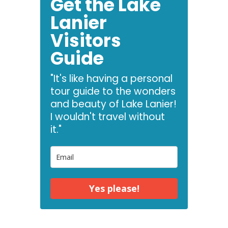
Get the Lake
Lanier
Visitors
Guide
"It's like having a personal
tour guide to the wonders
and beauty of Lake Lanier!
I wouldn't travel without
it."
Yes please!