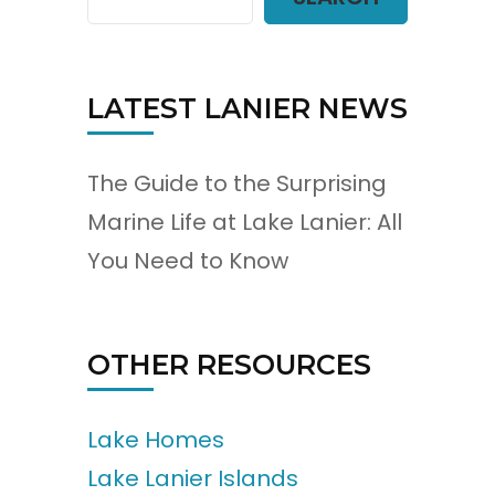
LATEST LANIER NEWS
The Guide to the Surprising
Marine Life at Lake Lanier: All
You Need to Know
OTHER RESOURCES
Lake Homes
Lake Lanier Islands