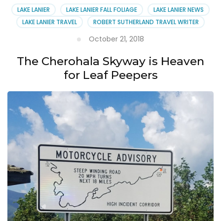
LAKE LANIER
LAKE LANIER FALL FOLIAGE
LAKE LANIER NEWS
LAKE LANIER TRAVEL
ROBERT SUTHERLAND TRAVEL WRITER
October 21, 2018
The Cherohala Skyway is Heaven
for Leaf Peepers