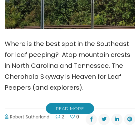
Where is the best spot in the Southeast
for leaf peeping? Atop mountain crests
in North Carolina and Tennessee. The
Cherohala Skyway is Heaven for Leaf
Peepers (and explorers).
READ MORE
Robert Sutherland
2
0