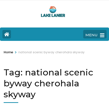
MENU
>
Home
national scenic byway cherohala skyway
Tag:
national scenic
byway cherohala
skyway