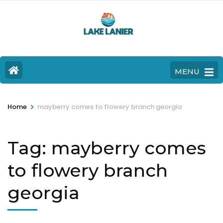
MENU
>
Home
mayberry comes to flowery branch georgia
Tag:
mayberry comes
to flowery branch
georgia