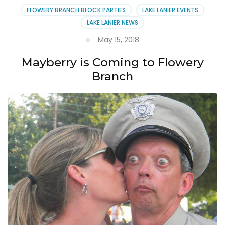
FLOWERY BRANCH BLOCK PARTIES
LAKE LANIER EVENTS
LAKE LANIER NEWS
May 15, 2018
Mayberry is Coming to Flowery
Branch