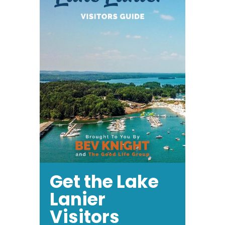
Get the Lake
Lanier
Visitors