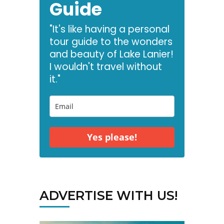
Guide
"It's like having a personal
tour guide to the wonders
and beauty of Lake Lanier!
I wouldn't travel without
it."
Yes please!
ADVERTISE WITH US!