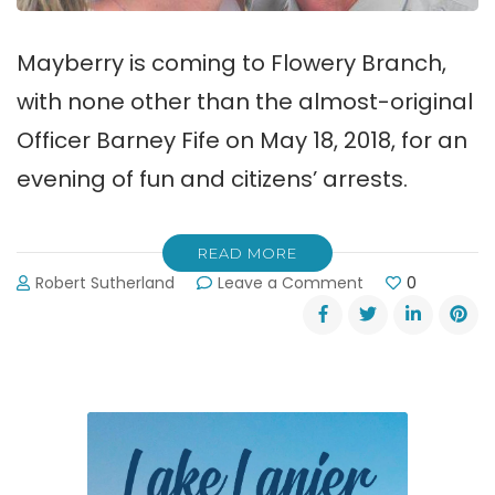
Mayberry is coming to Flowery Branch,
with none other than the almost-original
Officer Barney Fife on May 18, 2018, for an
evening of fun and citizens’ arrests.
READ MORE
on
Robert Sutherland
Leave a Comment
0
Mayberry
is
Coming
to
Flowery
Branch