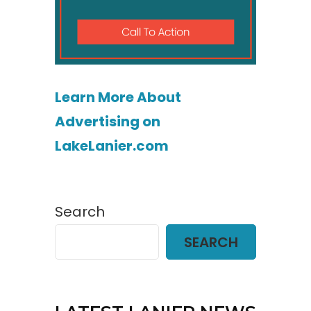
Learn More About
Advertising on
LakeLanier.com
Search
SEARCH