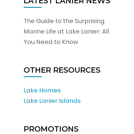
LATEST LANIER NEWS
The Guide to the Surprising
Marine Life at Lake Lanier: All
You Need to Know
OTHER RESOURCES
Lake Homes
Lake Lanier Islands
PROMOTIONS