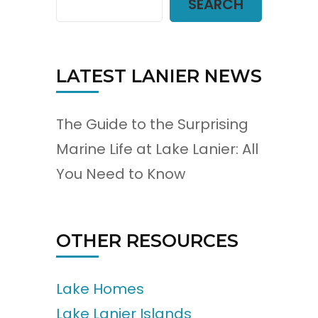
SEARCH
LATEST LANIER NEWS
The Guide to the Surprising
Marine Life at Lake Lanier: All
You Need to Know
OTHER RESOURCES
Lake Homes
Lake Lanier Islands