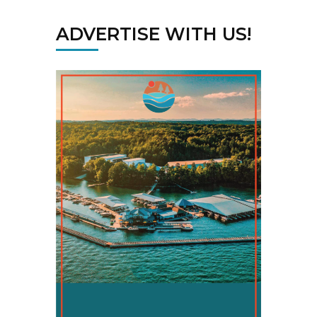
ADVERTISE WITH US!