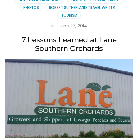
PHOTOS
ROBERT SUTHERLAND TRAVEL WRITER
TOURISM
June 27, 2014
7 Lessons Learned at Lane
Southern Orchards