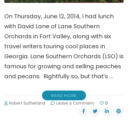
On Thursday, June 12, 2014, I had lunch
with David Lane of Lane Southern
Orchards in Fort Valley, along with six
travel writers touring cool places in
Georgia. Lane Southern Orchards (LSO) is
famous for growing and selling peaches
and pecans. Rightfully so, but that’s …
READ MORE
on
Robert Sutherland
Leave a Comment
0
7
Lessons
Learned
at