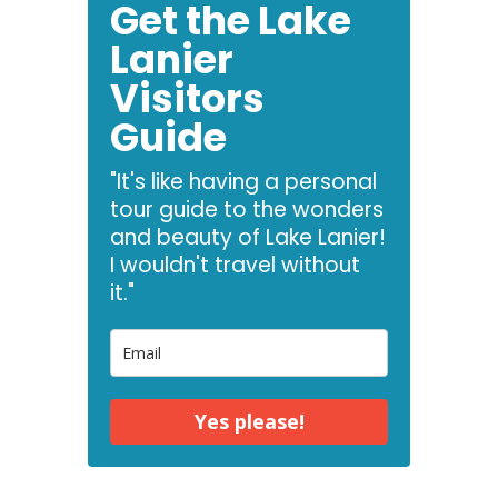
Get the Lake
Lanier
Visitors
Guide
"It's like having a personal
tour guide to the wonders
and beauty of Lake Lanier!
I wouldn't travel without
it."
Yes please!