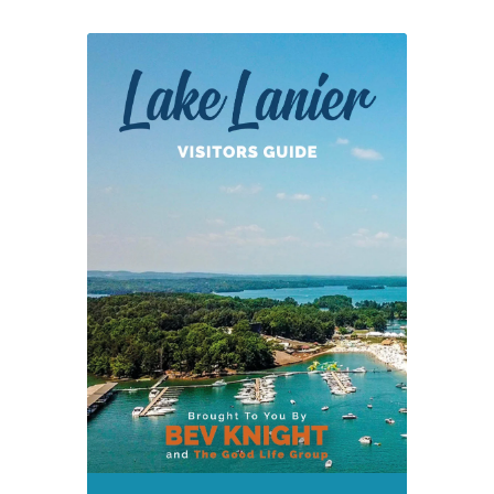
Lane
Southern
Orchards