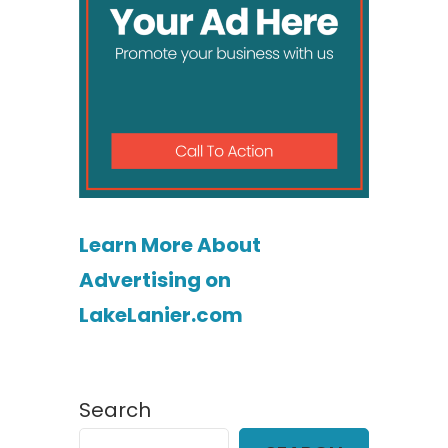
Learn More About
Advertising on
LakeLanier.com
Search