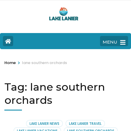
MENU
>
Home
lane southern orchards
Tag:
lane southern
orchards
LAKE LANIER NEWS
LAKE LANIER TRAVEL
LAKE LANIER VACATIONS
LANE SOUTHERN ORCHARDS