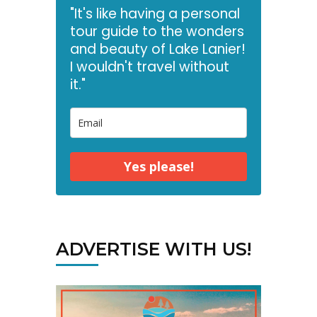
"It's like having a personal
tour guide to the wonders
and beauty of Lake Lanier!
I wouldn't travel without
it."
Yes please!
ADVERTISE WITH US!