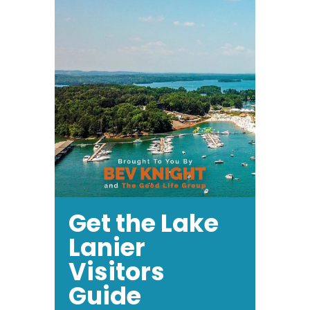
Get the Lake
Lanier
Visitors
Guide