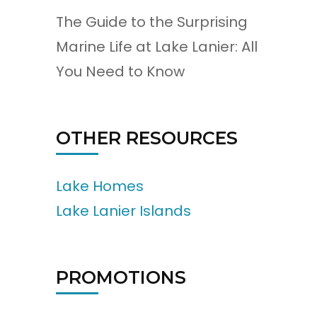
The Guide to the Surprising
Marine Life at Lake Lanier: All
You Need to Know
OTHER RESOURCES
Lake Homes
Lake Lanier Islands
PROMOTIONS