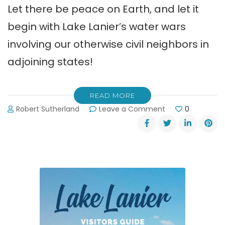
Let there be peace on Earth, and let it
begin with Lake Lanier’s water wars
involving our otherwise civil neighbors in
adjoining states!
READ MORE
on
Robert Sutherland
Leave a Comment
0
Good
News
About
Lake
Lanier’s
Water
Wars