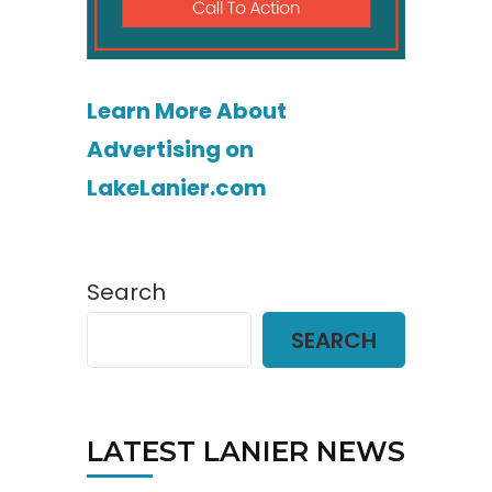
Learn More About
Advertising on
LakeLanier.com
Search
SEARCH
LATEST LANIER NEWS