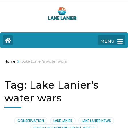
MENU
>
Home
Lake Lanier’s water wars
Tag:
Lake Lanier’s
water wars
CONSERVATION
LAKE LANIER
LAKE LANIER NEWS
ROBERT SUTHERLAND TRAVEL WRITER