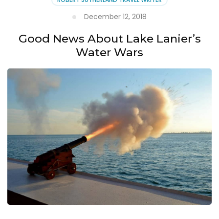
December 12, 2018
Good News About Lake Lanier’s
Water Wars