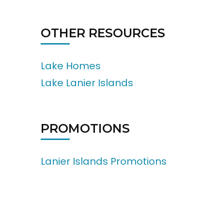
OTHER RESOURCES
Lake Homes
Lake Lanier Islands
PROMOTIONS
Lanier Islands Promotions