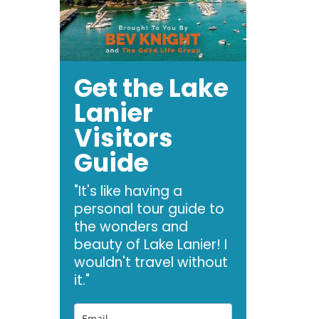
Get the Lake
Lanier
Visitors
Guide
"It's like having a
personal tour guide to
the wonders and
beauty of Lake Lanier! I
wouldn't travel without
it."