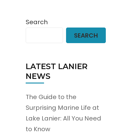
Search
SEARCH
LATEST LANIER
NEWS
The Guide to the
Surprising Marine Life at
Lake Lanier: All You Need
to Know