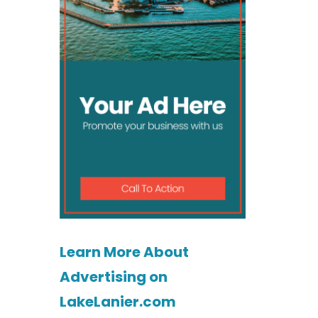
Learn More About
Advertising on
LakeLanier.com