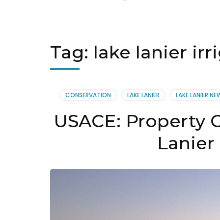
Tag:
lake lanier irr
CONSERVATION
LAKE LANIER
LAKE LANIER NE
USACE: Property 
Lanier 