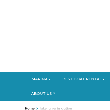
MARINAS
BEST BOAT RENTALS
ABOUT US
>
Home
lake lanier irrigation