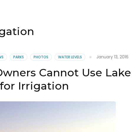
igation
January 13, 2016
WS
PARKS
PHOTOS
WATER LEVELS
Owners Cannot Use Lake
for Irrigation