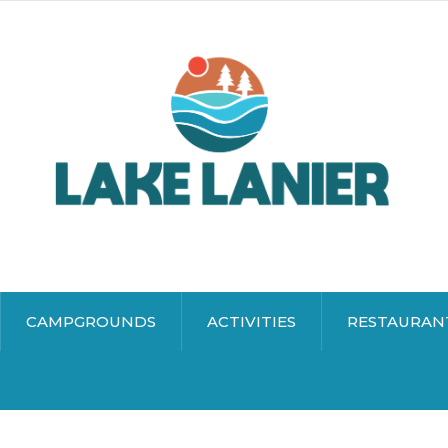
CAMPGROUNDS
ACTIVITIES
RESTAURAN