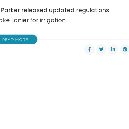
sa Parker released updated regulations
ke Lanier for irrigation.
READ MORE