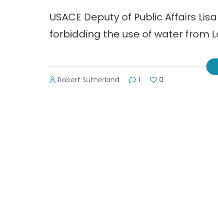
USACE Deputy of Public Affairs Li
forbidding the use of water from La
Robert Sutherland
1
0