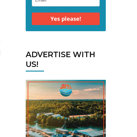
Yes please!
ADVERTISE WITH
US!