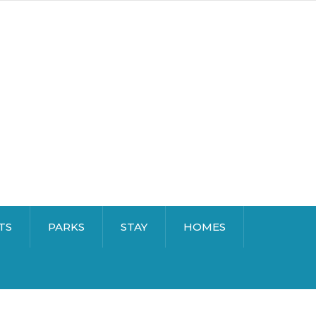
TS
PARKS
STAY
HOMES