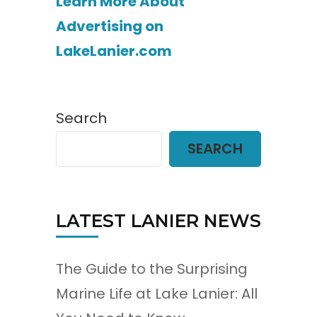
Learn More About
Advertising on
LakeLanier.com
Search
SEARCH
LATEST LANIER NEWS
The Guide to the Surprising
Marine Life at Lake Lanier: All