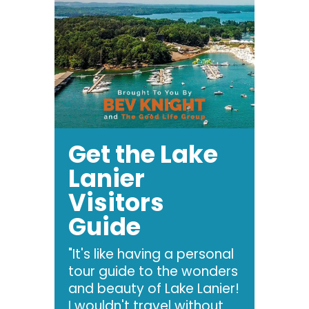
Get the Lake
Lanier
Visitors
Guide
"It's like having a personal
tour guide to the wonders
and beauty of Lake Lanier!
I wouldn't travel without