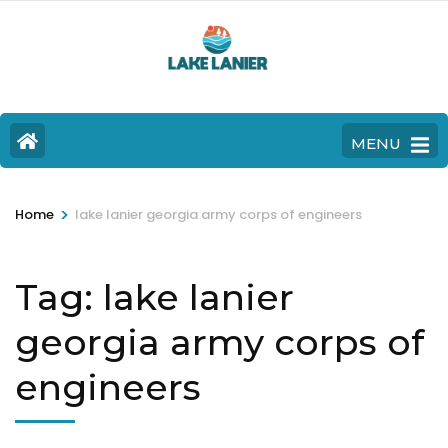
MENU
>
Home
lake lanier georgia army corps of engineers
Tag:
lake lanier
georgia army corps of
engineers