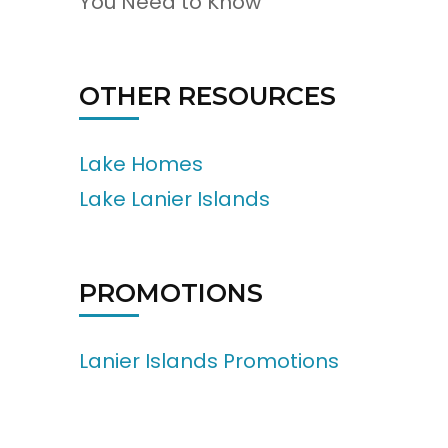
You Need to Know
OTHER RESOURCES
Lake Homes
Lake Lanier Islands
PROMOTIONS
Lanier Islands Promotions