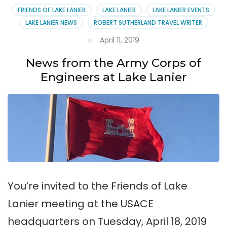
FRIENDS OF LAKE LANIER
LAKE LANIER
LAKE LANIER EVENTS
LAKE LANIER NEWS
ROBERT SUTHERLAND TRAVEL WRITER
April 11, 2019
News from the Army Corps of
Engineers at Lake Lanier
You’re invited to the Friends of Lake
Lanier meeting at the USACE
headquarters on Tuesday, April 18, 2019