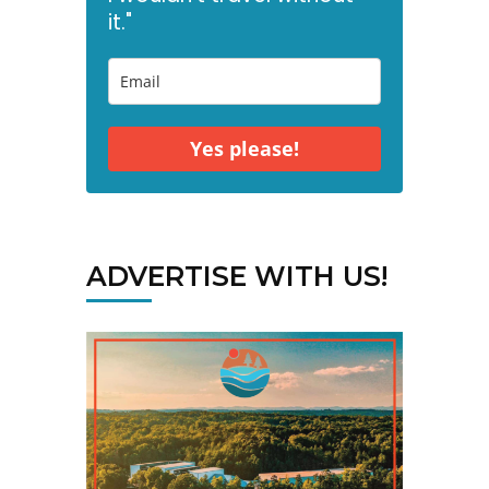
it."
Yes please!
ADVERTISE WITH US!