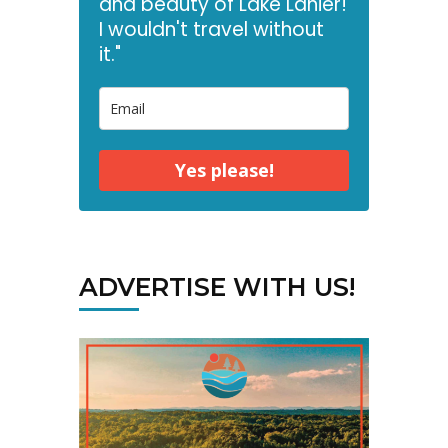
and beauty of Lake Lanier!
I wouldn't travel without
it."
Yes please!
ADVERTISE WITH US!