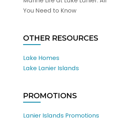
Marine Life at Lake Lanier: All
You Need to Know
OTHER RESOURCES
Lake Homes
Lake Lanier Islands
PROMOTIONS
Lanier Islands Promotions