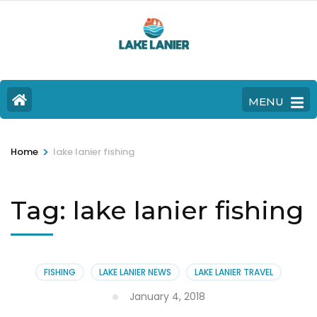
MENU
>
Home
lake lanier fishing
Tag:
lake lanier fishing
FISHING
LAKE LANIER NEWS
LAKE LANIER TRAVEL
January 4, 2018