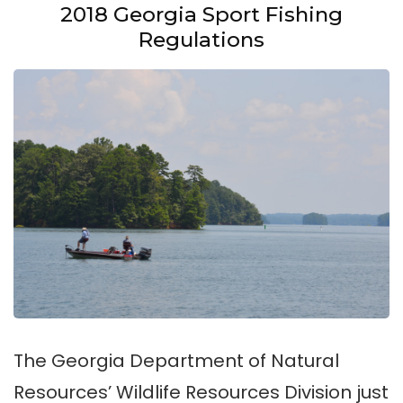
2018 Georgia Sport Fishing
Regulations
The Georgia Department of Natural
Resources’ Wildlife Resources Division just