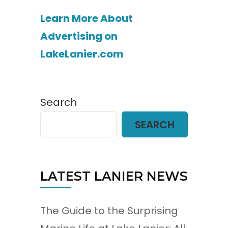
Learn More About
Advertising on
LakeLanier.com
Search
SEARCH
LATEST LANIER NEWS
The Guide to the Surprising