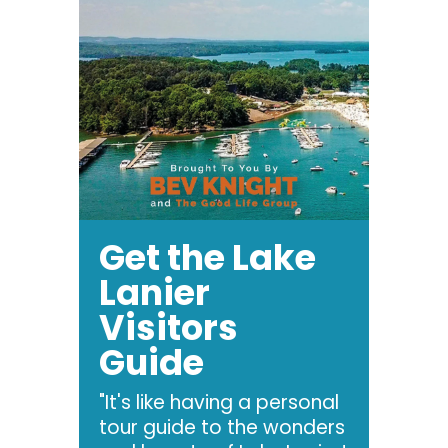
Get the Lake
Lanier
Visitors
Guide
"It's like having a personal
tour guide to the wonders