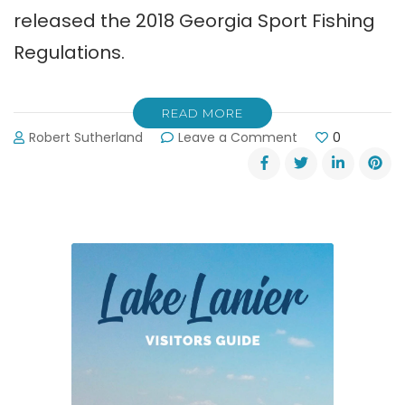
released the 2018 Georgia Sport Fishing
Regulations.
READ MORE
on
Robert Sutherland
Leave a Comment
0
2018
Georgia
Sport
Fishing
Regulations