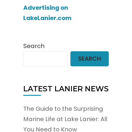
Advertising on
LakeLanier.com
Search
SEARCH
LATEST LANIER NEWS
The Guide to the Surprising
Marine Life at Lake Lanier: All
You Need to Know