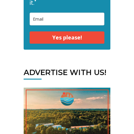
it."
Yes please!
ADVERTISE WITH US!