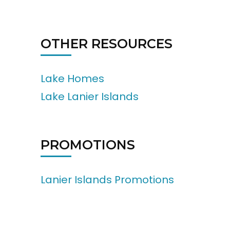
OTHER RESOURCES
Lake Homes
Lake Lanier Islands
PROMOTIONS
Lanier Islands Promotions