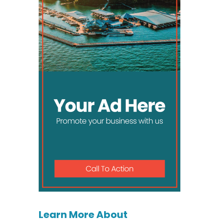
Learn More About