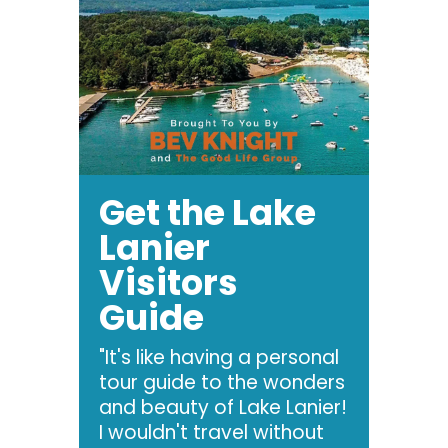
Get the Lake
Lanier
Visitors
Guide
"It's like having a personal
tour guide to the wonders
and beauty of Lake Lanier!
I wouldn't travel without