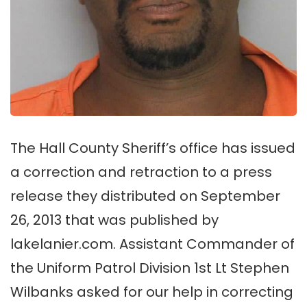
The Hall County Sheriff’s office has issued
a correction and retraction to a press
release they distributed on September
26, 2013 that was published by
lakelanier.com. Assistant Commander of
the Uniform Patrol Division 1st Lt Stephen
Wilbanks asked for our help in correcting