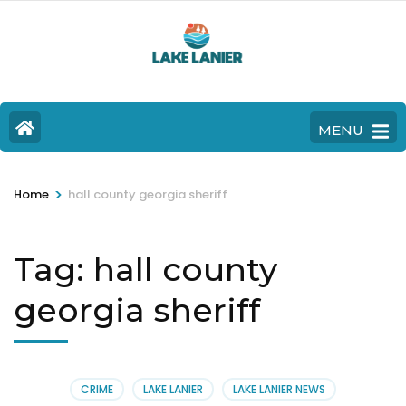
MENU
>
Home
hall county georgia sheriff
Tag:
hall county
georgia sheriff
CRIME
LAKE LANIER
LAKE LANIER NEWS