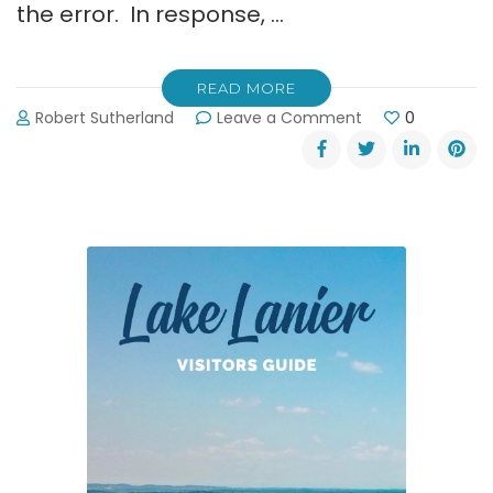
the error. In response, …
READ MORE
on
Robert Sutherland
Leave a Comment
0
Retraction
from
Hall
County
Sheriff