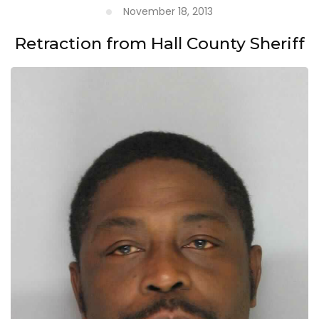
November 18, 2013
Retraction from Hall County Sheriff