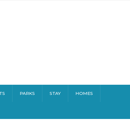
TS
PARKS
STAY
HOMES