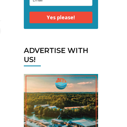
Yes please!
ADVERTISE WITH
US!