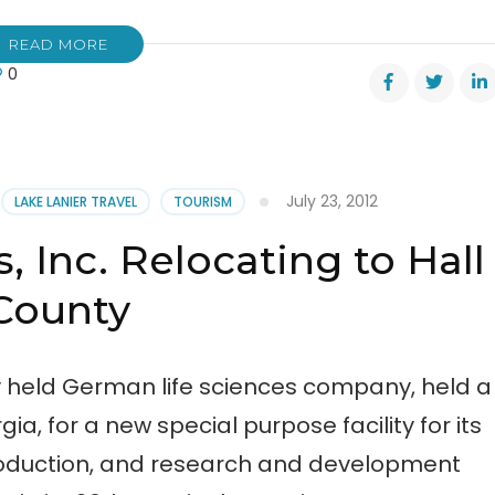
READ MORE
0
mber’s
l
TPONED
July 23, 2012
LAKE LANIER TRAVEL
TOURISM
s, Inc. Relocating to Hall
County
tely held German life sciences company, held a
, for a new special purpose facility for its
oduction, and research and development