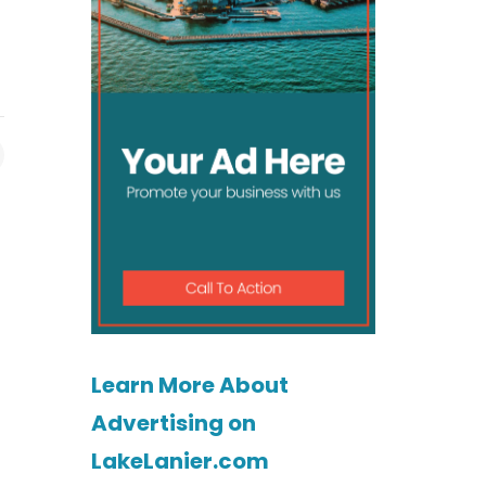
Learn More About
Advertising on
LakeLanier.com