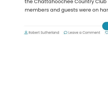
the Chattahoochee Country Club 
members and guests were on hand
on
Robert Sutherland
Leave a Comment
Grea
Hall
Cha
of
Com
Busi
Awa