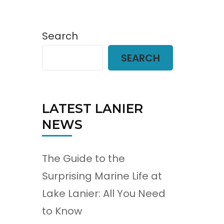
Search
SEARCH
LATEST LANIER
NEWS
The Guide to the
Surprising Marine Life at
Lake Lanier: All You Need
to Know