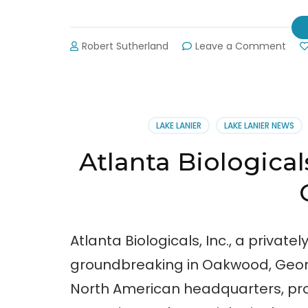
on
Robert Sutherland
Leave a Comment
Cha
Buy
Loca
Expo
POS
LAKE LANIER
LAKE LANIER NEWS
Atlanta Biological
Atlanta Biologicals, Inc., a priva
groundbreaking in Oakwood, Georgia
North American headquarters, pr