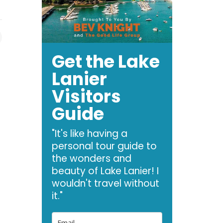
Get the Lake
Lanier
Visitors
Guide
"It's like having a
personal tour guide to
the wonders and
beauty of Lake Lanier! I
wouldn't travel without
it."