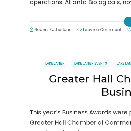
operations. Atlanta Biologicals, now 
on
Robert Sutherland
Leave a Comment
Atla
Biolo
Inc.
Relo
to
LAKE LANIER
LAKE LANIER EVENTS
LAKE LA
Hall
Cou
Greater Hall 
Busi
This year’s Business Awards were p
Greater Hall Chamber of Commerce