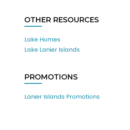
OTHER RESOURCES
Lake Homes
Lake Lanier Islands
PROMOTIONS
Lanier Islands Promotions