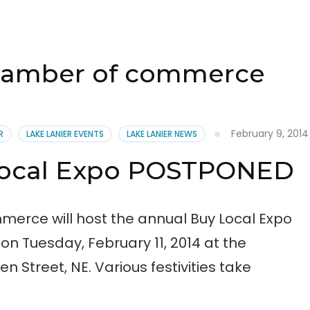
chamber of commerce
February 9, 2014
R
LAKE LANIER EVENTS
LAKE LANIER NEWS
Local Expo POSTPONED
erce will host the annual Buy Local Expo
n Tuesday, February 11, 2014 at the
n Street, NE. Various festivities take