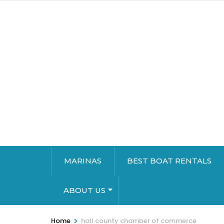
MARINAS
BEST BOAT RENTALS
ABOUT US
>
Home
hall county chamber of commerce