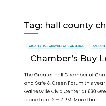
Tag:
hall county 
GREATER HALL CHAMBER OF COMMERCE
LAKE LANIE
Chamber’s Buy 
The Greater Hall Chamber of Comm
and Safe & Green Forum this year o
Gainesville Civic Center at 830 Gree
place from 2 – 7 PM. More than …