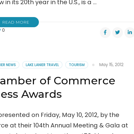
in its 20th year in the U.S., is a …
READ MORE
0
nta
gicals,
cating
May 15, 2012
NIER NEWS
LAKE LANIER TRAVEL
TOURISM
nty
Chamber of Commerce
ness Awards
resented on Friday, May 10, 2012, by the
 at their 104th Annual Meeting & Gala at