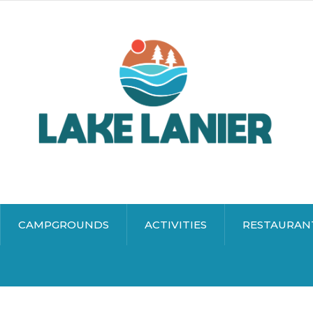
CAMPGROUNDS
ACTIVITIES
RESTAURAN