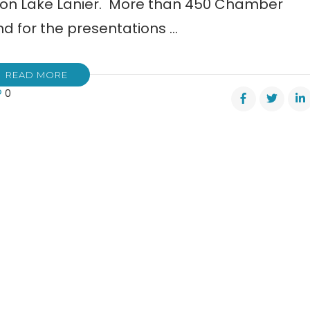
on Lake Lanier. More than 450 Chamber
 for the presentations …
READ MORE
0
ter
mber
merce
ness
rds