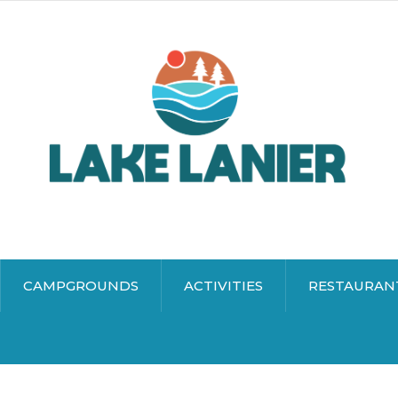
CAMPGROUNDS
ACTIVITIES
RESTAURAN