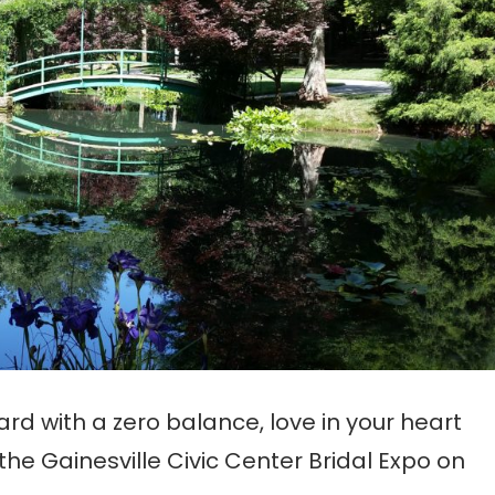
card with a zero balance, love in your heart
the Gainesville Civic Center Bridal Expo on