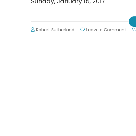
Sunday, January 15, 2017.
on
Robert Sutherland
Leave a Comment
Brida
Expo
at
Gain
Civi
Cent