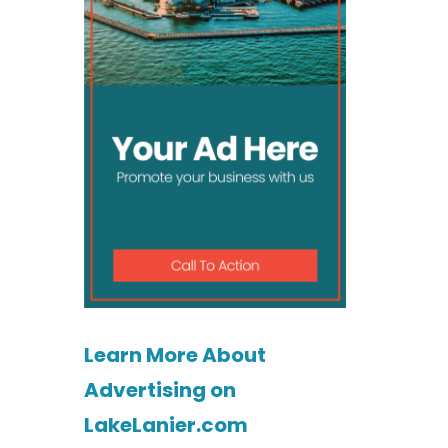
Learn More About
Advertising on
LakeLanier.com