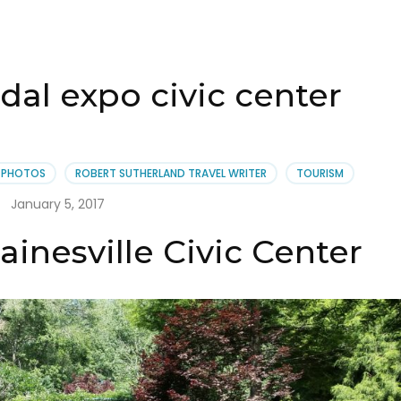
idal expo civic center
PHOTOS
ROBERT SUTHERLAND TRAVEL WRITER
TOURISM
January 5, 2017
ainesville Civic Center