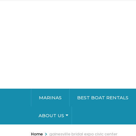
MARINAS
BEST BOAT RENTALS
ABOUT US
>
Home
gainesville bridal expo civic center