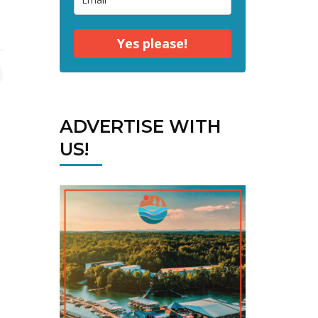
Yes please!
ADVERTISE WITH
US!