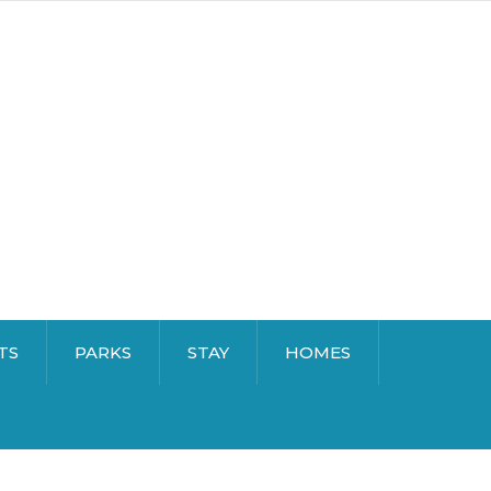
TS
PARKS
STAY
HOMES