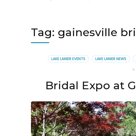
Tag:
gainesville br
LAKE LANIER EVENTS
LAKE LANIER NEWS
Bridal Expo at G