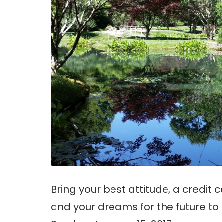
Bring your best attitude, a credit 
and your dreams for the future to 