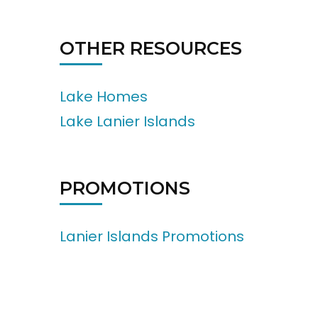
OTHER RESOURCES
Lake Homes
Lake Lanier Islands
PROMOTIONS
Lanier Islands Promotions