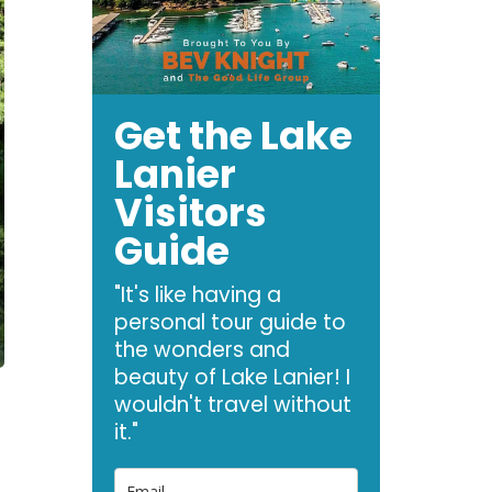
Get the Lake
Lanier
Visitors
Guide
"It's like having a
personal tour guide to
the wonders and
beauty of Lake Lanier! I
wouldn't travel without
it."