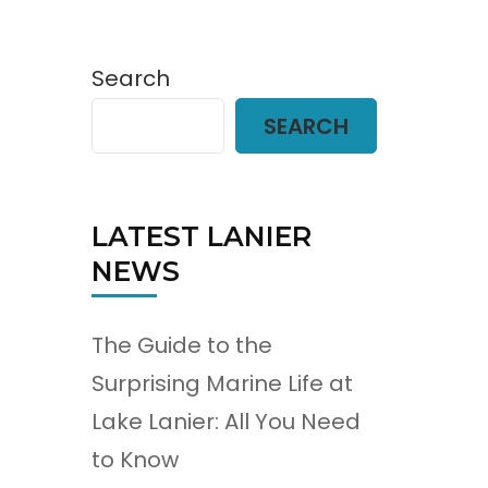
Search
SEARCH
LATEST LANIER
NEWS
The Guide to the
Surprising Marine Life at
Lake Lanier: All You Need
to Know