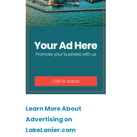
Learn More About
Advertising on
LakeLanier.com