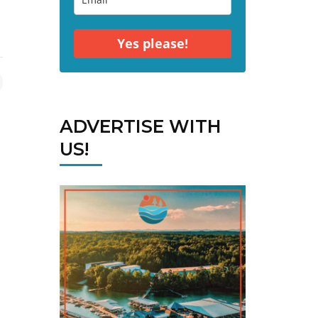
Yes please!
ADVERTISE WITH
US!