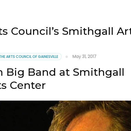
ts Council’s Smithgall Ar
May 31, 2017
THE ARTS COUNCIL OF GAINESVILLE
 Big Band at Smithgall
ts Center