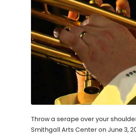
Throw a serape over your shoulder
Smithgall Arts Center on June 3, 20