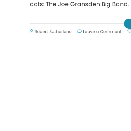
acts: The Joe Gransden Big Band.
on
Robert Sutherland
Leave a Comment
The
Joe
Gra
Big
Ban
at
Smit
Arts
Cent