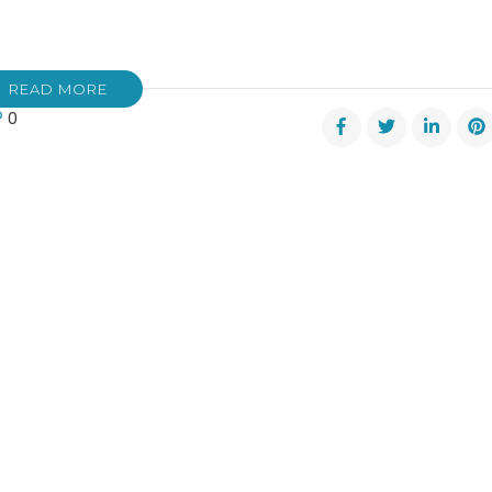
READ MORE
0
nsden
d
hgall
er