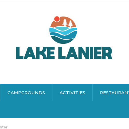
CAMPGROUNDS
ACTIVITIES
RESTAURAN
nter