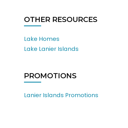
OTHER RESOURCES
Lake Homes
Lake Lanier Islands
PROMOTIONS
Lanier Islands Promotions