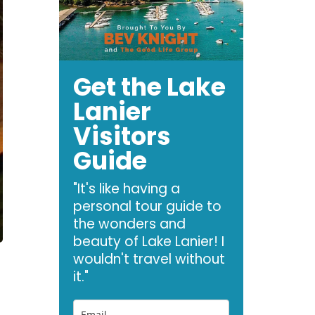
Get the Lake
Lanier
Visitors
Guide
"It's like having a
personal tour guide to
the wonders and
beauty of Lake Lanier! I
wouldn't travel without
it."