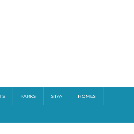
TS
PARKS
STAY
HOMES