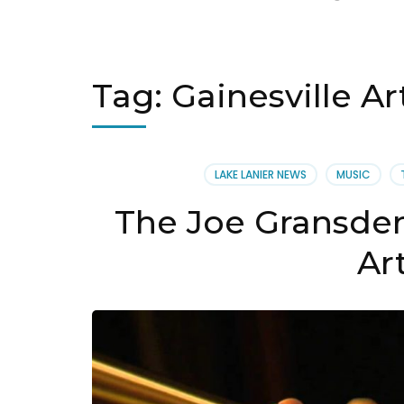
Tag:
Gainesville Ar
LAKE LANIER NEWS
MUSIC
The Joe Gransden
Ar