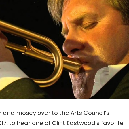
 and mosey over to the Arts Council’s
17, to hear one of Clint Eastwood’s favorite