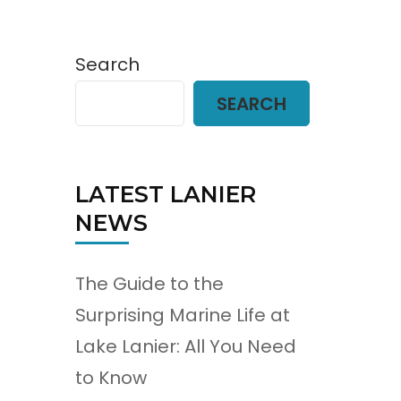
Search
SEARCH
LATEST LANIER
NEWS
The Guide to the
Surprising Marine Life at
Lake Lanier: All You Need
to Know