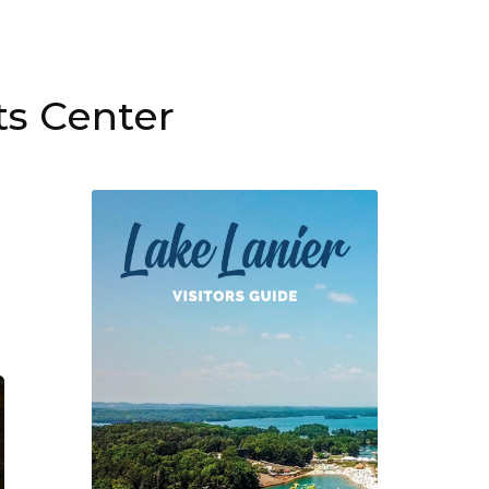
ts Center