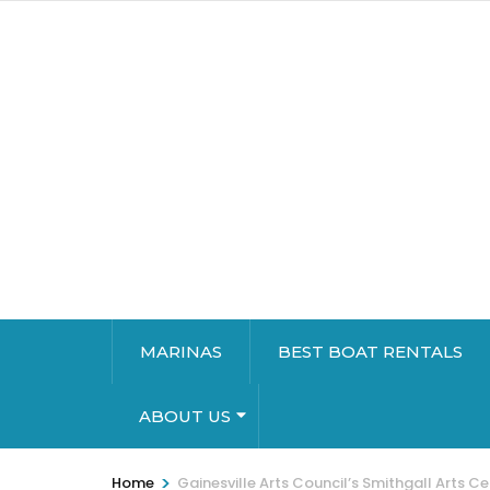
MARINAS
BEST BOAT RENTALS
ABOUT US
>
Home
Gainesville Arts Council’s Smithgall Arts Ce