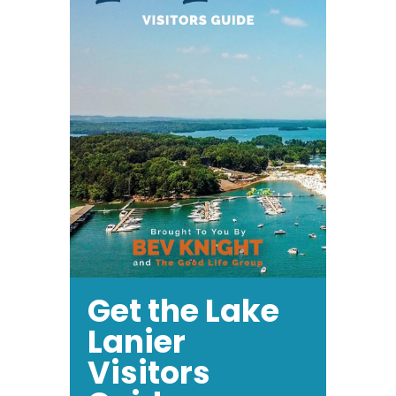
Get the Lake
Lanier
Visitors