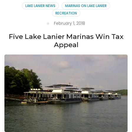
LAKE LANIER NEWS
MARINAS ON LAKE LANIER
RECREATION
February 1, 2018
Five Lake Lanier Marinas Win Tax
Appeal