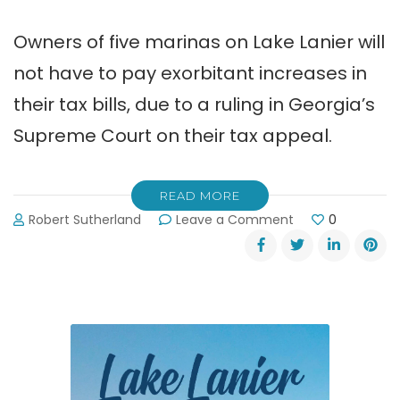
Owners of five marinas on Lake Lanier will
not have to pay exorbitant increases in
their tax bills, due to a ruling in Georgia’s
Supreme Court on their tax appeal.
READ MORE
on
Robert Sutherland
Leave a Comment
0
Five
Lake
Lanier
Marinas
Win
Tax
Appeal