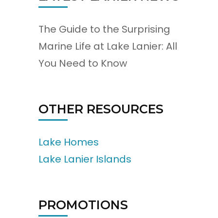
The Guide to the Surprising
Marine Life at Lake Lanier: All
You Need to Know
OTHER RESOURCES
Lake Homes
Lake Lanier Islands
PROMOTIONS