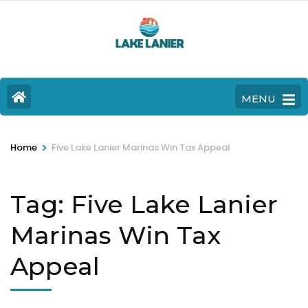
MENU
>
Home
Five Lake Lanier Marinas Win Tax Appeal
Tag:
Five Lake Lanier
Marinas Win Tax
Appeal