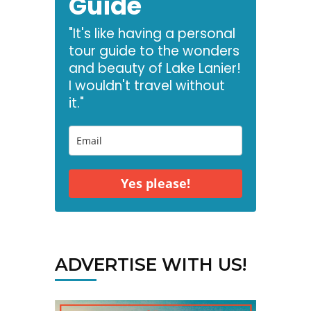
Guide
"It's like having a personal
tour guide to the wonders
and beauty of Lake Lanier!
I wouldn't travel without
it."
Yes please!
ADVERTISE WITH US!