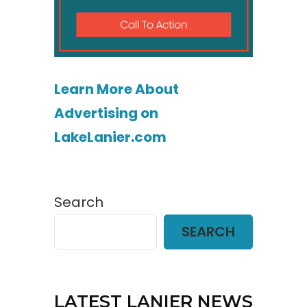
Learn More About
Advertising on
LakeLanier.com
Search
SEARCH
LATEST LANIER NEWS