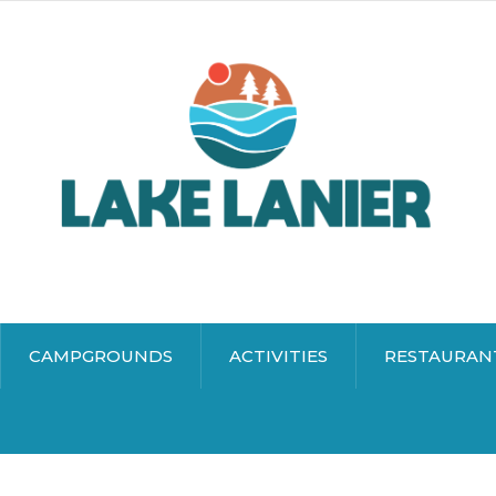
CAMPGROUNDS
ACTIVITIES
RESTAURAN