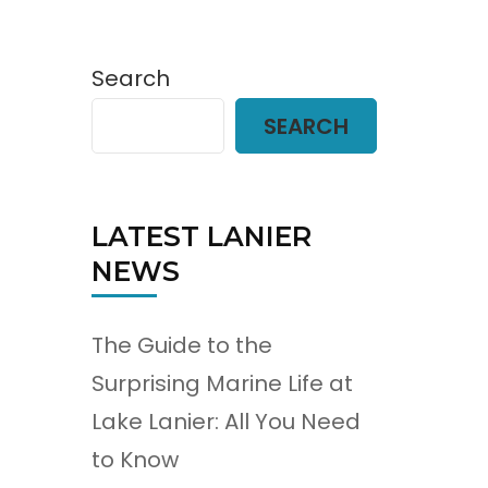
Search
SEARCH
LATEST LANIER
NEWS
The Guide to the
Surprising Marine Life at
Lake Lanier: All You Need
to Know