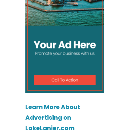
Learn More About
Advertising on
LakeLanier.com