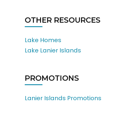
OTHER RESOURCES
Lake Homes
Lake Lanier Islands
PROMOTIONS
Lanier Islands Promotions