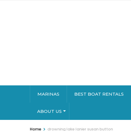
MARINAS
BEST BOAT RENTALS
ABOUT US
>
Home
drowning lake lanier susan button