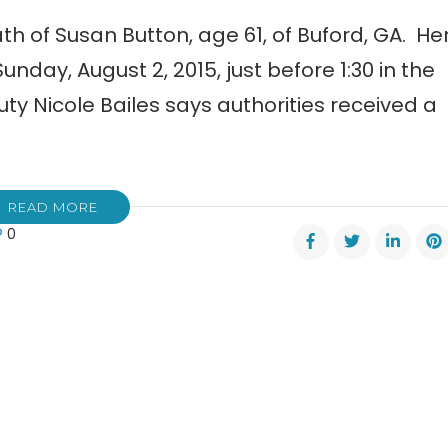
th of Susan Button, age 61, of Buford, GA. He
nday, August 2, 2015, just before 1:30 in the
uty Nicole Bailes says authorities received a
READ MORE
0
y
an
on
nd
er