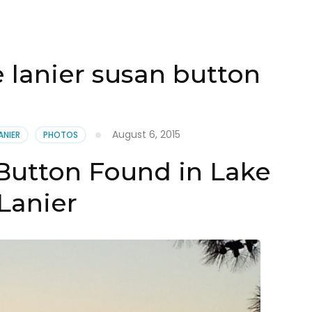
 lanier susan button
August 6, 2015
ANIER
PHOTOS
Button Found in Lake
Lanier