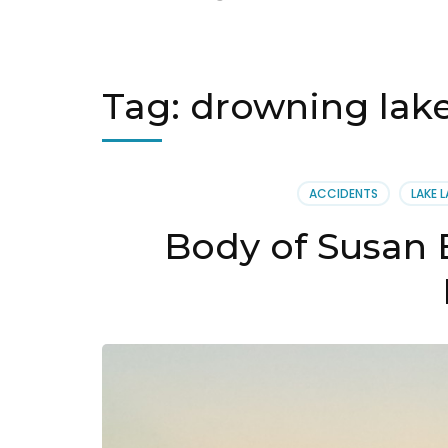
Tag:
drowning lake
ACCIDENTS
LAKE L
Body of Susan 