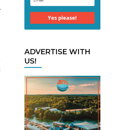
r
Yes please!
ADVERTISE WITH
US!