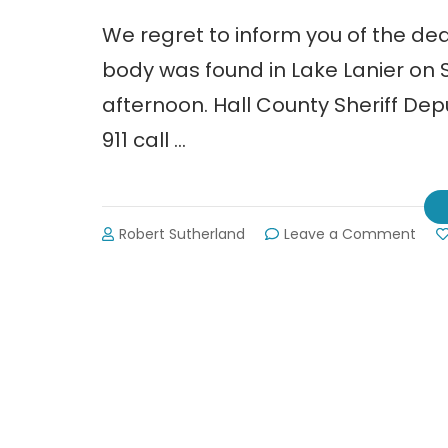
We regret to inform you of the dea
body was found in Lake Lanier on Su
afternoon. Hall County Sheriff Dep
911 call …
on
Robert Sutherland
Leave a Comment
Bod
of
Sus
Butt
Fou
in
Lake
Lani