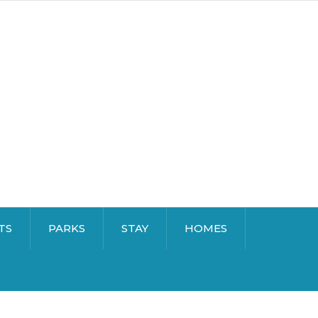
TS
PARKS
STAY
HOMES