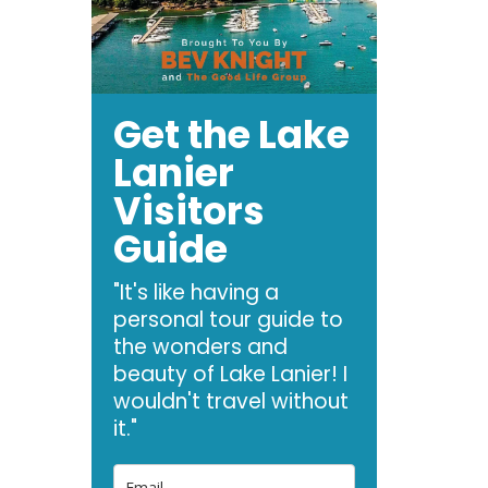
Get the Lake
Lanier
Visitors
Guide
"It's like having a
personal tour guide to
the wonders and
beauty of Lake Lanier! I
wouldn't travel without
it."